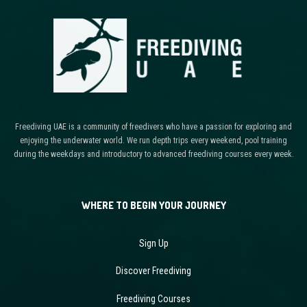
Freediving UAE is a community of freedivers who have a passion for exploring and
enjoying the underwater world. We run depth trips every weekend, pool training
during the weekdays and introductory to advanced freediving courses every week.
WHERE TO BEGIN YOUR JOURNEY
Sign Up
Discover Freediving
Freediving Courses