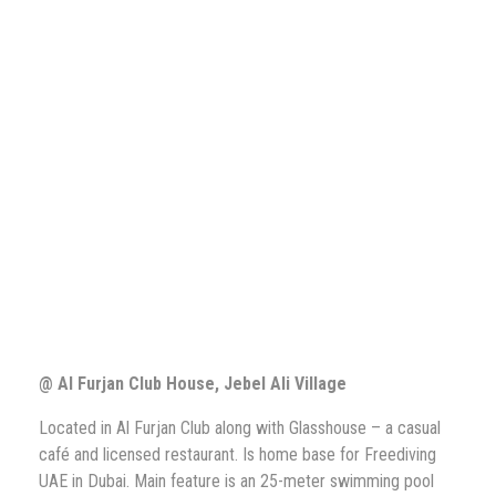
@ Al Furjan Club House, Jebel Ali Village
Located in Al Furjan Club along with Glasshouse – a casual
café and licensed restaurant. Is home base for Freediving
UAE in Dubai. Main feature is an 25-meter swimming pool