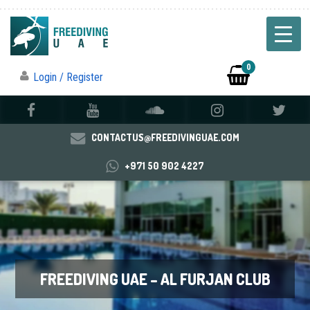
0
Login / Register
CONTACTUS@FREEDIVINGUAE.COM
+971 50 902 4227
FREEDIVING UAE – AL FURJAN CLUB