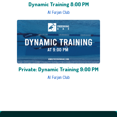
Dynamic Training 8:00 PM
Al Furjan Club
Private: Dynamic Training 9:00 PM
Al Furjan Club