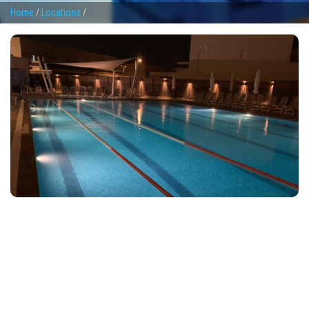
Home
/
Locations
/