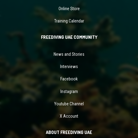
Online Store
Training Calendar
FREEDIVING UAE COMMUNITY
News and Stories
Interviews
Facebook
Instagram
Youtube Channel
X Account
ABOUT FREEDIVING UAE