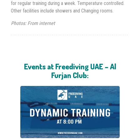
for regular training during a week. Temperature controlled.
Other facilities include showers and Changing rooms.
Photos: From internet
Events at Freediving UAE – Al
Furjan Club: