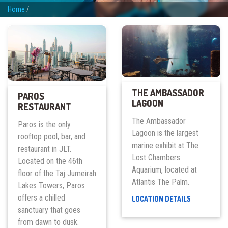
Home
/
THE AMBASSADOR
PAROS
LAGOON
RESTAURANT
The Ambassador
Paros is the only
Lagoon is the largest
rooftop pool, bar, and
marine exhibit at The
restaurant in JLT.
Lost Chambers
Located on the 46th
Aquarium, located at
floor of the Taj Jumeirah
Atlantis The Palm.
Lakes Towers, Paros
offers a chilled
THE
LOCATION DETAILS
AMBASSAD
sanctuary that goes
LAGOON
from dawn to dusk.