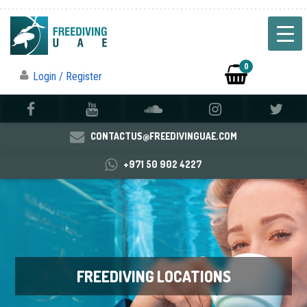
0
Login / Register
CONTACTUS@FREEDIVINGUAE.COM
+971 50 902 4227
FREEDIVING LOCATIONS