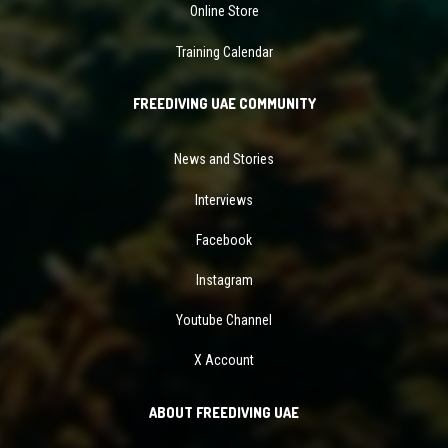
Online Store
Training Calendar
FREEDIVING UAE COMMUNITY
News and Stories
Interviews
Facebook
Instagram
Youtube Channel
X Account
ABOUT FREEDIVING UAE