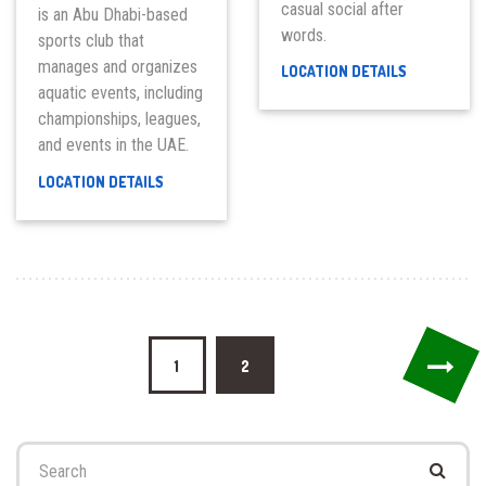
casual social after
is an Abu Dhabi-based
words.
sports club that
manages and organizes
COCO
LOCATION DETAILS
LOUNGE
aquatic events, including
championships, leagues,
and events in the UAE.
ABU
LOCATION DETAILS
DHABI
AQUATICS
CLUB
Posts
1
2
pagination
Search
for: