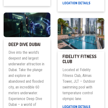
UAE
CINEMACIT
LOCATION DETAILS
–
FOUNTAIN
EAST
VIEWS
COAST
FREEDIVE
CENTER
DEEP DIVE DUBAI
Dive into the world’s
FIDELITY FITNESS
deepest and largest
CLUB
underwater attraction in
Located at Fidelity
Dubai. Take the plunge
Fitness Club, Almas
and explore an
Tower, JLT – Outdoor
abandoned and flooded
swimming pool with
city, an incredible 60
temperature control
meters underwater.
olympic lane.
Experience Deep Dive
Dubai – a world of
FIDELITY
LOCATION DETAILS