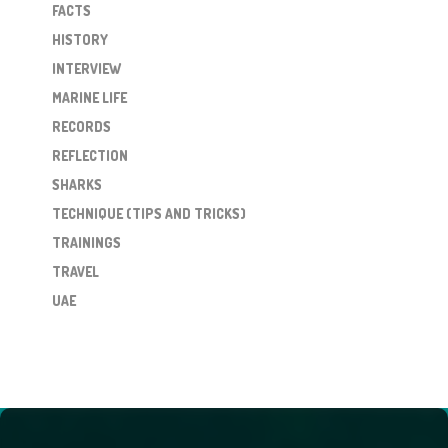
FACTS
HISTORY
INTERVIEW
MARINE LIFE
RECORDS
REFLECTION
SHARKS
TECHNIQUE (TIPS AND TRICKS)
TRAININGS
TRAVEL
UAE