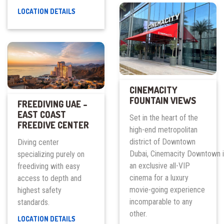
PAROS
LOCATION DETAILS
RESTAURANT
CINEMACITY
FOUNTAIN VIEWS
FREEDIVING UAE –
EAST COAST
Set in the heart of the
FREEDIVE CENTER
high-end metropolitan
district of Downtown
Diving center
Dubai, Cinemacity Downtown 
specializing purely on
an exclusive all-VIP
freediving with easy
cinema for a luxury
access to depth and
movie-going experience
highest safety
incomparable to any
standards.
other.
FREEDIVING
LOCATION DETAILS