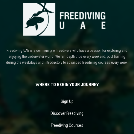
Freediving UAE is a community of freedivers who have a passion for exploring and
enjoying the underwater world. We run depth trips every weekend, pool training
during the weekdays and introductory to advanced freediving courses every week.
WHERE TO BEGIN YOUR JOURNEY
Sign Up
Discover Freediving
Freediving Courses