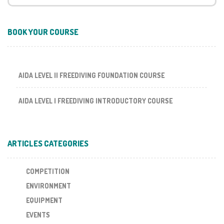
BOOK YOUR COURSE
AIDA LEVEL II FREEDIVING FOUNDATION COURSE
AIDA LEVEL I FREEDIVING INTRODUCTORY COURSE
ARTICLES CATEGORIES
COMPETITION
ENVIRONMENT
EQUIPMENT
EVENTS