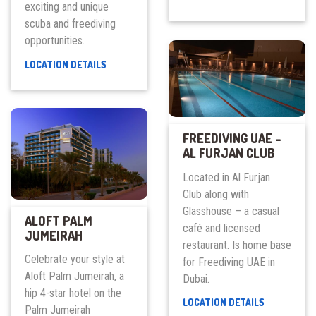
exciting and unique
FITNESS
CLUB
scuba and freediving
opportunities.
DEEP
LOCATION DETAILS
DIVE
DUBAI
FREEDIVING UAE –
AL FURJAN CLUB
Located in Al Furjan
Club along with
Glasshouse – a casual
ALOFT PALM
café and licensed
JUMEIRAH
restaurant. Is home base
Celebrate your style at
for Freediving UAE in
Aloft Palm Jumeirah, a
Dubai.
hip 4-star hotel on the
FREEDIVING
LOCATION DETAILS
Palm Jumeirah
UAE