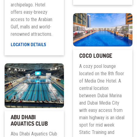
archipelago. Hotel
–
AL
offers easy-breezy
FURJAN
access to the Arabian
CLUB
Gulf, malls and world-
renowned attractions.
ALOFT
LOCATION DETAILS
PALM
COCO LOUNGE
JUMEIRAH
A cozy pool lounge
located on the 8th floor
of Media One Hotel. A
central location
between Dubai Marina
and Dubai Media City
with easy access from
ABU DHABI
main highway is an ideal
AQUATICS CLUB
spot for mid week
Static Training and
Abu Dhabi Aquatics Club