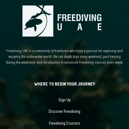
Freediving UAE is a community of freedivers who have a passion for exploring and
enjoying the underwater world. We run depth trips every weekend, pool training
during the weekdays and introductory to advanced freediving courses every week.
WHERE TO BEGIN YOUR JOURNEY
Sign Up
Discover Freediving
Freediving Courses