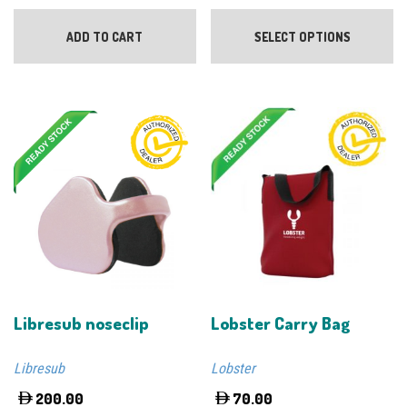
Th
pr
ADD TO CART
SELECT OPTIONS
ha
mu
va
Th
op
m
be
ch
on
th
pr
pa
Libresub noseclip
Lobster Carry Bag
Libresub
Lobster
200.00
70.00