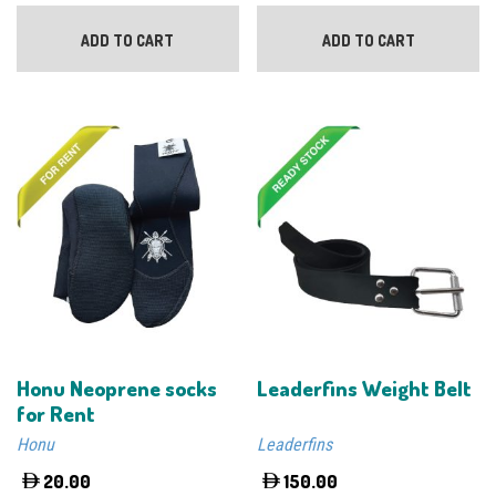
ADD TO CART
ADD TO CART
Honu Neoprene socks
Leaderfins Weight Belt
for Rent
Honu
Leaderfins
20.00
150.00