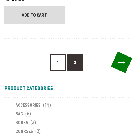
ADD TO CART
→
1
2
PRODUCT CATEGORIES
(15)
ACCESSORIES
(6)
BAG
(3)
BOOKS
(3)
COURSES