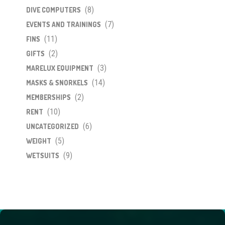
(8)
DIVE COMPUTERS
(7)
EVENTS AND TRAININGS
(11)
FINS
(2)
GIFTS
(3)
MARELUX EQUIPMENT
(14)
MASKS & SNORKELS
(2)
MEMBERSHIPS
(10)
RENT
(6)
UNCATEGORIZED
(5)
WEIGHT
(9)
WETSUITS