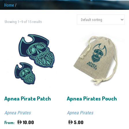
Home
/
Showing 1–9 of 15 results
Apnea Pirate Patch
Apnea Pirates Pouch
Apnea Pirates
Apnea Pirates
10.00
5.00
From: