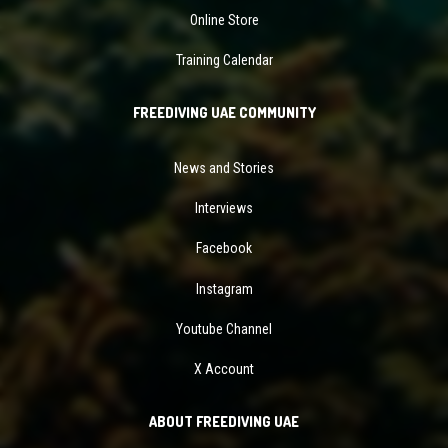
Online Store
Training Calendar
FREEDIVING UAE COMMUNITY
News and Stories
Interviews
Facebook
Instagram
Youtube Channel
X Account
ABOUT FREEDIVING UAE