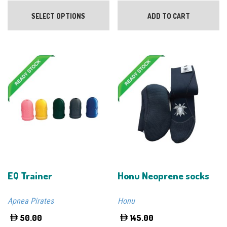
This
product
SELECT OPTIONS
ADD TO CART
has
multiple
variants.
The
options
may
be
chosen
on
the
product
page
EQ Trainer
Honu Neoprene socks
Apnea Pirates
Honu
50.00
145.00