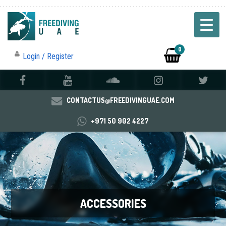
0
Login / Register
CONTACTUS@FREEDIVINGUAE.COM
+971 50 902 4227
ACCESSORIES