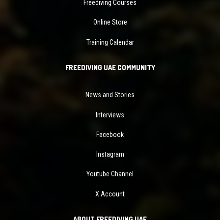
Freediving Courses
Online Store
Training Calendar
FREEDIVING UAE COMMUNITY
News and Stories
Interviews
Facebook
Instagram
Youtube Channel
X Account
ABOUT FREEDIVING UAE