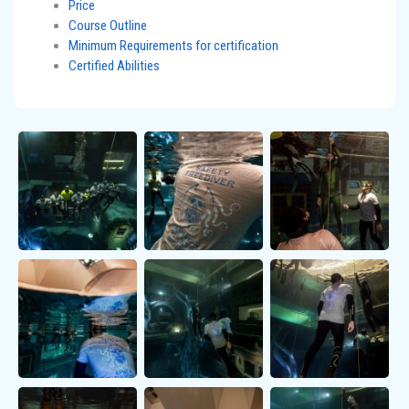
Price
Course Outline
Minimum Requirements for certification
Certified Abilities