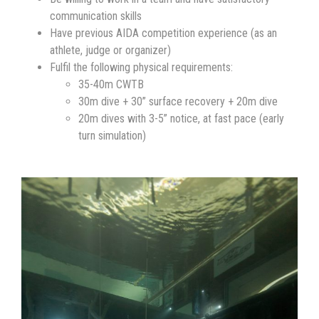
communication skills
Have previous AIDA competition experience (as an
athlete, judge or organizer)
Fulfil the following physical requirements:
35-40m CWTB
30m dive + 30” surface recovery + 20m dive
20m dives with 3-5” notice, at fast pace (early
turn simulation)