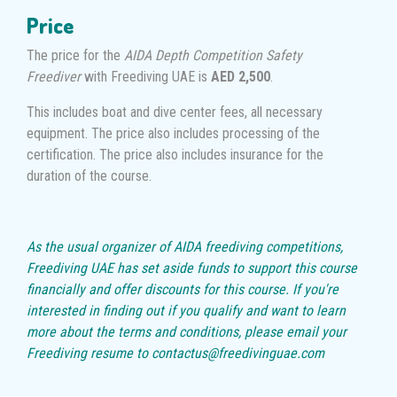
Price
The price for the
AIDA Depth Competition Safety
Freediver
with Freediving UAE is
AED 2,500
.
This includes boat and dive center fees, all necessary
equipment. The price also includes processing of the
certification. The price also includes insurance for the
duration of the course.
As the usual organizer of AIDA freediving competitions,
Freediving UAE has set aside funds to support this course
financially and offer discounts for this course. If you're
interested in finding out if you qualify and want to learn
more about the terms and conditions, please email your
Freediving resume to contactus@freedivinguae.com