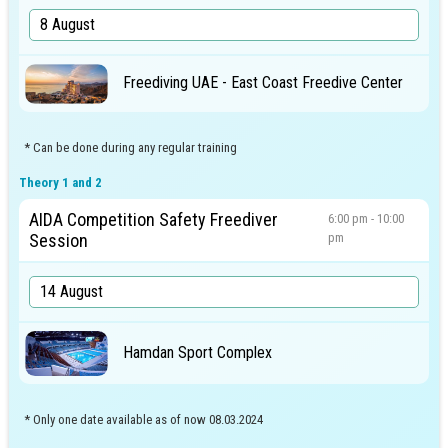
Freediving UAE - East Coast Freedive Center
* Can be done during any regular training
Theory 1 and 2
AIDA Competition Safety Freediver
6:00 pm - 10:00
Session
pm
Hamdan Sport Complex
* Only one date available as of now 08.03.2024