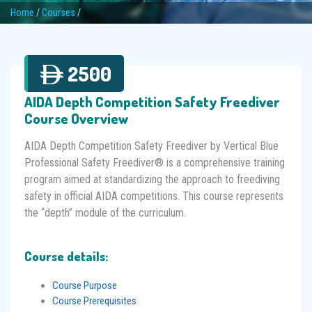
Home
/
Courses
/
2500
AIDA Depth Competition Safety Freediver
Course Overview
AIDA Depth Competition Safety Freediver by Vertical Blue
Professional Safety Freediver® is a comprehensive training
program aimed at standardizing the approach to freediving
safety in official AIDA competitions. This course represents
the “depth” module of the curriculum.
Course details:
Course Purpose
Course Prerequisites