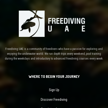
Freediving UAE is a community of freedivers who have a passion for exploring and
enjoying the underwater world. We run depth trips every weekend, pool training
during the weekdays and introductory to advanced freediving courses every week.
WHERE TO BEGIN YOUR JOURNEY
Sign Up
Discover Freediving