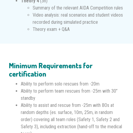
Theory 4
(3h)
Summary of the relevant AIDA Competition rules
Video analysis: real scenarios and student videos
recorded during simulated practice
Theory exam + Q&A
Minimum Requirements for
certification
Ability to perform solo rescues from -20m
Ability to perform team rescues from -25m with 30”
standby
Ability to assist and rescue from -25m with BOs at
random depths (es. surface, 10m, 25m, in random
order) covering all team roles (Safety 1, Safety 2 and
Safety 3), including extraction (hand-off to the medical