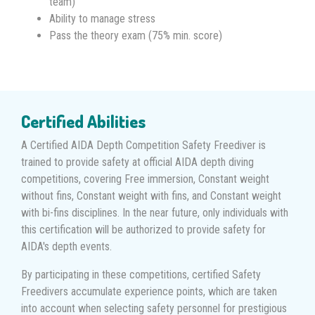
team)
Ability to manage stress
Pass the theory exam (75% min. score)
Certified Abilities
A Certified AIDA Depth Competition Safety Freediver is
trained to provide safety at official AIDA depth diving
competitions, covering Free immersion, Constant weight
without fins, Constant weight with fins, and Constant weight
with bi-fins disciplines. In the near future, only individuals with
this certification will be authorized to provide safety for
AIDA's depth events.
By participating in these competitions, certified Safety
Freedivers accumulate experience points, which are taken
into account when selecting safety personnel for prestigious