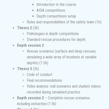
Introduction to the course
AIDA competitions
Depth competitions setup
Roles and responsibilities of the safety team (1h)
Theory 2
(3h)
Pathologies in depth competitions
Standard rescue procedures for depth
Depth session 2
Rescue scenarios (surface and deep rescues,
simulating a wide array of incidents at variable
depths) (1.5h)
Theory 3
(2h)
Code of conduct
Final recommendations
Video analysis: real scenarios and student videos
recorded during simulated practice
Depth session 3
– Complete rescue scenarios
including extraction (1.5h)