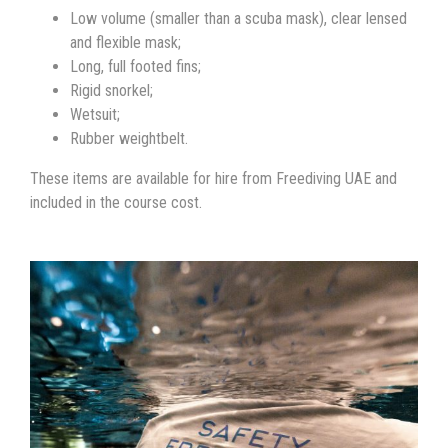
Low volume (smaller than a scuba mask), clear lensed
and flexible mask;
Long, full footed fins;
Rigid snorkel;
Wetsuit;
Rubber weightbelt.
These items are available for hire from Freediving UAE and
included in the course cost.