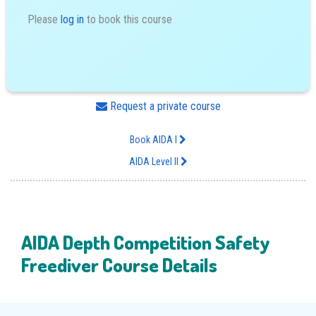
Please
log in
to book this course
Request a private course
Book AIDA I
AIDA Level II
AIDA Depth Competition Safety
Freediver Course Details