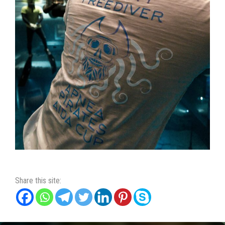
Share this site: