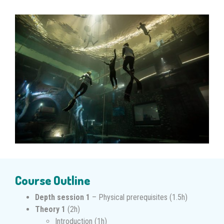
Course Outline
Depth session 1
– Physical prerequisites (1.5h)
Theory 1
(2h)
Introduction (1h)