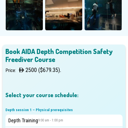
Book AIDA Depth Competition Safety
Freediver Course
2500 ($679.35).
Price:
Select your course schedule:
Depth session 1 – Physical prerequisites
Depth Training
9:00 am - 1:00 pm