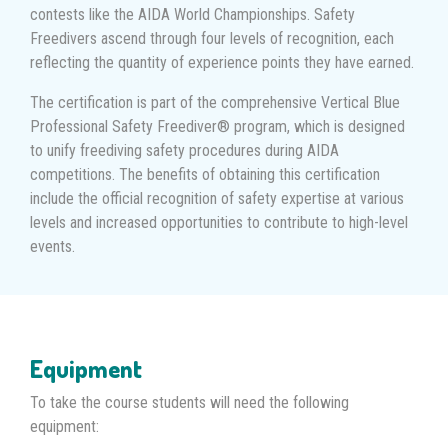
contests like the AIDA World Championships. Safety
Freedivers ascend through four levels of recognition, each
reflecting the quantity of experience points they have earned.
The certification is part of the comprehensive Vertical Blue
Professional Safety Freediver® program, which is designed
to unify freediving safety procedures during AIDA
competitions. The benefits of obtaining this certification
include the official recognition of safety expertise at various
levels and increased opportunities to contribute to high-level
events.
Equipment
To take the course students will need the following
equipment: