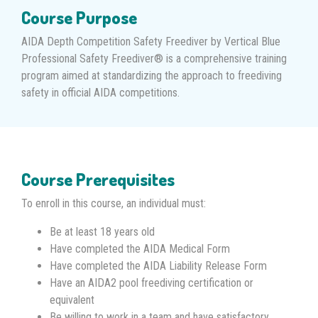
Course Purpose
AIDA Depth Competition Safety Freediver by Vertical Blue
Professional Safety Freediver® is a comprehensive training
program aimed at standardizing the approach to freediving
safety in official AIDA competitions.
Course Prerequisites
To enroll in this course, an individual must:
Be at least 18 years old
Have completed the AIDA Medical Form
Have completed the AIDA Liability Release Form
Have an AIDA2 pool freediving certification or
equivalent
Be willing to work in a team and have satisfactory