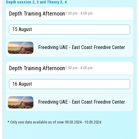
Depth session 2, 3 and Theory 3, 4
Depth Training Afternoon
1:00 pm - 4:00 pm
Freediving UAE - East Coast Freedive Center
Depth Training Afternoon
1:00 pm - 4:00 pm
Freediving UAE - East Coast Freedive Center
* Only one date available as of now 09.03.2024 - 10.03.2024