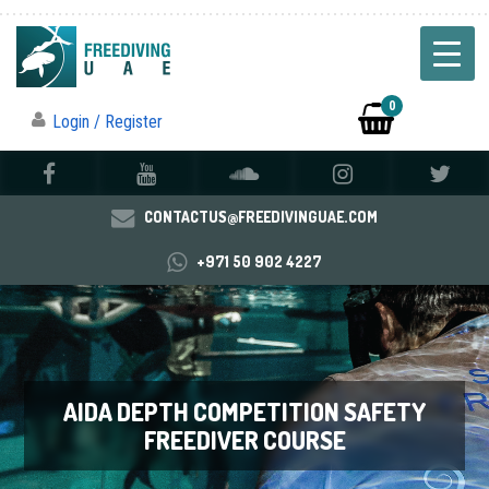
0
Login / Register
CONTACTUS@FREEDIVINGUAE.COM
+971 50 902 4227
AIDA DEPTH COMPETITION SAFETY
FREEDIVER COURSE