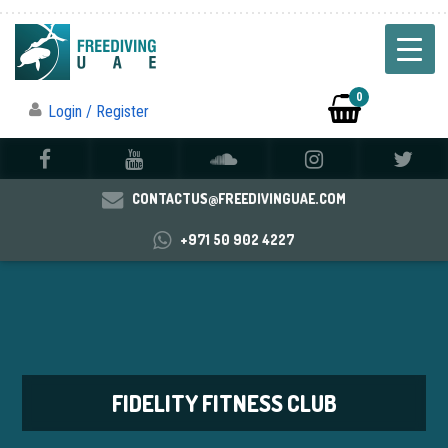
0
Login / Register
CONTACTUS@FREEDIVINGUAE.COM
+971 50 902 4227
FIDELITY FITNESS CLUB