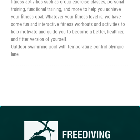
fitness activities such as group exercise classes, personal
training, functional training, and more to help you achieve
your fitness goal. Whatever your fitness level is, we have
some fun and interactive fitness workouts and activities to
help motivate and gui
de you to become a better, healthier,
and fitter version of yourself.
Outdoor swimming pool with temperature control olympic
lane.