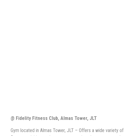
@ Fidelity Fitness Club,
Almas Tower, JLT
Gym located in Almas Tower, JLT – Offers a wide variety of