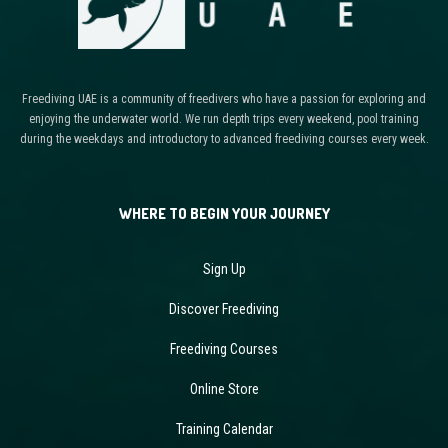
Freediving UAE is a community of freedivers who have a passion for exploring and
enjoying the underwater world. We run depth trips every weekend, pool training
during the weekdays and introductory to advanced freediving courses every week.
WHERE TO BEGIN YOUR JOURNEY
Sign Up
Discover Freediving
Freediving Courses
Online Store
Training Calendar