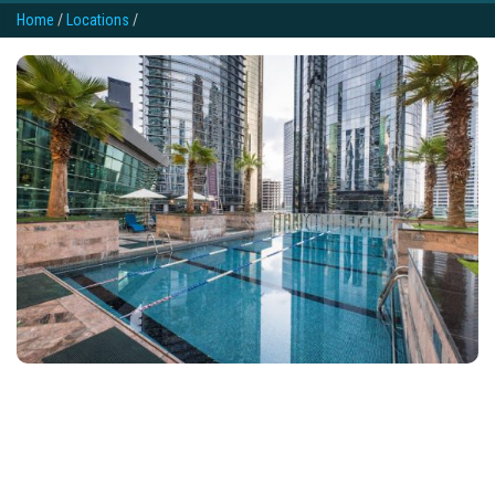
Home
/
Locations
/