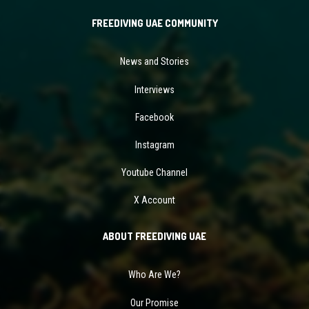
FREEDIVING UAE COMMUNITY
News and Stories
Interviews
Facebook
Instagram
Youtube Channel
X Account
ABOUT FREEDIVING UAE
Who Are We?
Our Promise