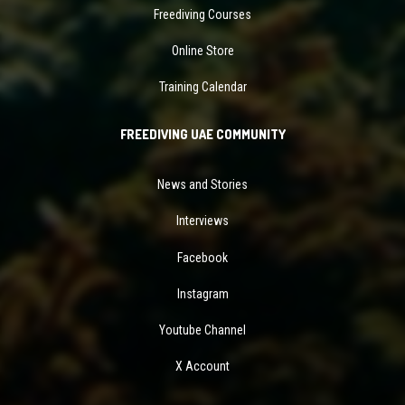
Freediving Courses
Online Store
Training Calendar
FREEDIVING UAE COMMUNITY
News and Stories
Interviews
Facebook
Instagram
Youtube Channel
X Account