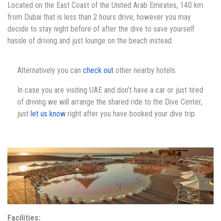
Located on the East Coast of the United Arab Emirates, 140 km
from Dubai that is less than 2 hours drive, however you may
decide to stay night before of after the dive to save yourself
hassle of driving and just lounge on the beach instead.
Alternatively you can
check out
other nearby hotels.
In case you are visiting UAE and don’t have a car or just tired
of driving we will arrange the shared ride to the Dive Center,
just
let us know
right after you have booked your dive trip.
Facilities: