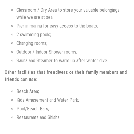
Classroom / Dry Area to store your valuable belongings
while we are at sea;
Pier in marina for easy access to the boats;
2 swimming pools;
Changing rooms;
Outdoor / Indoor Shower rooms;
Sauna and Steamer to warm up after winter dive.
Other facilities that freedivers or their family members and
friends can use:
Beach Area;
Kids Amusement and Water Park;
Pool/Beach Bars;
Restaurants and Shisha.