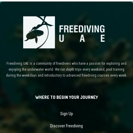
Freediving UAE is a community of freedivers who have a passion for exploring and
enjoying the underwater world. We run depth trips every weekend, pool training
during the weekdays and introductory to advanced freediving courses every week.
WHERE TO BEGIN YOUR JOURNEY
Sign Up
Discover Freediving