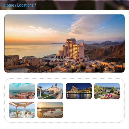
Home
/
Locations
/