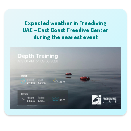
Expected weather in Freediving
UAE – East Coast Freedive Center
during the nearest event