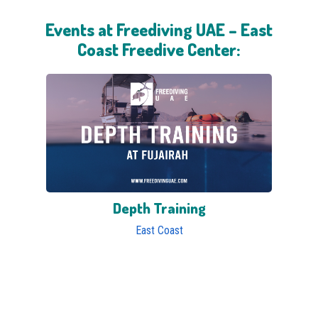
Events at Freediving UAE – East
Coast Freedive Center:
Depth Training
East Coast