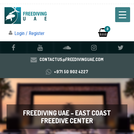
0
Login / Register
CONTACTUS@FREEDIVINGUAE.COM
+971 50 902 4227
FREEDIVING UAE – EAST COAST
FREEDIVE CENTER