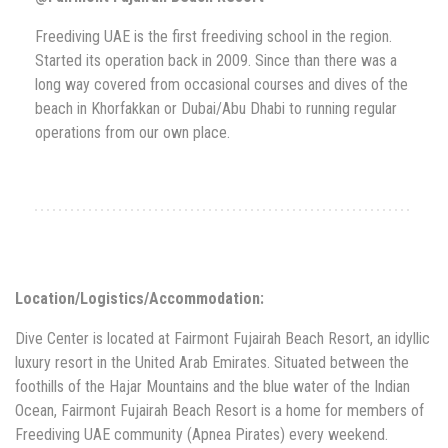
Freediving UAE is the first freediving school in the region.
Started its operation back in 2009. Since than there was a
long way covered from occasional courses and dives of the
beach in Khorfakkan or Dubai/Abu Dhabi to running regular
operations from our own place.
Location/Logistics/Accommodation:
Dive Center is located at Fairmont Fujairah Beach Resort, an idyllic
luxury resort in the United Arab Emirates. Situated between the
foothills of the Hajar Mountains and the blue water of the Indian
Ocean, Fairmont Fujairah Beach Resort is a home for members of
Freediving UAE community (Apnea Pirates) every weekend.