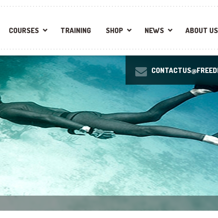
COURSES
TRAINING
SHOP
NEWS
ABOUT US
CONTACTUS@FREEDI