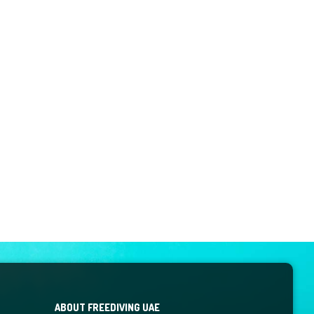
ABOUT FREEDIVING UAE