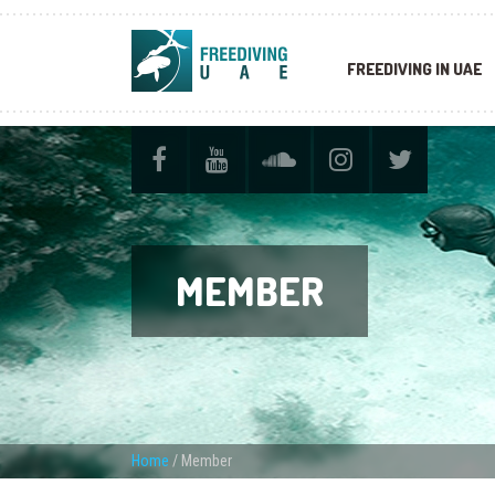
FREEDIVING IN UAE
MEMBER
Home
/
Member