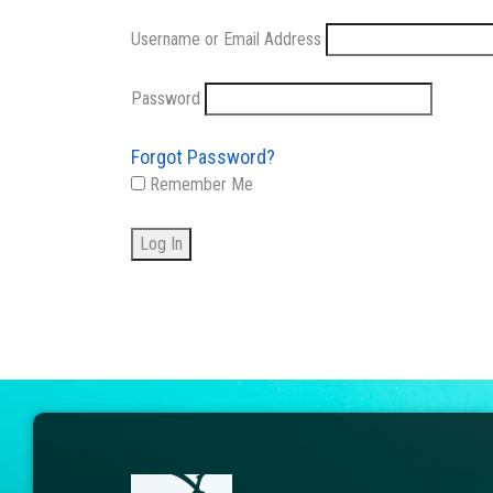
Username or Email Address
Password
Forgot Password?
Remember Me