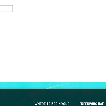
WHERE TO BEGIN YOUR
FREEDIVING UAE