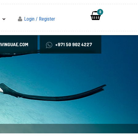
0
Login / Register
VINGUAE.COM
+971 50 902 4227