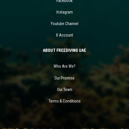
Facebook
Instagram
Youtube Channel
X Account
ABOUT FREEDIVING UAE
Who Are We?
Our Promise
Our Team
Terms & Conditions