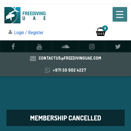
0
Login / Register
CONTACTUS@FREEDIVINGUAE.COM
+971 50 902 4227
MEMBERSHIP CANCELLED