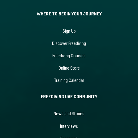
WHERE TO BEGIN YOUR JOURNEY
Sign Up
Discover Freediving
Freediving Courses
Online Store
Training Calendar
FREEDIVING UAE COMMUNITY
News and Stories
Interviews