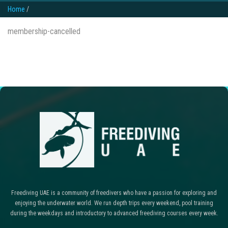
Home
/
membership-cancelled
Freediving UAE is a community of freedivers who have a passion for exploring and
enjoying the underwater world. We run depth trips every weekend, pool training
during the weekdays and introductory to advanced freediving courses every week.