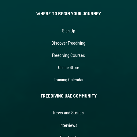
WHERE TO BEGIN YOUR JOURNEY
Sign Up
Discover Freediving
Freediving Courses
Online Store
Training Calendar
FREEDIVING UAE COMMUNITY
News and Stories
Interviews