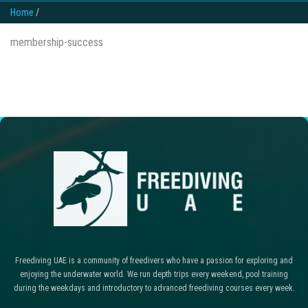
Home
/
membership-success
Freediving UAE is a community of freedivers who have a passion for exploring and
enjoying the underwater world. We run depth trips every weekend, pool training
during the weekdays and introductory to advanced freediving courses every week.