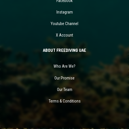
Facebook
Instagram
Youtube Channel
X Account
ABOUT FREEDIVING UAE
Who Are We?
Our Promise
Our Team
Terms & Conditions