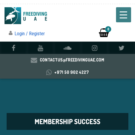
0
Login / Register
CONTACTUS@FREEDIVINGUAE.COM
+971 50 902 4227
MEMBERSHIP SUCCESS