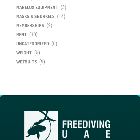
(3)
MARELUX EQUIPMENT
(14)
MASKS & SNORKELS
(2)
MEMBERSHIPS
(10)
RENT
(6)
UNCATEGORIZED
(5)
WEIGHT
(9)
WETSUITS