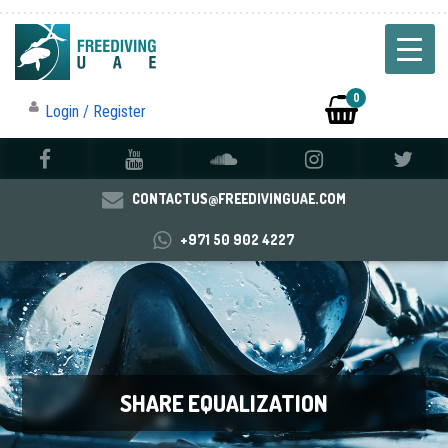
0
Login / Register
CONTACTUS@FREEDIVINGUAE.COM
+971 50 902 4227
SHARE EQUALIZATION