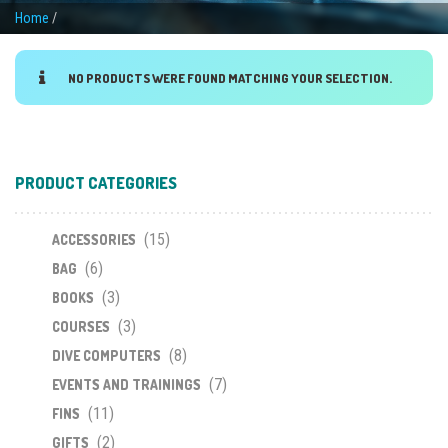
Home
/
NO PRODUCTS WERE FOUND MATCHING YOUR SELECTION.
PRODUCT CATEGORIES
(15)
ACCESSORIES
(6)
BAG
(3)
BOOKS
(3)
COURSES
(8)
DIVE COMPUTERS
(7)
EVENTS AND TRAININGS
(11)
FINS
(2)
GIFTS