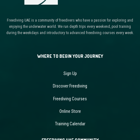
Freediving UAE is a community of freedivers who have a passion for exploring and
enjoying the underwater world. We run depth trips every weekend, pool training
during the weekdays and introductory to advanced freediving courses every week.
WHERE TO BEGIN YOUR JOURNEY
Sign Up
Discover Freediving
Freediving Courses
Online Store
Training Calendar