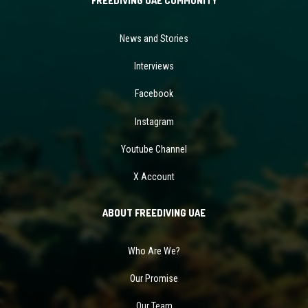
FREEDIVING UAE COMMUNITY
News and Stories
Interviews
Facebook
Instagram
Youtube Channel
X Account
ABOUT FREEDIVING UAE
Who Are We?
Our Promise
Our Team