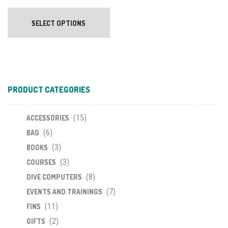
This
product
SELECT OPTIONS
has
multiple
variants.
The
options
PRODUCT CATEGORIES
may
be
chosen
(15)
ACCESSORIES
on
(6)
BAG
the
(3)
BOOKS
product
(3)
COURSES
page
(8)
DIVE COMPUTERS
(7)
EVENTS AND TRAININGS
(11)
FINS
(2)
GIFTS