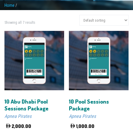
Home
/
Showing all 7 results
10 Abu Dhabi Pool
10 Pool Sessions
Sessions Package
Package
Apnea Pirates
Apnea Pirates
2,000.00
1,000.00