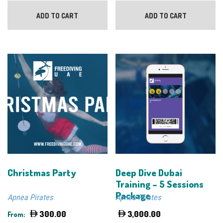
ADD TO CART
ADD TO CART
Christmas Party
Deep Dive Dubai
Training – 5 Sessions
Package
Apnea Pirates
Apnea Pirates
300.00
3,000.00
From: