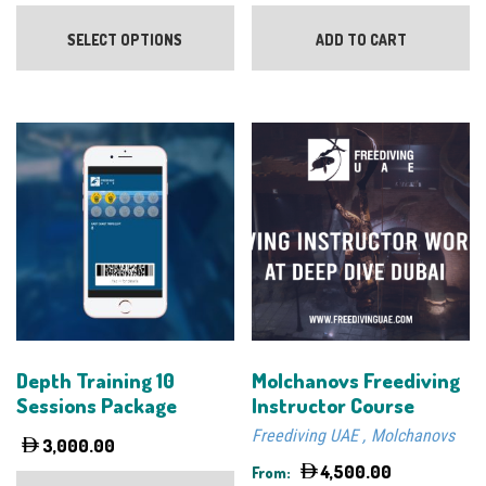
This
product
SELECT OPTIONS
ADD TO CART
has
multiple
variants.
The
options
may
be
chosen
on
the
product
page
Depth Training 10
Molchanovs Freediving
Sessions Package
Instructor Course
Freediving UAE
Molchanovs
3,000.00
4,500.00
From: