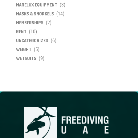
(3)
MARELUX EQUIPMENT
(14)
MASKS & SNORKELS
(2)
MEMBERSHIPS
(10)
RENT
(6)
UNCATEGORIZED
(5)
WEIGHT
(9)
WETSUITS