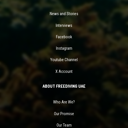
News and Stories
Interviews
Facebook
Instagram
Youtube Channel
X Account
ABOUT FREEDIVING UAE
Who Are We?
Our Promise
Our Team