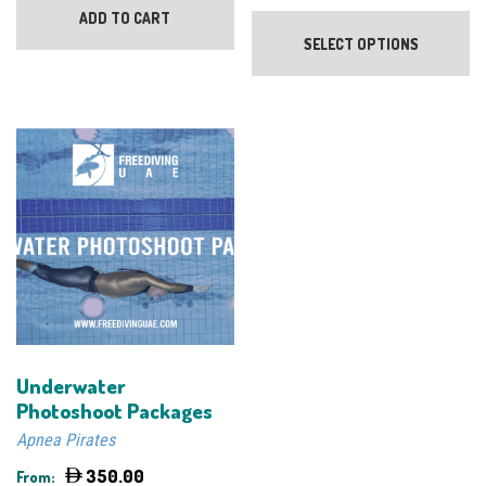
Th
ADD TO CART
pr
SELECT OPTIONS
ha
mu
va
Th
op
m
be
ch
on
th
pr
pa
Underwater
Photoshoot Packages
Apnea Pirates
350.00
From: