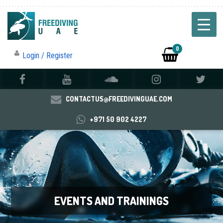
0
Login / Register
CONTACTUS@FREEDIVINGUAE.COM
+971 50 902 4227
EVENTS AND TRAININGS