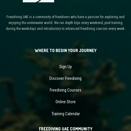
Freediving UAE is a community of freedivers who have a passion for exploring and
enjoying the underwater world. We run depth trips every weekend, pool training
during the weekdays and introductory to advanced freediving courses every week.
WHERE TO BEGIN YOUR JOURNEY
Sign Up
Discover Freediving
Freediving Courses
Online Store
Training Calendar
FREEDIVING UAE COMMUNITY