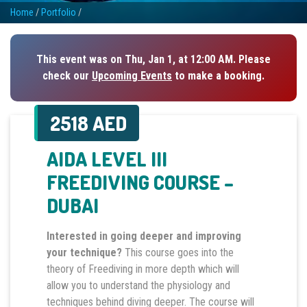
Home
/
Portfolio
/
This event was on Thu, Jan 1, at 12:00 AM. Please
check our
Upcoming Events
to make a booking.
2518 AED
AIDA LEVEL III
FREEDIVING COURSE –
DUBAI
Interested in going deeper and improving
your technique?
This course goes into the
theory of Freediving in more depth which will
allow you to understand the physiology and
techniques behind diving deeper. The course will