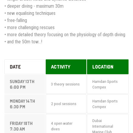
• deeper diving - maximum 30m
• new equalising techniques
• free-falling
• more challenging rescues
• more detailed theory focusing on the physiology of depth diving
• and the 50m tow...!
DATE
ACTIVITY
LOCATION
SUNDAY 13TH
Hamdan Sports
3 theory sessions
6:00 PM
Compex
MONDAY 14TH
Hamdan Sports
2 pool sessions
6:30 PM
Compex
Dubai
FRIDAY 18TH
4 open water
International
7:30 AM
dives
Marine Club