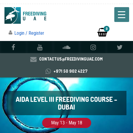
0
Login / Register
CONTACTUS@FREEDIVINGUAE.COM
+971 50 902 4227
AIDA LEVEL III FREEDIVING COURSE –
DUBAI
May 13 - May 18