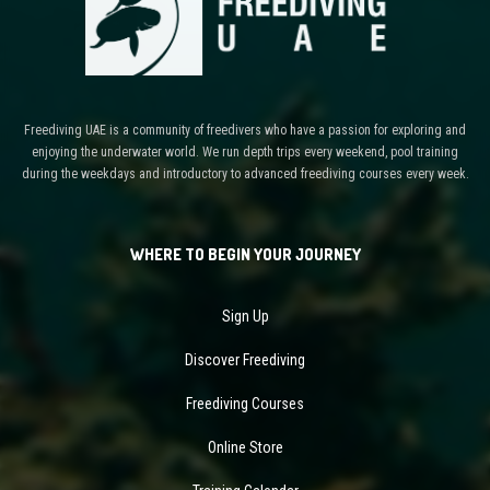
Freediving UAE is a community of freedivers who have a passion for exploring and
enjoying the underwater world. We run depth trips every weekend, pool training
during the weekdays and introductory to advanced freediving courses every week.
WHERE TO BEGIN YOUR JOURNEY
Sign Up
Discover Freediving
Freediving Courses
Online Store