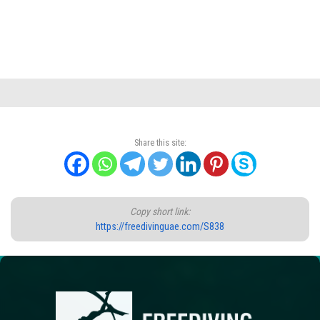
Share this site:
Copy short link:
https://freedivinguae.com/S838