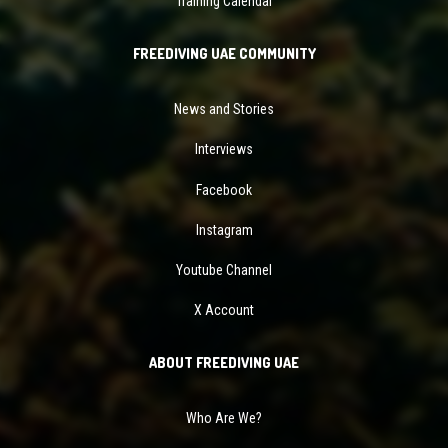
Training Calendar
FREEDIVING UAE COMMUNITY
News and Stories
Interviews
Facebook
Instagram
Youtube Channel
X Account
ABOUT FREEDIVING UAE
Who Are We?