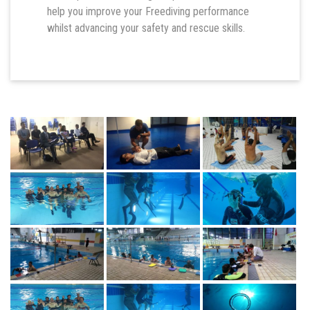
help you improve your Freediving performance
whilst advancing your safety and rescue skills.