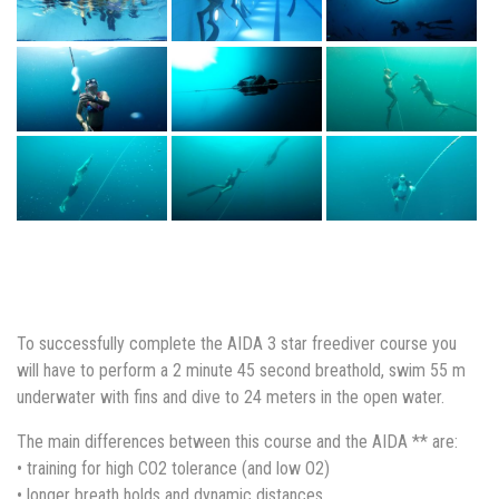
To successfully complete the AIDA 3 star freediver course you
will have to perform a 2 minute 45 second breathold, swim 55 m
underwater with fins and dive to 24 meters in the open water.
The main differences between this course and the AIDA ** are:
• training for high CO2 tolerance (and low O2)
• longer breath holds and dynamic distances