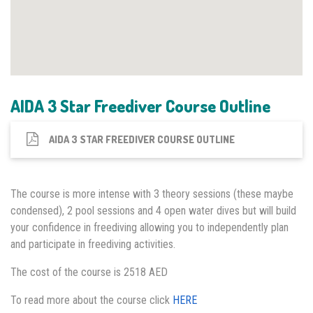
AIDA 3 Star Freediver Course Outline
AIDA 3 STAR FREEDIVER COURSE OUTLINE
The course is more intense with 3 theory sessions (these maybe
condensed), 2 pool sessions and 4 open water dives but will build
your confidence in freediving allowing you to independently plan
and participate in freediving activities.
The cost of the course is 2518 AED
To read more about the course click
HERE