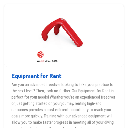
Equipment for Rent
Are you an advanced freediver looking to take your practice to
the next level? Then, look no further. Our Equipment for Rent is
perfect for your needs! Whether you’re an experienced freediver
or just getting started on your journey, renting high-end
resources provides a cost efficient opportunity to reach your
goals more quickly. Training with our advanced equipment will
allow you to make faster progress in meeting all of your diving