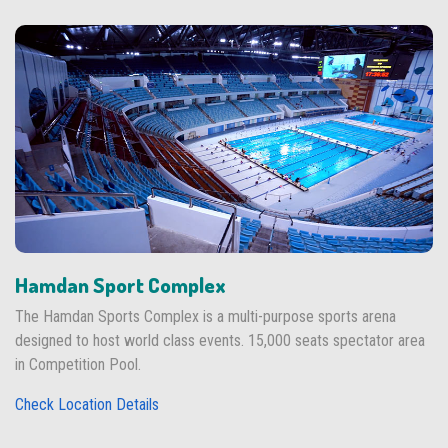
Hamdan Sport Complex
The Hamdan Sports Complex is a multi-purpose sports arena
designed to host world class events. 15,000 seats spectator area
in Competition Pool.
Check Location Details