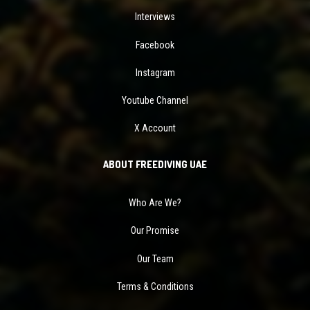
Interviews
Facebook
Instagram
Youtube Channel
X Account
ABOUT FREEDIVING UAE
Who Are We?
Our Promise
Our Team
Terms & Conditions