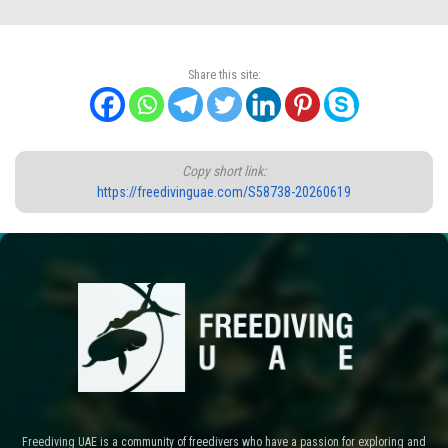
Share this site:
Copy short link:
https://freedivinguae.com/S58738-20260619
Freediving UAE is a community of freedivers who have a passion for exploring and