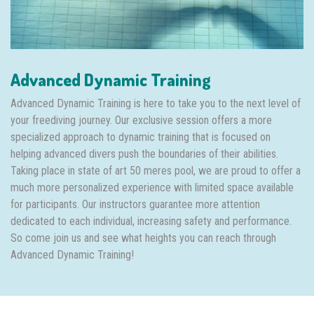
Advanced Dynamic Training
Advanced Dynamic Training is here to take you to the next level of
your freediving journey. Our exclusive session offers a more
specialized approach to dynamic training that is focused on
helping advanced divers push the boundaries of their abilities.
Taking place in state of art 50 meres pool, we are proud to offer a
much more personalized experience with limited space available
for participants. Our instructors guarantee more attention
dedicated to each individual, increasing safety and performance.
So come join us and see what heights you can reach through
Advanced Dynamic Training!