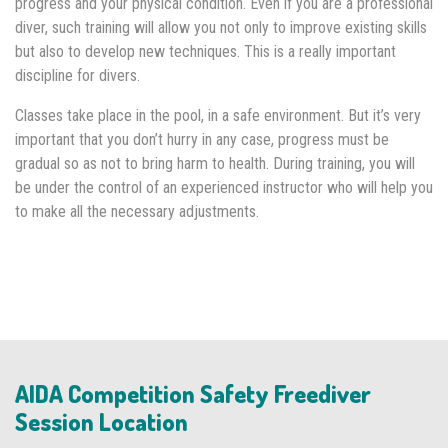
progress and your physical condition. Even if you are a professional
diver, such training will allow you not only to improve existing skills
but also to develop new techniques. This is a really important
discipline for divers.
Classes take place in the pool, in a safe environment. But it’s very
important that you don’t hurry in any case, progress must be
gradual so as not to bring harm to health. During training, you will
be under the control of an experienced instructor who will help you
to make all the necessary adjustments.
AIDA Competition Safety Freediver
Session Location