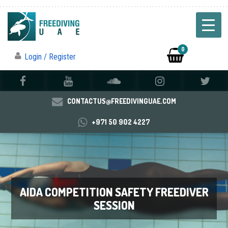
0
Login / Register
CONTACTUS@FREEDIVINGUAE.COM
+971 50 902 4227
AIDA COMPETITION SAFETY FREEDIVER
SESSION