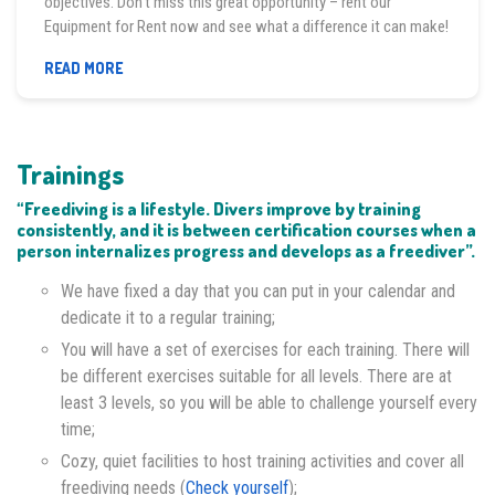
objectives. Don’t miss this great opportunity – rent our
Equipment for Rent now and see what a difference it can make!
EQUIPMENT
READ MORE
FOR
RENT
Trainings
“Freediving is a lifestyle. Divers improve by training
consistently, and it is between certification courses when a
person internalizes progress and develops as a freediver”.
We have fixed a day that you can put in your calendar and
dedicate it to a regular training;
You will have a set of exercises for each training. There will
be different exercises suitable for all levels. There are at
least 3 levels, so you will be able to challenge yourself every
time;
Cozy, quiet facilities to host training activities and cover all
freediving needs (
Check yourself
);