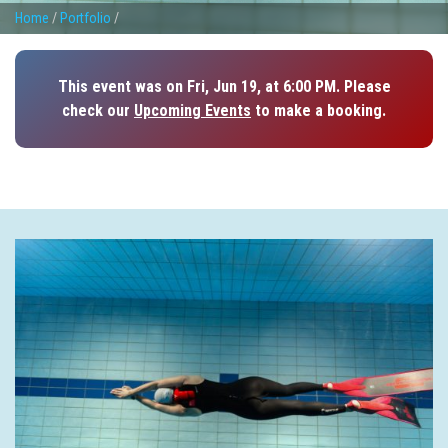
Home
/
Portfolio
/
This event was on Fri, Jun 19, at 6:00 PM. Please
check our
Upcoming Events
to make a booking.