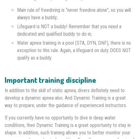
Main rule of freediving is “never freedive alone”, so you will
always have a buddy;
Lifeguard is NOT a buddy! Remember that you need a
dedicated and qualified buddy to do in;
Water apnea training in a pool (STA, DYN, DNF), there is no
exception to this rule. Again, a lifeguard on duty DOES NOT
qualify as a buddy.
Important training discipline
In addition to the skill of static apnea, divers definitely need to
develop a dynamic apnea also. And Dynamic Training is a great
way to prepare, under the guidance of experienced instructors.
If you currently have no opportunity to dive in deep water
conditions, then Dynamic Training is a great opportunity to stay in
shape. In addition, such training allows you to better monitor your