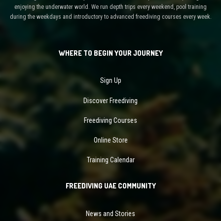
enjoying the underwater world. We run depth trips every weekend, pool training
during the weekdays and introductory to advanced freediving courses every week.
WHERE TO BEGIN YOUR JOURNEY
Sign Up
Discover Freediving
Freediving Courses
Online Store
Training Calendar
FREEDIVING UAE COMMUNITY
News and Stories