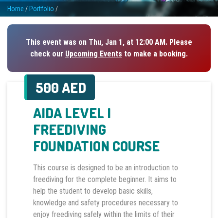
Home
/
Portfolio
/
This event was on Thu, Jan 1, at 12:00 AM. Please
check our
Upcoming Events
to make a booking.
500 AED
AIDA LEVEL I
FREEDIVING
FOUNDATION COURSE
This course is designed to be an introduction to
freediving for the complete beginner. It aims to
help the student to develop basic skills,
knowledge and safety procedures necessary to
enjoy freediving safely within the limits of their