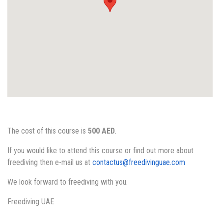
The cost of this course is
500 AED
.
If you would like to attend this course or find out more about
freediving then e-mail us at
contactus@freedivinguae.com
We look forward to freediving with you.
Freediving UAE