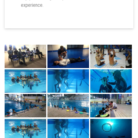
experience.