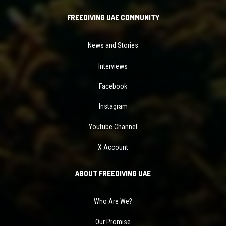
FREEDIVING UAE COMMUNITY
News and Stories
Interviews
Facebook
Instagram
Youtube Channel
X Account
ABOUT FREEDIVING UAE
Who Are We?
Our Promise