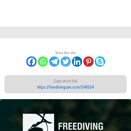
Share this site:
Copy short link:
https://freedivinguae.com/S40504