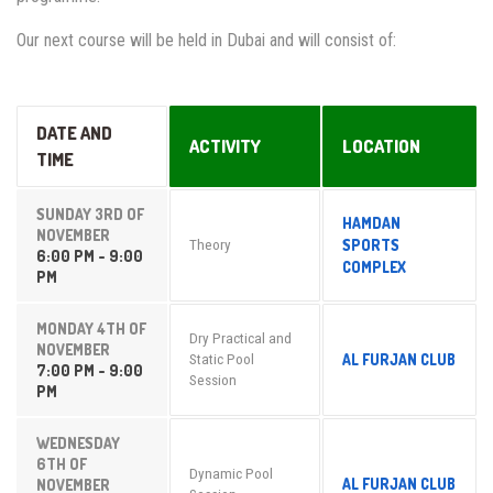
Our next course will be held in Dubai and will consist of:
DATE AND
ACTIVITY
LOCATION
TIME
SUNDAY 3RD OF
HAMDAN
NOVEMBER
SPORTS
Theory
6:00 PM - 9:00
COMPLEX
PM
MONDAY 4TH OF
Dry Practical and
NOVEMBER
AL FURJAN CLUB
Static Pool
7:00 PM - 9:00
Session
PM
WEDNESDAY
6TH OF
Dynamic Pool
AL FURJAN CLUB
NOVEMBER