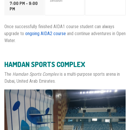
Session
7:00 PM - 9:00
PM
Once successfully finished AIDA1 course student can always
upgrade to
ongoing AIDA2 course
and continue adventures in Open
Water.
HAMDAN SPORTS COMPLEX
The
Hamdan Sports Complex
is a multi-purpose sports arena in
Dubai, United Arab Emirates.