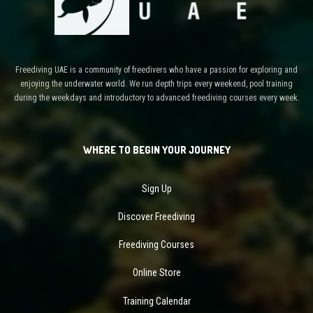
Freediving UAE is a community of freedivers who have a passion for exploring and
enjoying the underwater world. We run depth trips every weekend, pool training
during the weekdays and introductory to advanced freediving courses every week.
WHERE TO BEGIN YOUR JOURNEY
Sign Up
Discover Freediving
Freediving Courses
Online Store
Training Calendar