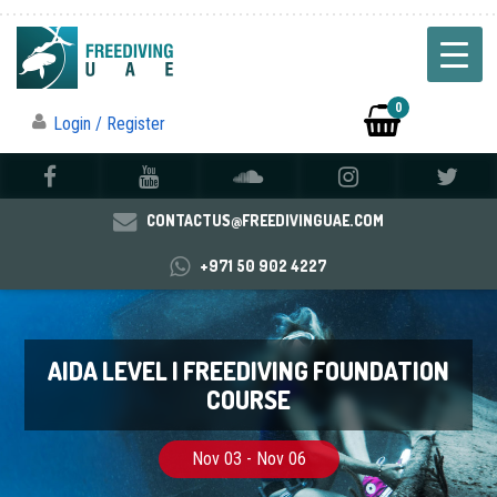
0
Login / Register
CONTACTUS@FREEDIVINGUAE.COM
+971 50 902 4227
AIDA LEVEL I FREEDIVING FOUNDATION
COURSE
Nov 03 - Nov 06