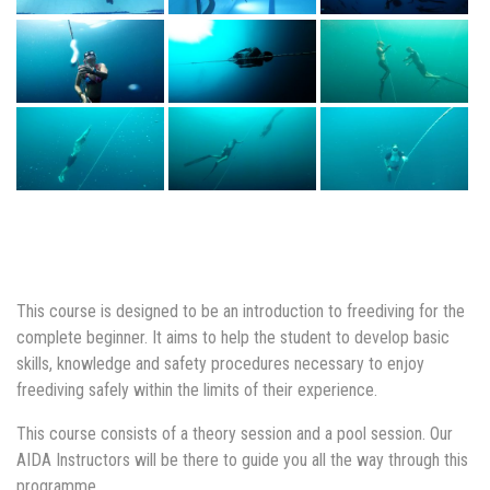
This course is designed to be an introduction to freediving for the
complete beginner. It aims to help the student to develop basic
skills, knowledge and safety procedures necessary to enjoy
freediving safely within the limits of their experience.
This course consists of a theory session and a pool session. Our
AIDA Instructors will be there to guide you all the way through this
programme.