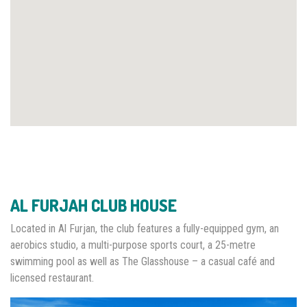
AL FURJAH CLUB HOUSE
Located in Al Furjan, the club features a fully-equipped gym, an
aerobics studio, a multi-purpose sports court, a 25-metre
swimming pool as well as The Glasshouse – a casual café and
licensed restaurant.