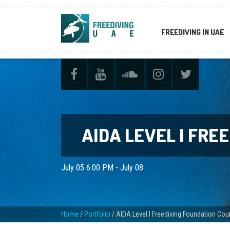
FREEDIVING IN UAE
AIDA LEVEL I FRE
July 05 6:00 PM - July 08
Home
/
Portfolio
/
AIDA Level I Freediving Foundation Cou