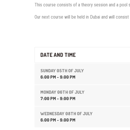
This course consists of a theory session and a pool 
Our next course will be held in Dubai and will consist 
DATE AND TIME
SUNDAY 05TH OF JULY
6:00 PM - 9:00 PM
MONDAY 06TH OF JULY
7:00 PM - 9:00 PM
WEDNESDAY 08TH OF JULY
6:00 PM - 9:00 PM