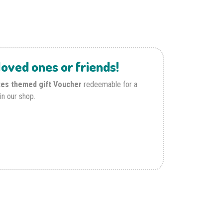
oved ones or friends!
tes themed gift Voucher
redeemable for a
in our shop.