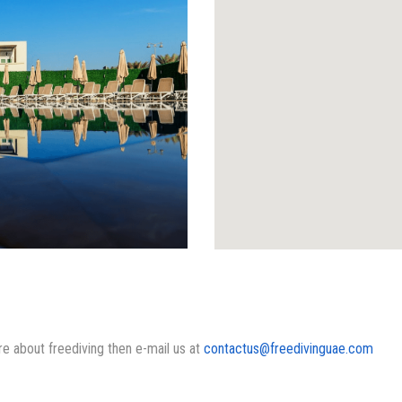
ore about freediving then e-mail us at
contactus@freedivinguae.com