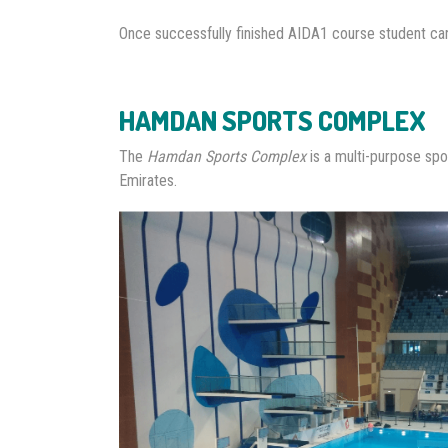
Once successfully finished AIDA1 course student c
HAMDAN SPORTS COMPLEX
The
Hamdan Sports Complex
is a multi-purpose spo
Emirates.