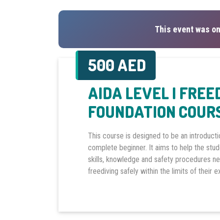
This event was on
500 AED
AIDA LEVEL I FREE
FOUNDATION COUR
This course is designed to be an introducti
complete beginner. It aims to help the stu
skills, knowledge and safety procedures n
freediving safely within the limits of their 