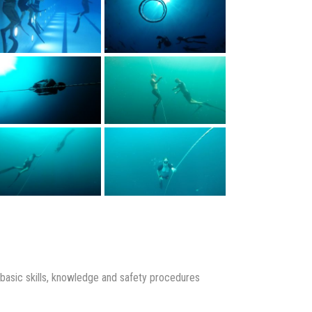
p basic skills, knowledge and safety procedures