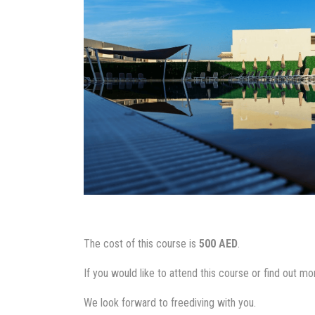
The cost of this course is
500 AED
.
If you would like to attend this course or find out m
We look forward to freediving with you.