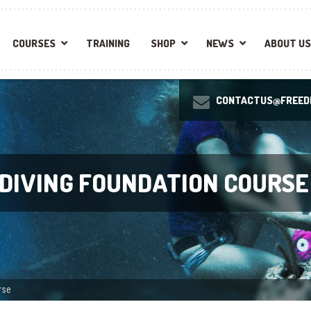
COURSES
TRAINING
SHOP
NEWS
ABOUT US
CONTACTUS@FREEDI
EDIVING FOUNDATION COURSE
rse