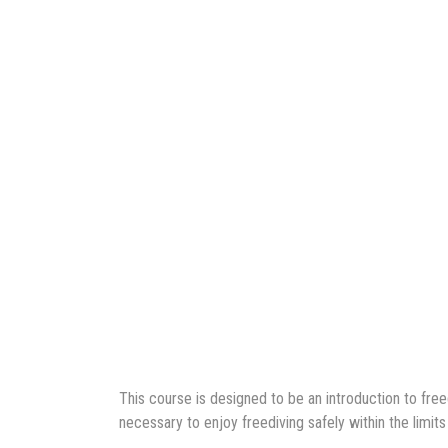
This course is designed to be an introduction to fre
necessary to enjoy freediving safely within the limits