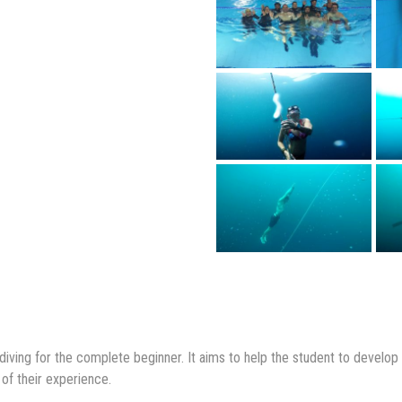
ediving for the complete beginner. It aims to help the student to develo
 of their experience.