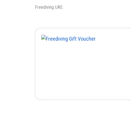
Freediving UAE