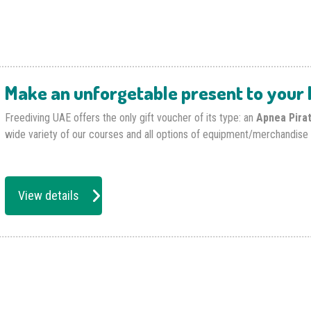
Make an unforgetable present to your l
Freediving UAE offers the only gift voucher of its type: an
Apnea Pira
wide variety of our courses and all options of equipment/merchandise 
View details