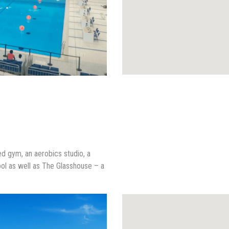
ped gym, an aerobics studio, a
ol as well as The Glasshouse – a