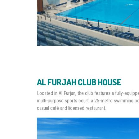
AL FURJAH CLUB HOUSE
Located in Al Furjan, the club features a fully-equip
multi-purpose sports court, a 25-metre swimming po
casual café and licensed restaurant.