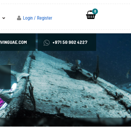
0
Login / Register
VINGUAE.COM
+971 50 902 4227