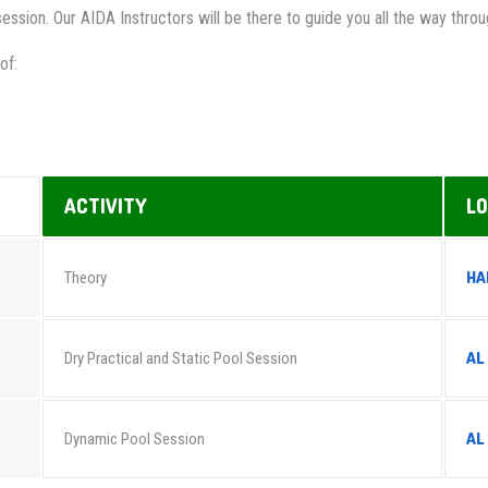
session. Our AIDA Instructors will be there to guide you all the way thr
of:
ACTIVITY
LO
HA
Theory
AL
Dry Practical and Static Pool Session
AL
Dynamic Pool Session