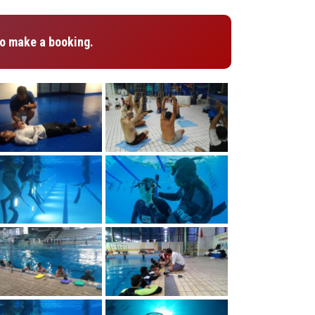
o make a booking.