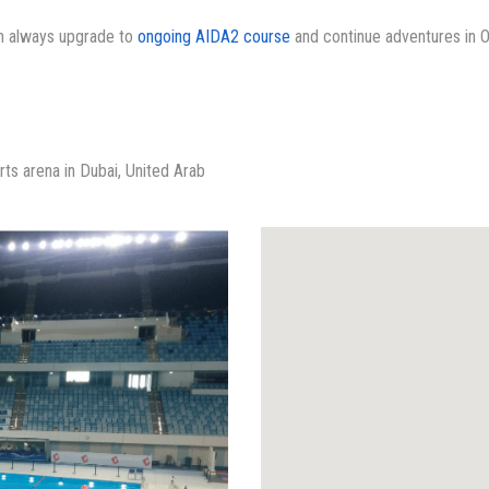
an always upgrade to
ongoing AIDA2 course
and continue adventures in 
rts arena in Dubai, United Arab