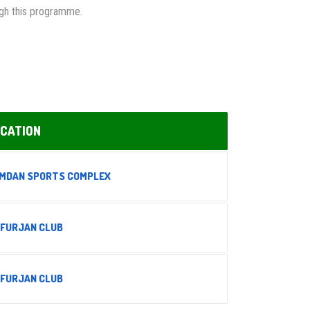
ough this programme.
CATION
MDAN SPORTS COMPLEX
 FURJAN CLUB
 FURJAN CLUB