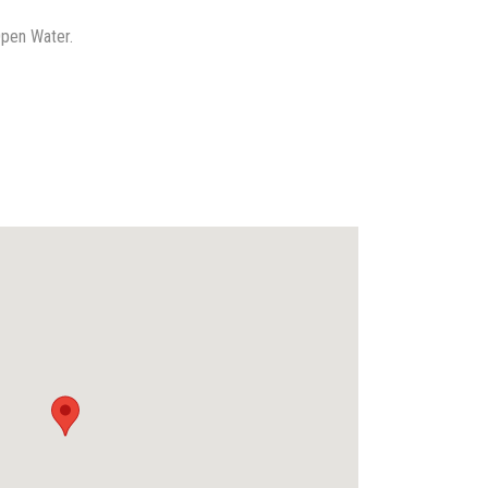
Open Water.