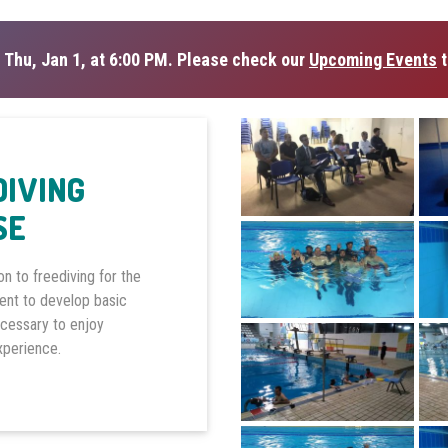
 Thu, Jan 1, at 6:00 PM. Please check our
Upcoming Events
t
DIVING
SE
on to freediving for the
dent to develop basic
ecessary to enjoy
experience.