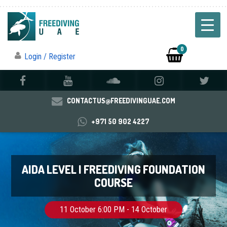
0
Login / Register
CONTACTUS@FREEDIVINGUAE.COM
+971 50 902 4227
AIDA LEVEL I FREEDIVING FOUNDATION
COURSE
11 October 6:00 PM - 14 October