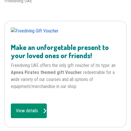
Freediving UAE
Make an unforgetable present to
your loved ones or friends!
Freediving UAE offers the only gift voucher of its type: an
Apnea Pirates themed gift Voucher
redeemable for a
wide variety of our courses and all options of
equipment/merchandise in our shop.
View details