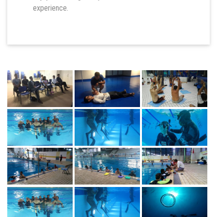
experience.