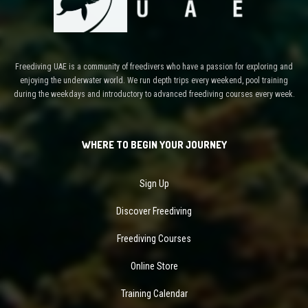
Freediving UAE is a community of freedivers who have a passion for exploring and
enjoying the underwater world. We run depth trips every weekend, pool training
during the weekdays and introductory to advanced freediving courses every week.
WHERE TO BEGIN YOUR JOURNEY
Sign Up
Discover Freediving
Freediving Courses
Online Store
Training Calendar