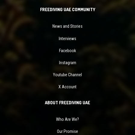
FREEDIVING UAE COMMUNITY
News and Stories
Interviews
Facebook
Instagram
Youtube Channel
X Account
ABOUT FREEDIVING UAE
Who Are We?
Our Promise