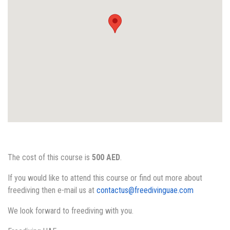
The cost of this course is
500 AED
.
If you would like to attend this course or find out more about
freediving then e-mail us at
contactus@freedivinguae.com
We look forward to freediving with you.