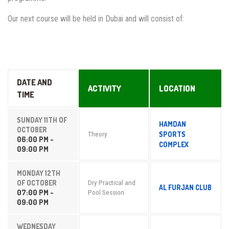
Our next course will be held in Dubai and will consist of:
DATE AND
ACTIVITY
LOCATION
TIME
SUNDAY 11TH OF
HAMDAN
OCTOBER
SPORTS
Theory
06:00 PM -
COMPLEX
09:00 PM
MONDAY 12TH
OF OCTOBER
Dry Practical and
AL FURJAN CLUB
07:00 PM -
Pool Session
09:00 PM
WEDNESDAY