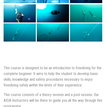
This course is designed to be an introduction to freediving for the
complete beginner. It aims to help the student to develop basic
skills, knowledge and safety procedures necessary to enjoy
freediving safely within the limits of their experience.
This course consists of a theory session and a pool session. Our
AIDA Instructors will be there to guide you all the way through this
programme.