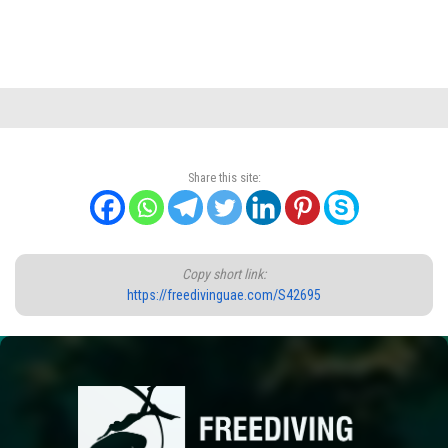
Share this site:
Copy short link:
https://freedivinguae.com/S42695