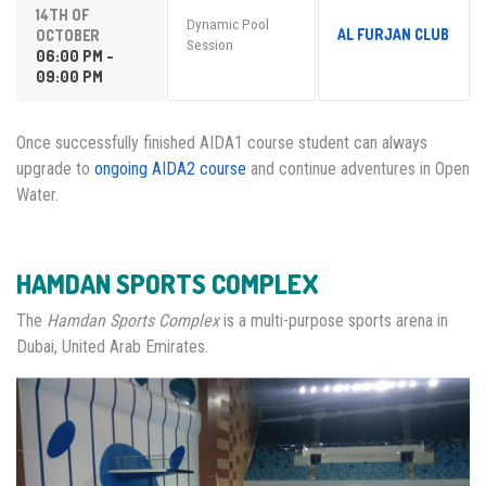
14TH OF
Dynamic Pool
AL FURJAN CLUB
OCTOBER
Session
06:00 PM -
09:00 PM
Once successfully finished AIDA1 course student can always
upgrade to
ongoing AIDA2 course
and continue adventures in Open
Water.
HAMDAN SPORTS COMPLEX
The
Hamdan Sports Complex
is a multi-purpose sports arena in
Dubai, United Arab Emirates.