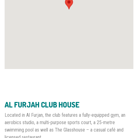
AL FURJAH CLUB HOUSE
Located in Al Furjan, the club features a fully-equipped gym, an
aerobics studio, a multi-purpose sports court, a 25-metre
swimming pool as well as The Glasshouse – a casual café and
licensed restaurant.