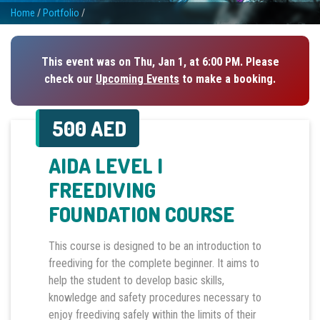
Home
/
Portfolio
/
This event was on Thu, Jan 1, at 6:00 PM. Please
check our
Upcoming Events
to make a booking.
500 AED
AIDA LEVEL I
FREEDIVING
FOUNDATION COURSE
This course is designed to be an introduction to
freediving for the complete beginner. It aims to
help the student to develop basic skills,
knowledge and safety procedures necessary to
enjoy freediving safely within the limits of their