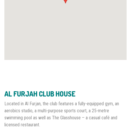
AL FURJAH CLUB HOUSE
Located in Al Furjan, the club features a fully-equipped gym, an
aerobics studio, a multi-purpose sports court, a 25-metre
swimming pool as well as The Glasshouse – a casual café and
licensed restaurant.