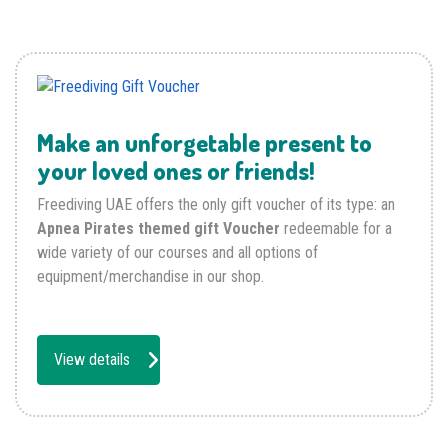
Make an unforgetable present to
your loved ones or friends!
Freediving UAE offers the only gift voucher of its type: an
Apnea Pirates themed gift Voucher
redeemable for a
wide variety of our courses and all options of
equipment/merchandise in our shop.
View details