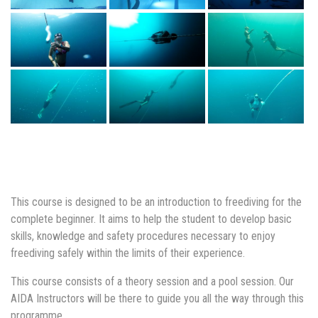
This course is designed to be an introduction to freediving for the
complete beginner. It aims to help the student to develop basic
skills, knowledge and safety procedures necessary to enjoy
freediving safely within the limits of their experience.
This course consists of a theory session and a pool session. Our
AIDA Instructors will be there to guide you all the way through this
programme.