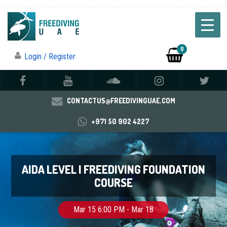
0
Login / Register
CONTACTUS@FREEDIVINGUAE.COM
+971 50 902 4227
AIDA LEVEL I FREEDIVING FOUNDATION
COURSE
Mar 15 6:00 PM - Mar 18