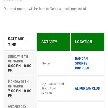
Our next course will be held in Dubai and will consist of:
DATE AND
ACTIVITY
LOCATION
TIME
SUNDAY 15TH
HAMDAN
OF MARCH
SPORTS
Theory
6:00 PM - 9:00
COMPLEX
PM
MONDAY 16TH
Dry Practical and
OF MARCH
AL FURJAN CLUB
Static Pool
7:00 PM - 9:00
Session
PM
WEDNESDAY