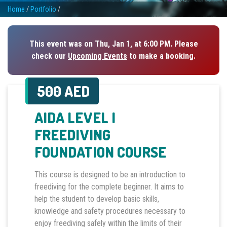
Home
/
Portfolio
/
This event was on Thu, Jan 1, at 6:00 PM. Please
check our
Upcoming Events
to make a booking.
500 AED
AIDA LEVEL I
FREEDIVING
FOUNDATION COURSE
This course is designed to be an introduction to
freediving for the complete beginner. It aims to
help the student to develop basic skills,
knowledge and safety procedures necessary to
enjoy freediving safely within the limits of their