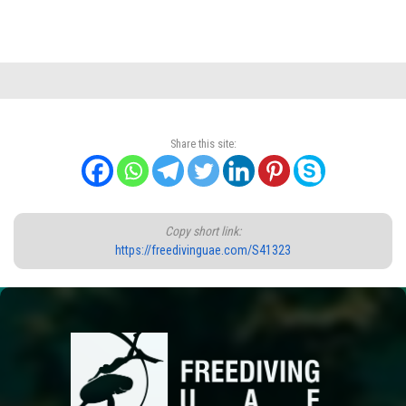
Share this site:
Copy short link:
https://freedivinguae.com/S41323