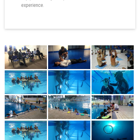
experience.