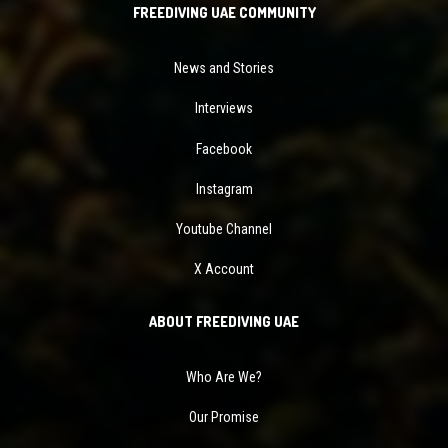
FREEDIVING UAE COMMUNITY
News and Stories
Interviews
Facebook
Instagram
Youtube Channel
X Account
ABOUT FREEDIVING UAE
Who Are We?
Our Promise