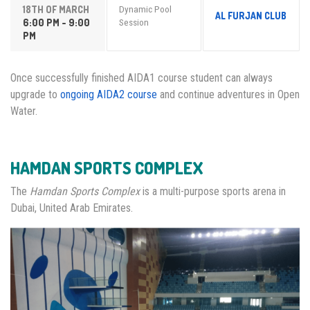
18TH OF MARCH
Dynamic Pool
AL FURJAN CLUB
6:00 PM - 9:00
Session
PM
Once successfully finished AIDA1 course student can always
upgrade to
ongoing AIDA2 course
and continue adventures in Open
Water.
HAMDAN SPORTS COMPLEX
The
Hamdan Sports Complex
is a multi-purpose sports arena in
Dubai, United Arab Emirates.