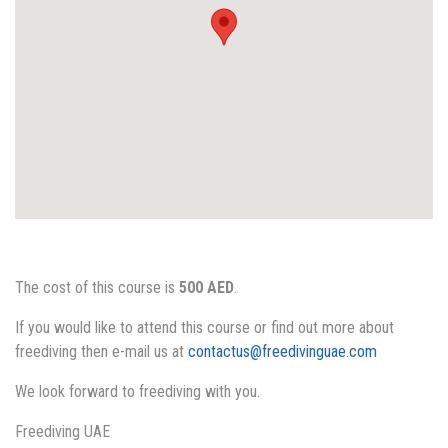
The cost of this course is
500 AED
.
If you would like to attend this course or find out more about
freediving then e-mail us at
contactus@freedivinguae.com
We look forward to freediving with you.
Freediving UAE