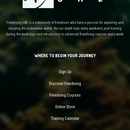
Freediving UAE is a community of freedivers who have a passion for exploring and
enjoying the underwater world. We run depth trips every weekend, pool training
during the weekdays and introductory to advanced freediving courses every week.
WHERE TO BEGIN YOUR JOURNEY
Sign Up
Discover Freediving
Freediving Courses
Online Store
Training Calendar