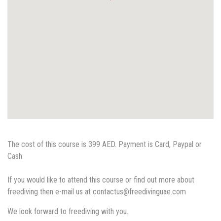
The cost of this course is 399 AED. Payment is Card, Paypal or
Cash
If you would like to attend this course or find out more about
freediving then e-mail us at contactus@freedivinguae.co
m
We look forward to freediving with you.