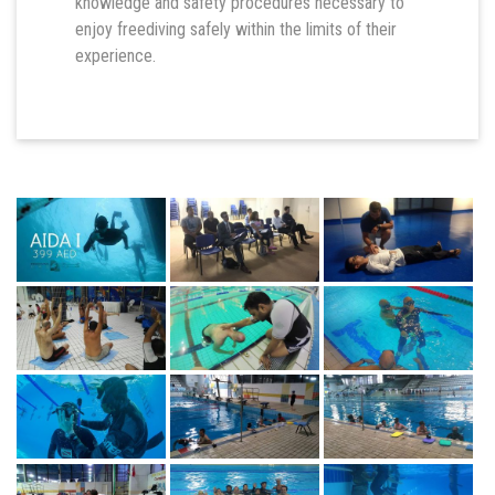
knowledge and safety procedures necessary to
enjoy freediving safely within the limits of their
experience.