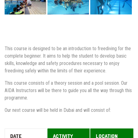
This course is designed to be an introduction to freediving for the
complete beginner. It aims to help the student to develop basic
skills, knowledge and safety procedures necessary to enjoy
freediving safely within the limits of their experience.
This course consists of a theory session and a pool session. Our
AIDA Instructors will be there to guide you all the way through this
programme.
Our next course will be held in Dubai and will consist of:
DATE
ACTIVITY
LOCATION