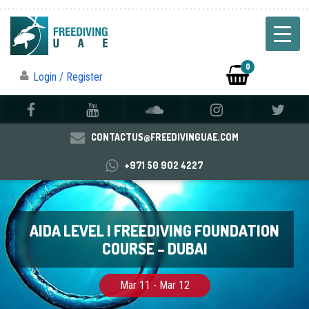
0
Login / Register
CONTACTUS@FREEDIVINGUAE.COM
+971 50 902 4227
AIDA LEVEL I FREEDIVING FOUNDATION
COURSE – DUBAI
Mar 11 - Mar 12