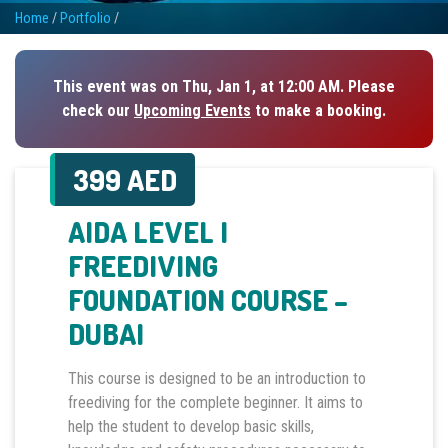
Home
/
Portfolio
/
This event was on Thu, Jan 1, at 12:00 AM. Please
check our
Upcoming Events
to make a booking.
399 AED
AIDA LEVEL I
FREEDIVING
FOUNDATION COURSE –
DUBAI
This course is designed to be an introduction to
freediving for the complete beginner. It aims to
help the student to develop basic skills,