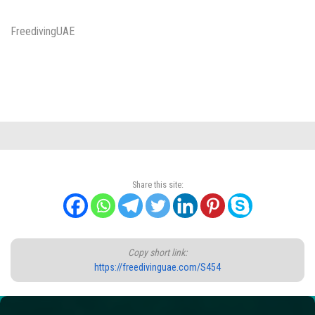
FreedivingUAE
Share this site:
Copy short link:
https://freedivinguae.com/S454