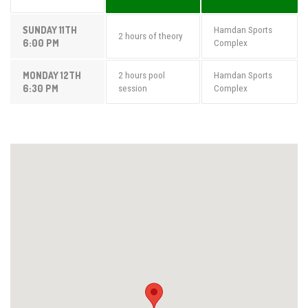
SUNDAY 11TH
Hamdan Sports
2 hours of theory
6:00 PM
Complex
MONDAY 12TH
2 hours pool
Hamdan Sports
6:30 PM
session
Complex