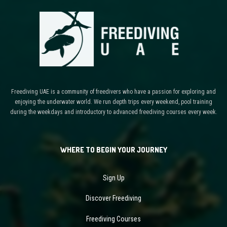
Freediving UAE is a community of freedivers who have a passion for exploring and
enjoying the underwater world. We run depth trips every weekend, pool training
during the weekdays and introductory to advanced freediving courses every week.
WHERE TO BEGIN YOUR JOURNEY
Sign Up
Discover Freediving
Freediving Courses