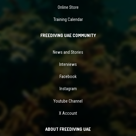
Online Store
Training Calendar
FREEDIVING UAE COMMUNITY
News and Stories
Interviews
Facebook
Instagram
Youtube Channel
X Account
ABOUT FREEDIVING UAE