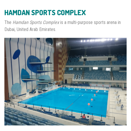
HAMDAN SPORTS COMPLEX
The
Hamdan Sports Complex
is a multi-purpose sports arena in
Dubai, United Arab Emirates.