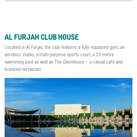
AL FURJAH CLUB HOUSE
Located in Al Furjan, the club features a fully-equipped gym, an
aerobics studio, a multi-purpose sports court, a 25-metre
swimming pool as well as The Glasshouse – a casual café and
licensed restaurant.