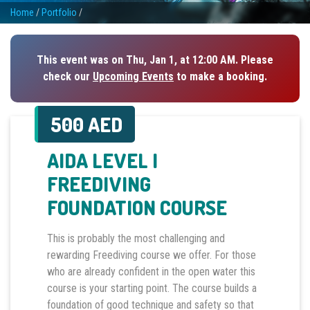
Home
/
Portfolio
/
This event was on Thu, Jan 1, at 12:00 AM. Please
check our
Upcoming Events
to make a booking.
500 AED
AIDA LEVEL I
FREEDIVING
FOUNDATION COURSE
This is probably the most challenging and
rewarding Freediving course we offer. For those
who are already confident in the open water this
course is your starting point. The course builds a
foundation of good technique and safety so that