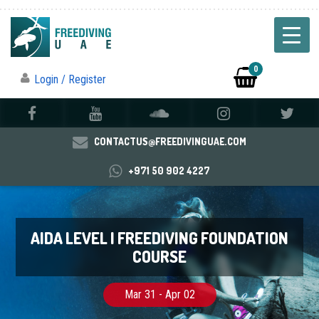
0
Login / Register
CONTACTUS@FREEDIVINGUAE.COM
+971 50 902 4227
AIDA LEVEL I FREEDIVING FOUNDATION
COURSE
Mar 31 - Apr 02