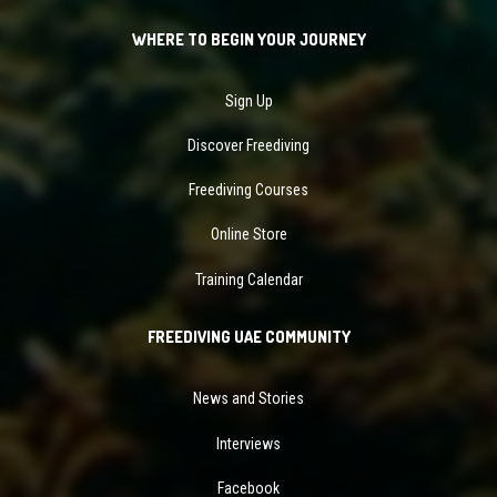
WHERE TO BEGIN YOUR JOURNEY
Sign Up
Discover Freediving
Freediving Courses
Online Store
Training Calendar
FREEDIVING UAE COMMUNITY
News and Stories
Interviews
Facebook