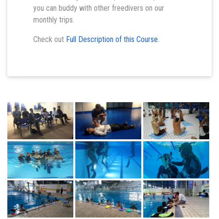
you can buddy with other freedivers on our
monthly trips.
Check out
Full Description of this Course
.