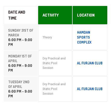
DATE AND
ACTIVITY
LOCATION
TIME
SUNDAY 31ST OF
HAMDAN
MARCH
SPORTS
Theory
6:00 PM - 9:00
COMPLEX
PM
MONDAY 1ST OF
Dry Practical and
APRIL
AL FURJAN CLUB
Static Pool
6:00 PM - 9:00
Session
PM
TUESDAY 2ND
Dry Practical and
OF APRIL
AL FURJAN CLUB
Static Pool
6:00 PM - 9:00
Session
PM