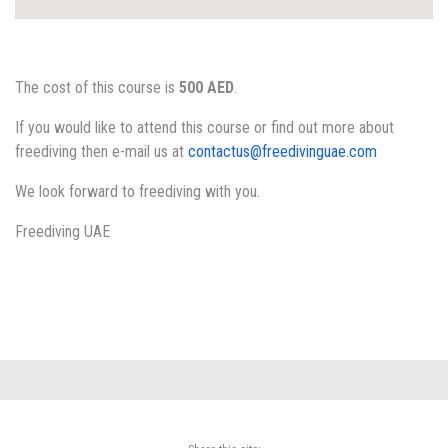
The cost of this course is
500 AED
.
If you would like to attend this course or find out more about
freediving then e-mail us at
contactus@freedivinguae.com
We look forward to freediving with you.
Freediving UAE