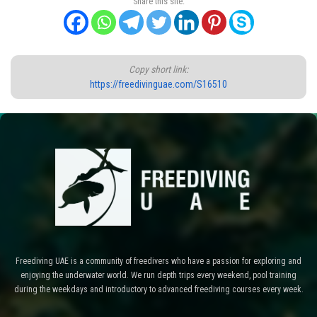
Share this site:
Copy short link:
https://freedivinguae.com/S16510
Freediving UAE is a community of freedivers who have a passion for exploring and
enjoying the underwater world. We run depth trips every weekend, pool training
during the weekdays and introductory to advanced freediving courses every week.