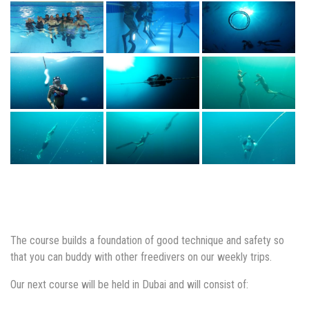
The course builds a foundation of good technique and safety so
that you can buddy with other freedivers on our weekly trips.
Our next course will be held in Dubai and will consist of: