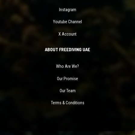
Instagram
Youtube Channel
X Account
ABOUT FREEDIVING UAE
Who Are We?
Our Promise
Our Team
Terms & Conditions