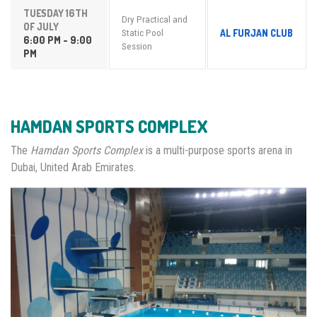
TUESDAY 16TH
Dry Practical and
OF JULY
AL FURJAN CLUB
Static Pool
6:00 PM - 9:00
Session
PM
HAMDAN SPORTS COMPLEX
The
Hamdan Sports Complex
is a multi-purpose sports arena in
Dubai, United Arab Emirates.