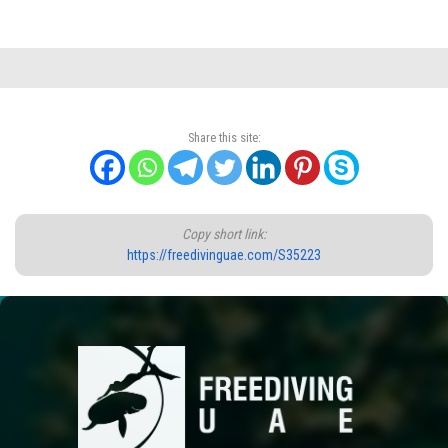
Share this site:
Copy short link:
https://freedivinguae.com/S35223