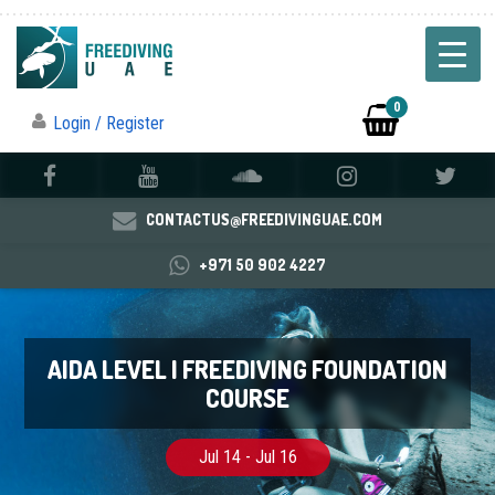
0
Login / Register
CONTACTUS@FREEDIVINGUAE.COM
+971 50 902 4227
AIDA LEVEL I FREEDIVING FOUNDATION
COURSE
Jul 14 - Jul 16