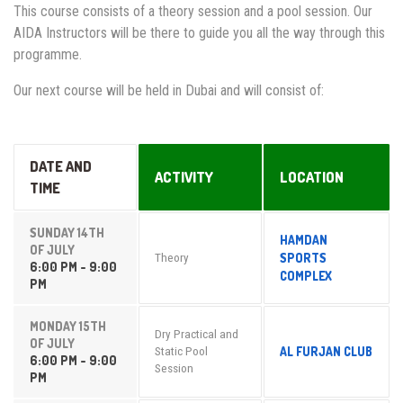
This course consists of a theory session and a pool session. Our
AIDA Instructors will be there to guide you all the way through this
programme.
Our next course will be held in Dubai and will consist of:
DATE AND
ACTIVITY
LOCATION
TIME
SUNDAY 14TH
HAMDAN
OF JULY
SPORTS
Theory
6:00 PM - 9:00
COMPLEX
PM
MONDAY 15TH
Dry Practical and
OF JULY
AL FURJAN CLUB
Static Pool
6:00 PM - 9:00
Session
PM