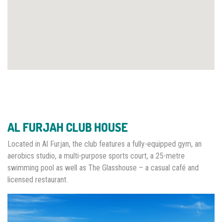
AL FURJAH CLUB HOUSE
Located in Al Furjan, the club features a fully-equipped gym, an
aerobics studio, a multi-purpose sports court, a 25-metre
swimming pool as well as The Glasshouse – a casual café and
licensed restaurant.