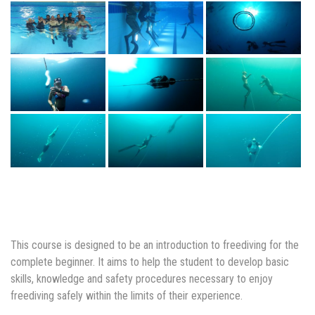
This course is designed to be an introduction to freediving for the
complete beginner. It aims to help the student to develop basic
skills, knowledge and safety procedures necessary to enjoy
freediving safely within the limits of their experience.