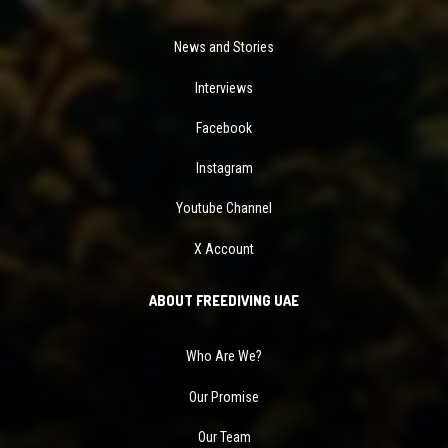
News and Stories
Interviews
Facebook
Instagram
Youtube Channel
X Account
ABOUT FREEDIVING UAE
Who Are We?
Our Promise
Our Team