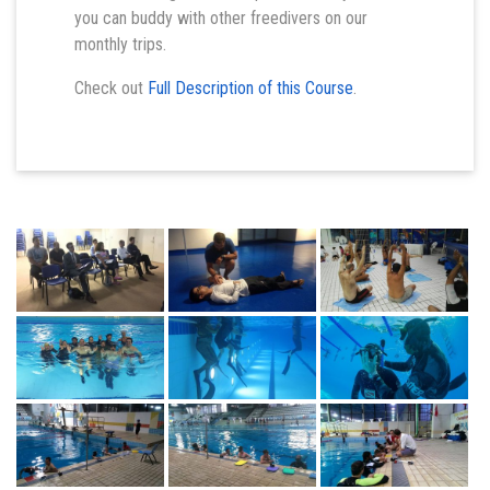
you can buddy with other freedivers on our
monthly trips.
Check out
Full Description of this Course
.