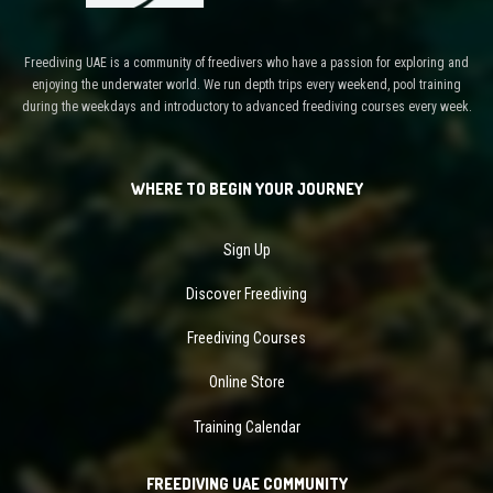
Freediving UAE is a community of freedivers who have a passion for exploring and
enjoying the underwater world. We run depth trips every weekend, pool training
during the weekdays and introductory to advanced freediving courses every week.
WHERE TO BEGIN YOUR JOURNEY
Sign Up
Discover Freediving
Freediving Courses
Online Store
Training Calendar
FREEDIVING UAE COMMUNITY