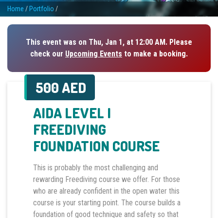
Home
/
Portfolio
/
This event was on Thu, Jan 1, at 12:00 AM. Please
check our
Upcoming Events
to make a booking.
500 AED
AIDA LEVEL I
FREEDIVING
FOUNDATION COURSE
This is probably the most challenging and
rewarding Freediving course we offer. For those
who are already confident in the open water this
course is your starting point. The course builds a
foundation of good technique and safety so that