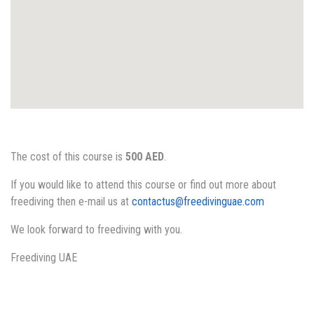
The cost of this course is
500 AED
.
If you would like to attend this course or find out more about
freediving then e-mail us at
contactus@freedivinguae.com
We look forward to freediving with you.
Freediving UAE