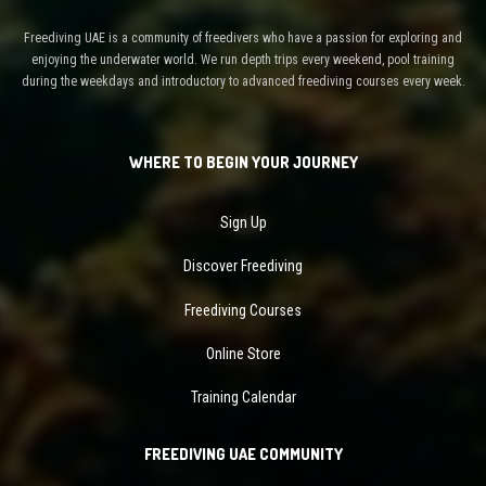
Freediving UAE is a community of freedivers who have a passion for exploring and
enjoying the underwater world. We run depth trips every weekend, pool training
during the weekdays and introductory to advanced freediving courses every week.
WHERE TO BEGIN YOUR JOURNEY
Sign Up
Discover Freediving
Freediving Courses
Online Store
Training Calendar
FREEDIVING UAE COMMUNITY