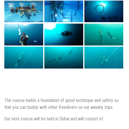
The course builds a foundation of good technique and safety so
that you can buddy with other freedivers on our weekly trips.
Our next course will be held in Dubai and will consist of: