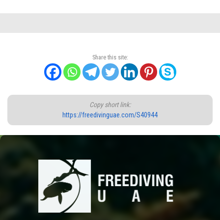
Share this site:
Copy short link:
https://freedivinguae.com/S40944