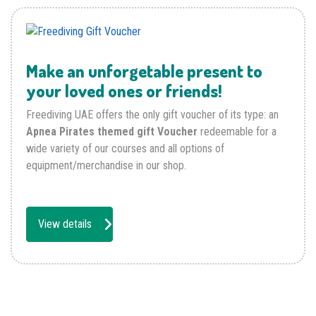
Make an unforgetable present to
your loved ones or friends!
Freediving UAE offers the only gift voucher of its type: an
Apnea Pirates themed gift Voucher
redeemable for a
wide variety of our courses and all options of
equipment/merchandise in our shop.
View details