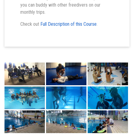
you can buddy with other freedivers on our
monthly trips.
Check out
Full Description of this Course
.