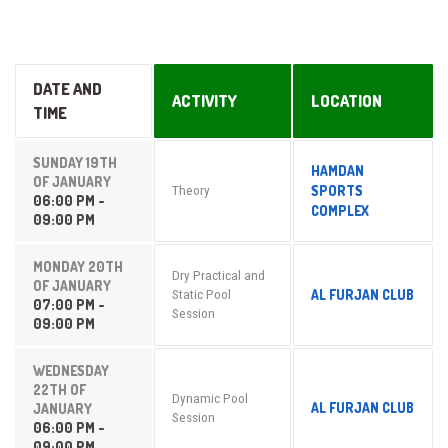
DATE AND
ACTIVITY
LOCATION
TIME
SUNDAY 19TH
HAMDAN
OF JANUARY
SPORTS
Theory
06:00 PM -
COMPLEX
09:00 PM
MONDAY 20TH
Dry Practical and
OF JANUARY
AL FURJAN CLUB
Static Pool
07:00 PM -
Session
09:00 PM
WEDNESDAY
22TH OF
Dynamic Pool
AL FURJAN CLUB
JANUARY
Session
06:00 PM -
09:00 PM