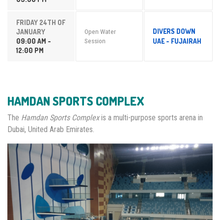
FRIDAY 24TH OF
DIVERS DOWN
JANUARY
Open Water
09:00 AM -
UAE - FUJAIRAH
Session
12:00 PM
HAMDAN SPORTS COMPLEX
The
Hamdan Sports Complex
is a multi-purpose sports arena in
Dubai, United Arab Emirates.