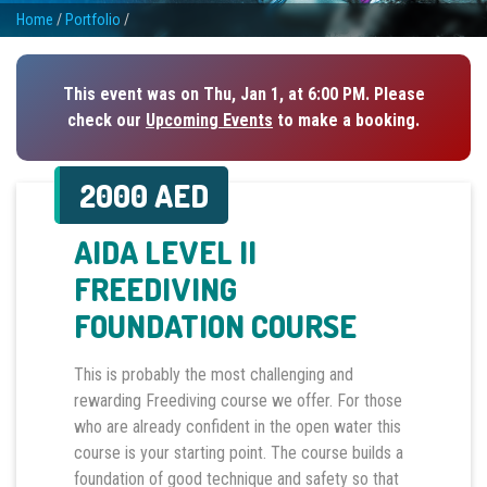
Home
/
Portfolio
/
This event was on Thu, Jan 1, at 6:00 PM. Please
check our
Upcoming Events
to make a booking.
2000 AED
AIDA LEVEL II
FREEDIVING
FOUNDATION COURSE
This is probably the most challenging and
rewarding Freediving course we offer. For those
who are already confident in the open water this
course is your starting point. The course builds a
foundation of good technique and safety so that