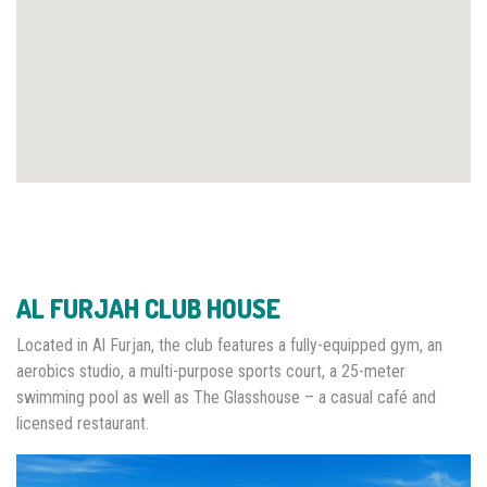
AL FURJAH CLUB HOUSE
Located in Al Furjan, the club features a fully-equipped gym, an
aerobics studio, a multi-purpose sports court, a 25-meter
swimming pool as well as The Glasshouse – a casual café and
licensed restaurant.