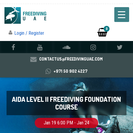
0
Login / Register
CONTACTUS@FREEDIVINGUAE.COM
+971 50 902 4227
AIDA LEVEL II FREEDIVING FOUNDATION
COURSE
Jan 19 6:00 PM - Jan 24