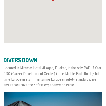
DIVERS DOWN
Located in Miramar Hotel Al Aqah, Fujairah, in the only PADI 5 Star
CDC (Career Development Center) in the Middle East. Run by full
time European staff maintaining European safety standards, we
ensure you have the safest experience possible.