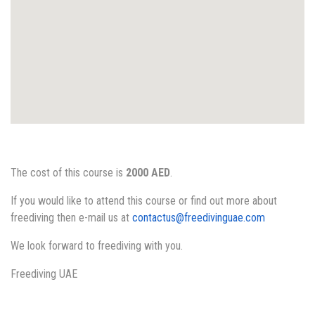
The cost of this course is
2000 AED
.
If you would like to attend this course or find out more about
freediving then e-mail us at
contactus@freedivinguae.com
We look forward to freediving with you.
Freediving UAE