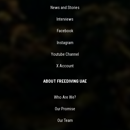
News and Stories
Interviews
Facebook
Instagram
Youtube Channel
X Account
ABOUT FREEDIVING UAE
Who Are We?
Our Promise
Our Team