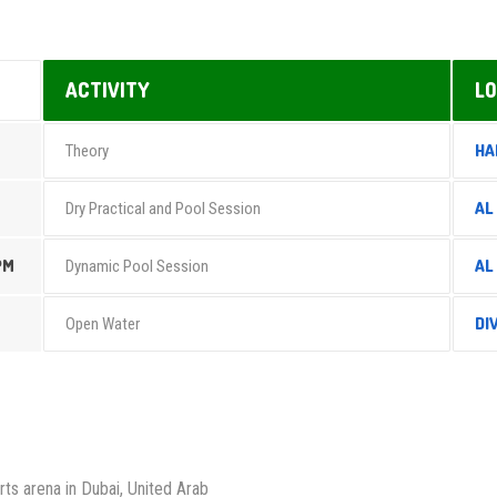
ACTIVITY
LO
HA
Theory
AL
Dry Practical and Pool Session
PM
AL
Dynamic Pool Session
DI
Open Water
rts arena in Dubai, United Arab