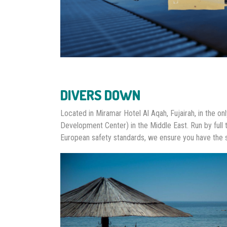
DIVERS DOWN
Located in Miramar Hotel Al Aqah, Fujairah, in the o
Development Center) in the Middle East. Run by full 
European safety standards, we ensure you have the 