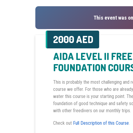
This event was on
2000 AED
AIDA LEVEL II FRE
FOUNDATION COUR
This is probably the most challenging and 
course we offer. For those who are already
water this course is your starting point. Th
foundation of good technique and safety s
with other freedivers on our monthly trips.
Check out
Full Description of this Course
.