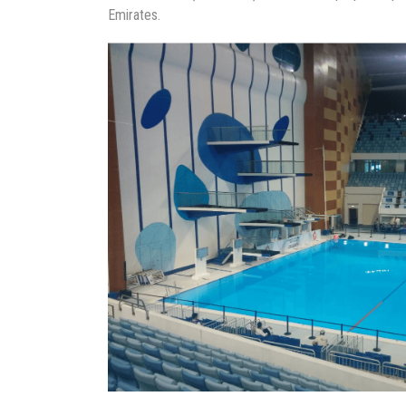
Emirates.