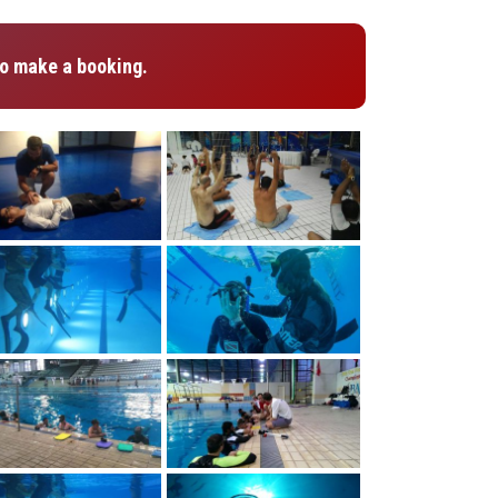
o make a booking.