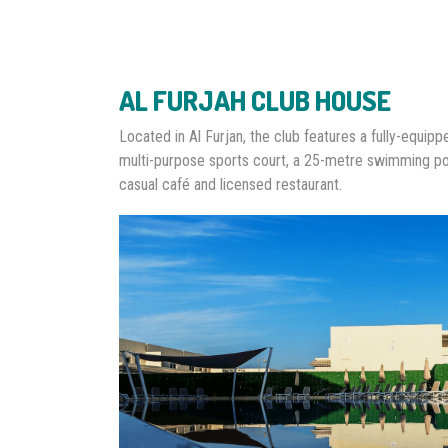
AL FURJAH CLUB HOUSE
Located in Al Furjan, the club features a fully-equip
multi-purpose sports court, a 25-metre swimming po
casual café and licensed restaurant.