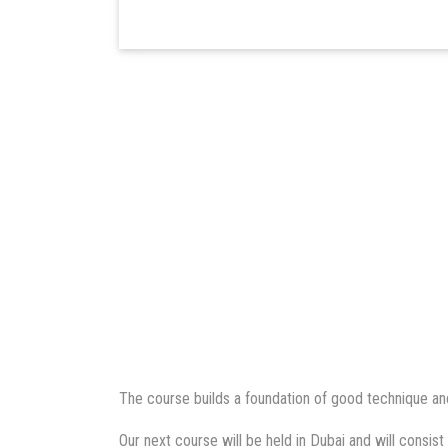
The course builds a foundation of good technique and
Our next course will be held in Dubai and will consist 