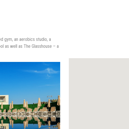
ped gym, an aerobics studio, a
ol as well as The Glasshouse – a