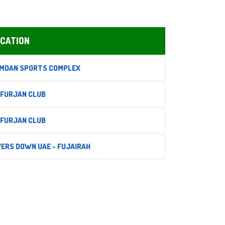
CATION
MDAN SPORTS COMPLEX
 FURJAN CLUB
 FURJAN CLUB
VERS DOWN UAE - FUJAIRAH