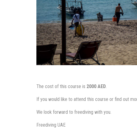
The cost of this course is
2000 AED
.
If you would like to attend this course or find out m
We look forward to freediving with you.
Freediving UAE