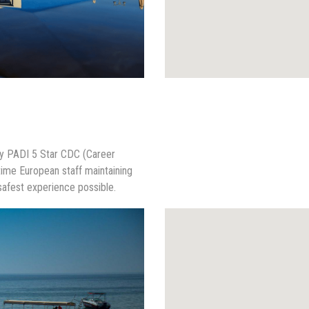
nly PADI 5 Star CDC (Career
time European staff maintaining
safest experience possible.