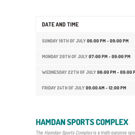
DATE AND TIME
SUNDAY 19TH OF JULY
06:00 PM - 09:00 PM
MONDAY 20TH OF JULY
07:00 PM - 09:00 PM
WEDNESDAY 22TH OF JULY
06:00 PM - 09:00 
FRIDAY 24TH OF JULY
09:00 AM - 12:00 PM
HAMDAN SPORTS COMPLEX
The
Hamdan Sports Complex
is a multi-purpose spo