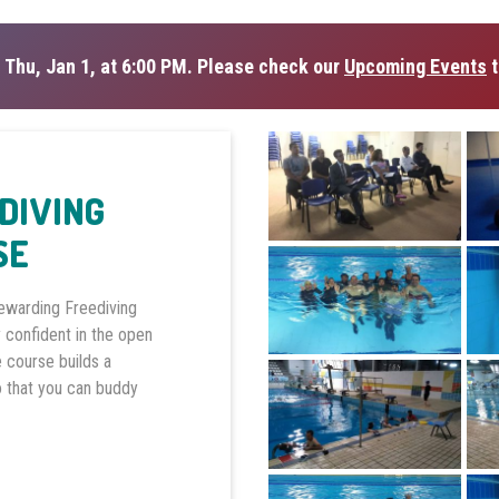
 Thu, Jan 1, at 6:00 PM. Please check our
Upcoming Events
t
EDIVING
SE
rewarding Freediving
 confident in the open
e course builds a
o that you can buddy