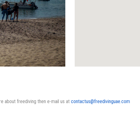
ore about freediving then e-mail us at
contactus@freedivinguae.com