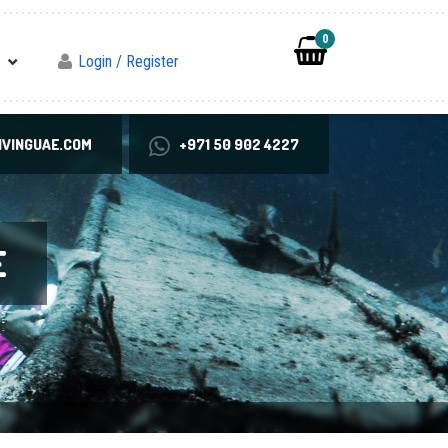
0
Login / Register
VINGUAE.COM
+971 50 902 4227
E