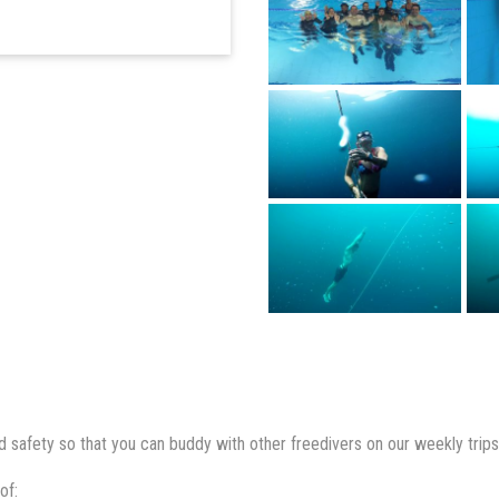
 safety so that you can buddy with other freedivers on our weekly trips
of: