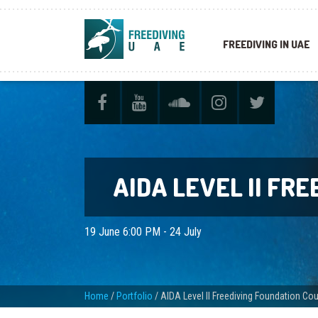
FREEDIVING IN UAE
AIDA LEVEL II FR
19 June 6:00 PM - 24 July
Home
/
Portfolio
/
AIDA Level II Freediving Foundation Co