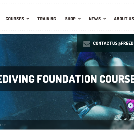
COURSES
TRAINING
SHOP
NEWS
ABOUT US
CONTACTUS@FREEDI
EEDIVING FOUNDATION COURS
urse