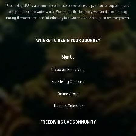
Freediving UAE is a community of freedivers who have a passion for exploring and
enjoying the underwater world. We run depth trips every weekend, pool training
during the weekdays and introductory to advanced freediving courses every week.
WHERE TO BEGIN YOUR JOURNEY
Sign Up
Discover Freediving
Freediving Courses
Online Store
Training Calendar
FREEDIVING UAE COMMUNITY