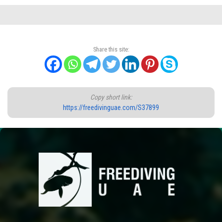
Share this site:
Copy short link:
https://freedivinguae.com/S37899