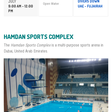
DIVERS DOWN
JULY
Open Water
9:00 AM - 12:00
UAE - FUJAIRAH
PM
HAMDAN SPORTS COMPLEX
The
Hamdan Sports Complex
is a multi-purpose sports arena in
Dubai, United Arab Emirates.