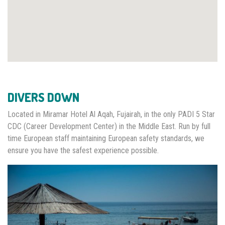
DIVERS DOWN
Located in Miramar Hotel Al Aqah, Fujairah, in the only PADI 5 Star
CDC (Career Development Center) in the Middle East. Run by full
time European staff maintaining European safety standards, we
ensure you have the safest experience possible.