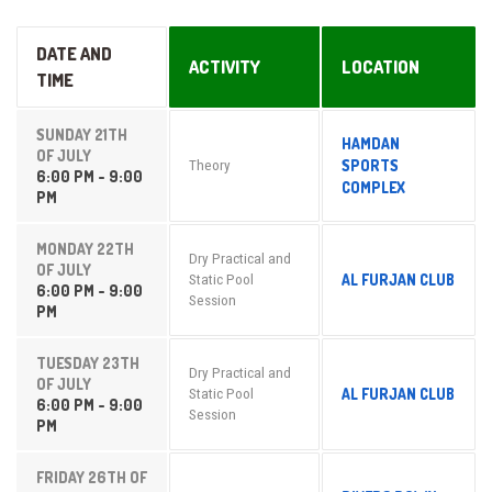
DATE AND
ACTIVITY
LOCATION
TIME
SUNDAY 21TH
HAMDAN
OF JULY
SPORTS
Theory
6:00 PM - 9:00
COMPLEX
PM
MONDAY 22TH
Dry Practical and
OF JULY
AL FURJAN CLUB
Static Pool
6:00 PM - 9:00
Session
PM
TUESDAY 23TH
Dry Practical and
OF JULY
AL FURJAN CLUB
Static Pool
6:00 PM - 9:00
Session
PM
FRIDAY 26TH OF