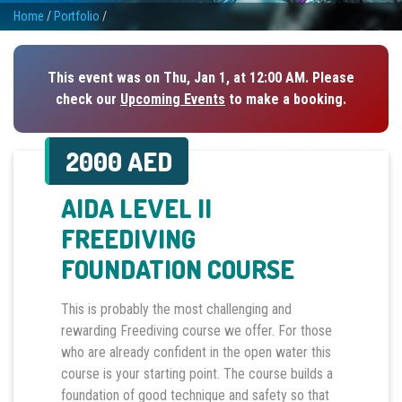
Home
/
Portfolio
/
This event was on Thu, Jan 1, at 12:00 AM. Please
check our
Upcoming Events
to make a booking.
2000 AED
AIDA LEVEL II
FREEDIVING
FOUNDATION COURSE
This is probably the most challenging and
rewarding Freediving course we offer. For those
who are already confident in the open water this
course is your starting point. The course builds a
foundation of good technique and safety so that