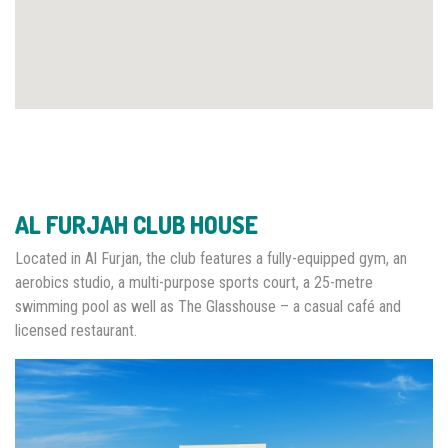
AL FURJAH CLUB HOUSE
Located in Al Furjan, the club features a fully-equipped gym, an
aerobics studio, a multi-purpose sports court, a 25-metre
swimming pool as well as The Glasshouse – a casual café and
licensed restaurant.