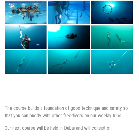
The course builds a foundation of good technique and safety so
that you can buddy with other freedivers on our weekly trips.
Our next course will be held in Dubai and will consist of: