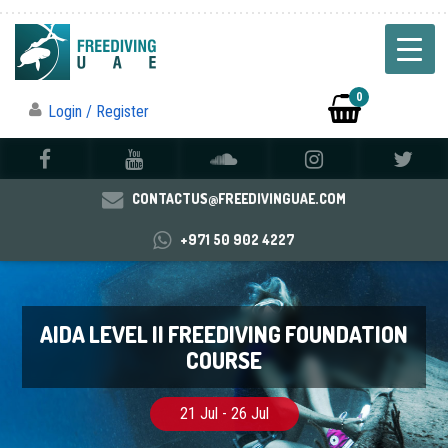
0
Login / Register
CONTACTUS@FREEDIVINGUAE.COM
+971 50 902 4227
AIDA LEVEL II FREEDIVING FOUNDATION
COURSE
21 Jul - 26 Jul