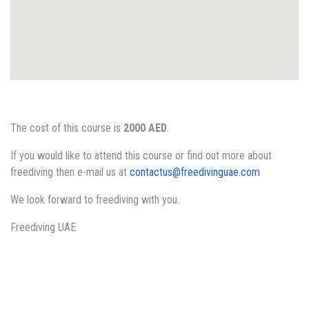
The cost of this course is
2000 AED
.
If you would like to attend this course or find out more about
freediving then e-mail us at
contactus@freedivinguae.com
We look forward to freediving with you.
Freediving UAE