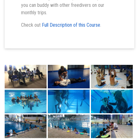
you can buddy with other freedivers on our
monthly trips.
Check out
Full Description of this Course
.