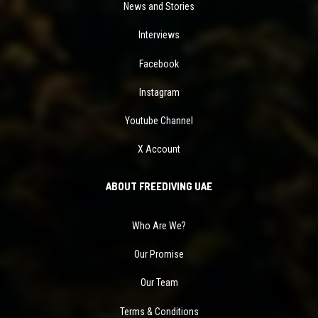
News and Stories
Interviews
Facebook
Instagram
Youtube Channel
X Account
ABOUT FREEDIVING UAE
Who Are We?
Our Promise
Our Team
Terms & Conditions