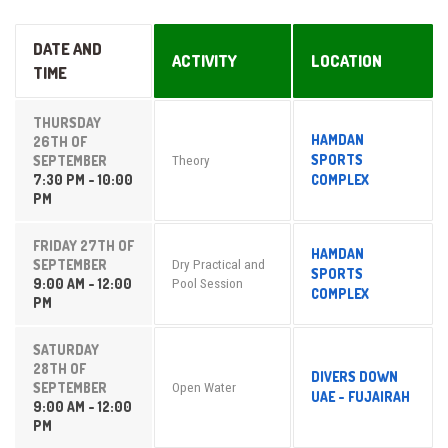
DATE AND
ACTIVITY
LOCATION
TIME
THURSDAY
HAMDAN
26TH OF
SPORTS
SEPTEMBER
Theory
7:30 PM - 10:00
COMPLEX
PM
FRIDAY 27TH OF
HAMDAN
SEPTEMBER
Dry Practical and
SPORTS
9:00 AM - 12:00
Pool Session
COMPLEX
PM
SATURDAY
28TH OF
DIVERS DOWN
SEPTEMBER
Open Water
UAE - FUJAIRAH
9:00 AM - 12:00
PM