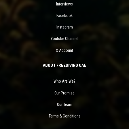
Interviews
Facebook
Instagram
Youtube Channel
X Account
ABOUT FREEDIVING UAE
Who Are We?
Our Promise
Our Team
Terms & Conditions