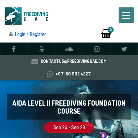
0
Login / Register
CONTACTUS@FREEDIVINGUAE.COM
+971 50 902 4227
AIDA LEVEL II FREEDIVING FOUNDATION
COURSE
Sep 26 - Sep 28