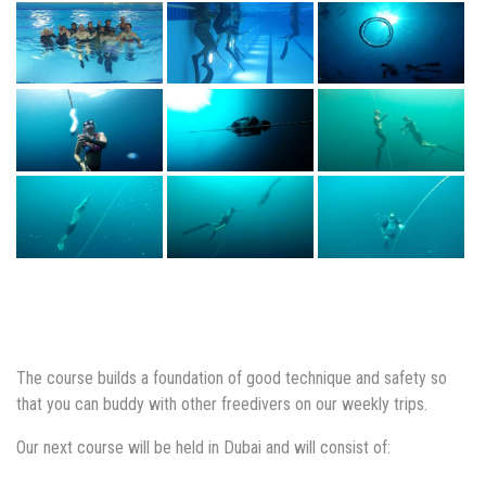
The course builds a foundation of good technique and safety so
that you can buddy with other freedivers on our weekly trips.
Our next course will be held in Dubai and will consist of: