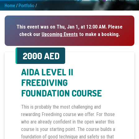
Home
/
Portfolio
/
This event was on Thu, Jan 1, at 12:00 AM. Please
check our
Upcoming Events
to make a booking.
2000 AED
AIDA LEVEL II
FREEDIVING
FOUNDATION COURSE
This is probably the most challenging and
rewarding Freediving course we offer. For those
who are already confident in the open water this
course is your starting point. The course builds a
foundation of good technique and safety so that