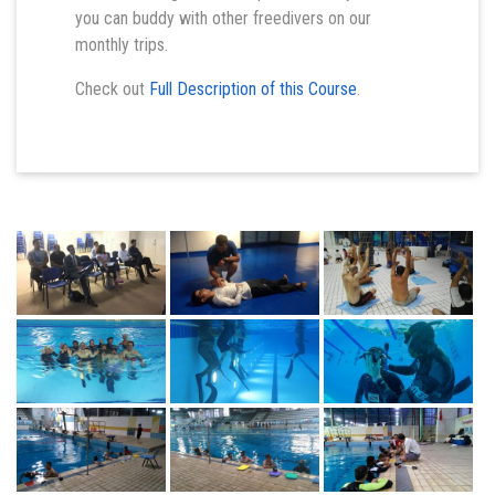
you can buddy with other freedivers on our
monthly trips.
Check out
Full Description of this Course
.