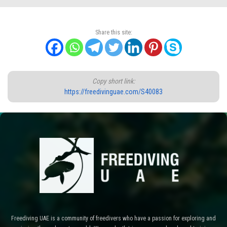
Share this site:
Copy short link:
https://freedivinguae.com/S40083
Freediving UAE is a community of freedivers who have a passion for exploring and