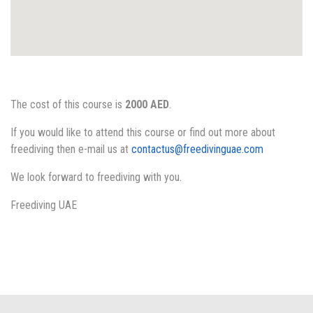
The cost of this course is
2000 AED
.
If you would like to attend this course or find out more about
freediving then e-mail us at
contactus@freedivinguae.com
We look forward to freediving with you.
Freediving UAE