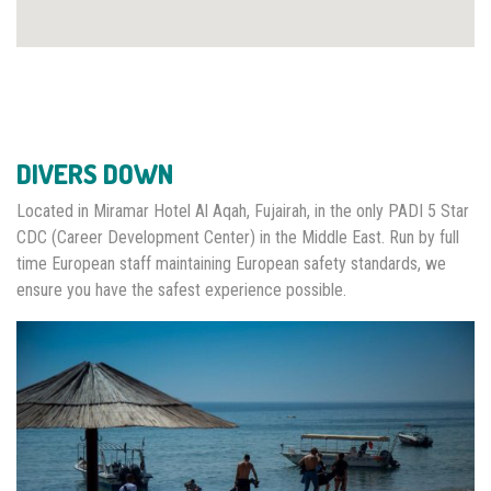
DIVERS DOWN
Located in Miramar Hotel Al Aqah, Fujairah, in the only PADI 5 Star
CDC (Career Development Center) in the Middle East. Run by full
time European staff maintaining European safety standards, we
ensure you have the safest experience possible.