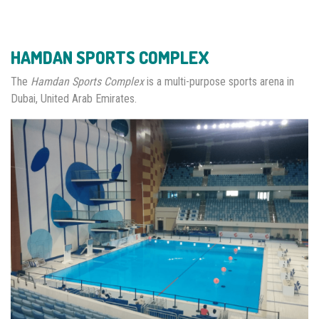
HAMDAN SPORTS COMPLEX
The
Hamdan Sports Complex
is a multi-purpose sports arena in
Dubai, United Arab Emirates.