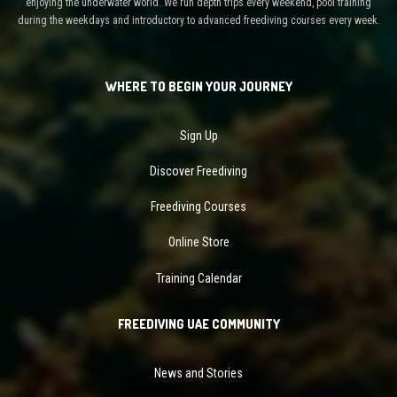
enjoying the underwater world. We run depth trips every weekend, pool training
during the weekdays and introductory to advanced freediving courses every week.
WHERE TO BEGIN YOUR JOURNEY
Sign Up
Discover Freediving
Freediving Courses
Online Store
Training Calendar
FREEDIVING UAE COMMUNITY
News and Stories