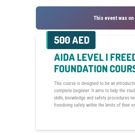
This event was on 
500 AED
AIDA LEVEL I FREE
FOUNDATION COURS
This course is designed to be an introducti
complete beginner. It aims to help the stu
skills, knowledge and safety procedures n
freediving safely within the limits of their 