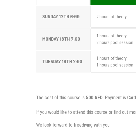
SUNDAY 17TH 6:00
2 hours of theory
1 hours of theory
MONDAY 18TH 7:00
2 hours pool session
1 hours of theory
TUESDAY 19TH 7:00
1 hours pool session
The cost of this course is
500 AED
. Payment is Card
If you would like to attend this course or find out 
We look forward to freediving with you.