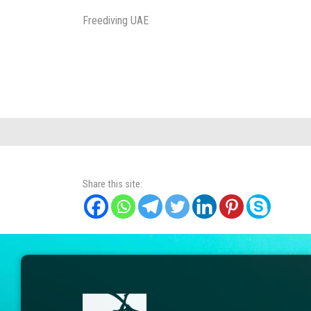
Freediving UAE
Share this site: