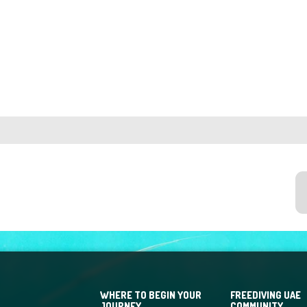
WHERE TO BEGIN YOUR
FREEDIVING UAE
JOURNEY
COMMUNITY