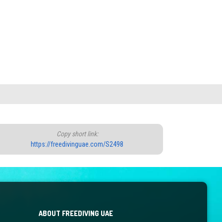
Copy short link:
https://freedivinguae.com/S2498
ABOUT FREEDIVING UAE