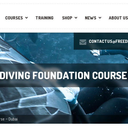
COURSES
TRAINING
SHOP
NEWS
ABOUT US
CONTACTUS@FREEDI
EDIVING FOUNDATION COURSE
rse – Dubai