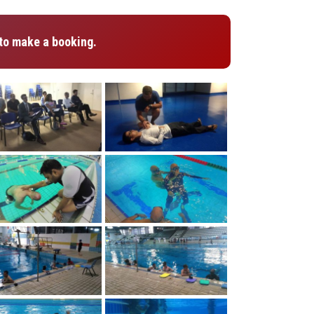
to make a booking.