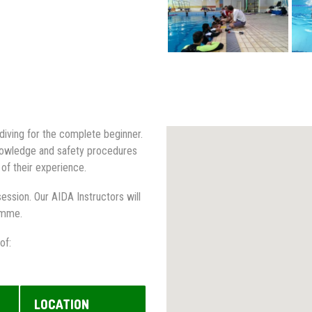
diving for the complete beginner.
 knowledge and safety procedures
 of their experience.
ession. Our AIDA Instructors will
ramme.
of:
LOCATION