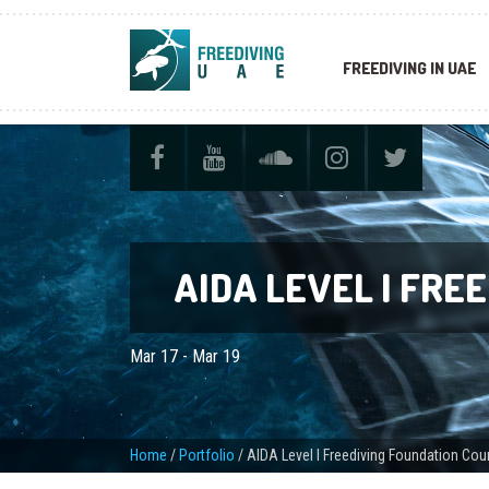
FREEDIVING IN UAE
AIDA LEVEL I FRE
Mar 17 - Mar 19
Home
/
Portfolio
/
AIDA Level I Freediving Foundation Cou