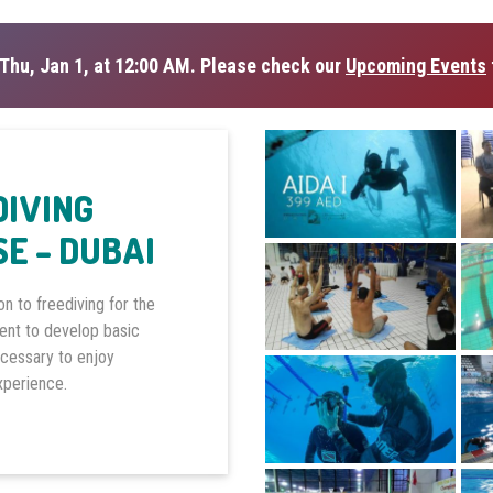
Thu, Jan 1, at 12:00 AM. Please check our
Upcoming Events
DIVING
E – DUBAI
on to freediving for the
dent to develop basic
ecessary to enjoy
experience.