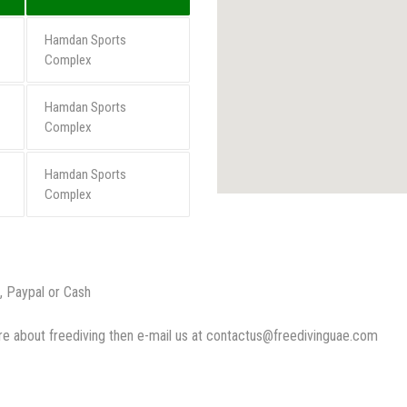
Hamdan Sports
Complex
Hamdan Sports
Complex
Hamdan Sports
Complex
, Paypal or Cash
more about freediving then e-mail us at contactus@freedivinguae.co
m