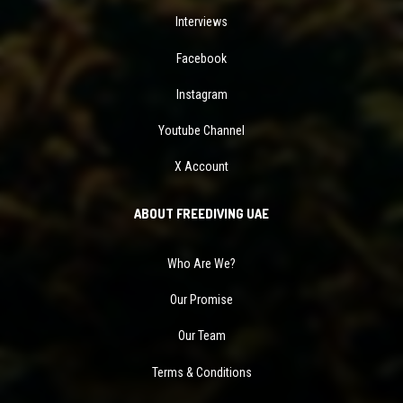
Interviews
Facebook
Instagram
Youtube Channel
X Account
ABOUT FREEDIVING UAE
Who Are We?
Our Promise
Our Team
Terms & Conditions