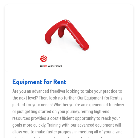
Equipment for Rent
Are you an advanced freediver looking to take your practice to
the next level? Then, look no further. Our Equipment for Rent is
perfect for your needs! Whether you’re an experienced freediver
or just getting started on your journey, renting high-end
resources provides a cost efficient opportunity to reach your
goals more quickly. Training with our advanced equipment will
allow you to make faster progress in meeting all of your diving