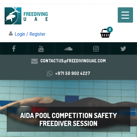
0
Login / Register
CONTACTUS@FREEDIVINGUAE.COM
+971 50 902 4227
AIDA POOL COMPETITION SAFETY
FREEDIVER SESSION