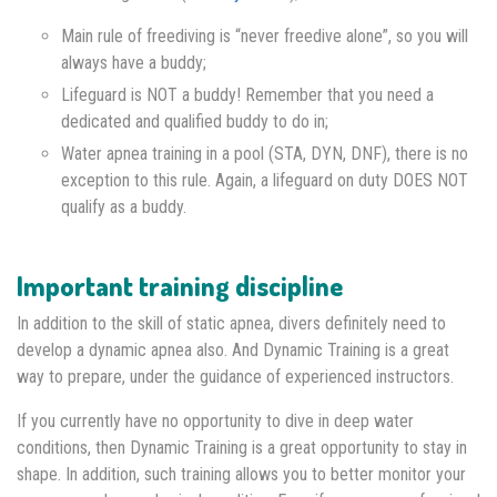
Main rule of freediving is “never freedive alone”, so you will
always have a buddy;
Lifeguard is NOT a buddy! Remember that you need a
dedicated and qualified buddy to do in;
Water apnea training in a pool (STA, DYN, DNF), there is no
exception to this rule. Again, a lifeguard on duty DOES NOT
qualify as a buddy.
Important training discipline
In addition to the skill of static apnea, divers definitely need to
develop a dynamic apnea also. And Dynamic Training is a great
way to prepare, under the guidance of experienced instructors.
If you currently have no opportunity to dive in deep water
conditions, then Dynamic Training is a great opportunity to stay in
shape. In addition, such training allows you to better monitor your