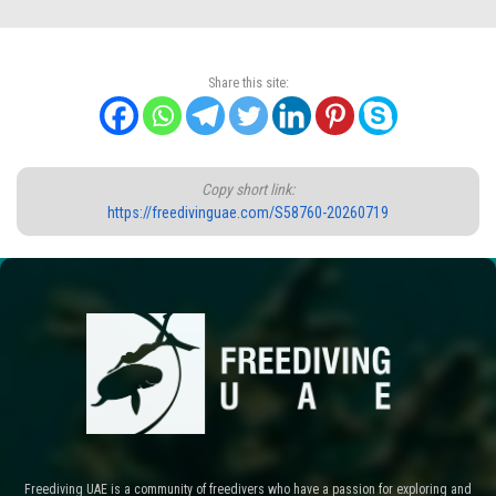
Share this site:
Copy short link:
https://freedivinguae.com/S58760-20260719
Freediving UAE is a community of freedivers who have a passion for exploring and