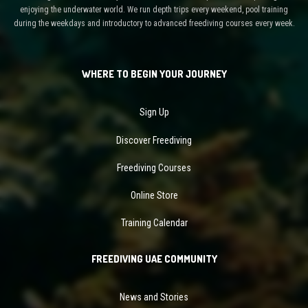
enjoying the underwater world. We run depth trips every weekend, pool training
during the weekdays and introductory to advanced freediving courses every week.
WHERE TO BEGIN YOUR JOURNEY
Sign Up
Discover Freediving
Freediving Courses
Online Store
Training Calendar
FREEDIVING UAE COMMUNITY
News and Stories