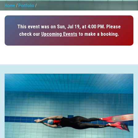
Home
/
Portfolio
/
This event was on Sun, Jul 19, at 4:00 PM. Please
check our
Upcoming Events
to make a booking.