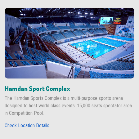
Hamdan Sport Complex
The Hamdan Sports Complex is a multi-purpose sports arena
designed to host world class events. 15,000 seats spectator area
in Competition Pool.
Check Location Details