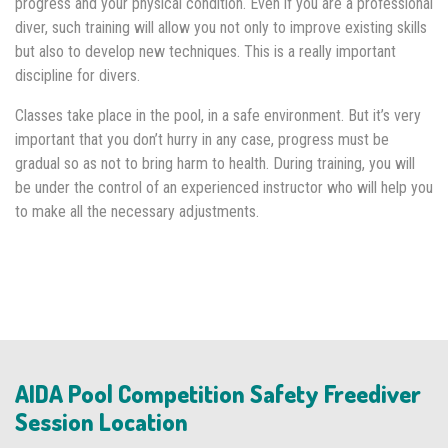
progress and your physical condition. Even if you are a professional
diver, such training will allow you not only to improve existing skills
but also to develop new techniques. This is a really important
discipline for divers.
Classes take place in the pool, in a safe environment. But it’s very
important that you don’t hurry in any case, progress must be
gradual so as not to bring harm to health. During training, you will
be under the control of an experienced instructor who will help you
to make all the necessary adjustments.
AIDA Pool Competition Safety Freediver
Session Location