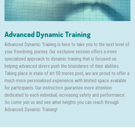
Advanced Dynamic Training
Advanced Dynamic Training is here to take you to the next level of
your freediving journey. Our exclusive session offers a more
specialized approach to dynamic training that is focused on
helping advanced divers push the boundaries of their abilities.
Taking place in state of art 50 meres pool, we are proud to offer a
much more personalized experience with limited space available
for participants. Our instructors guarantee more attention
dedicated to each individual, increasing safety and performance.
So come join us and see what heights you can reach through
Advanced Dynamic Training!