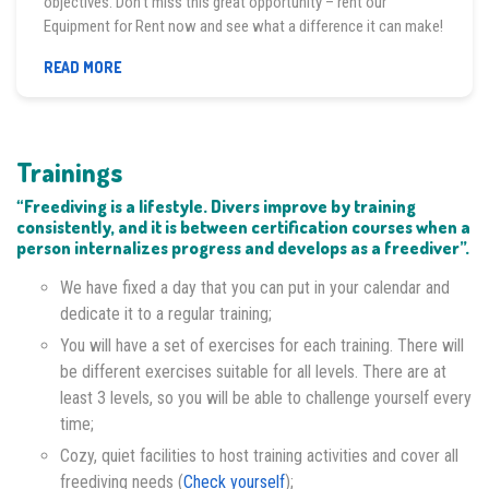
objectives. Don’t miss this great opportunity – rent our
Equipment for Rent now and see what a difference it can make!
EQUIPMENT
READ MORE
FOR
RENT
Trainings
“Freediving is a lifestyle. Divers improve by training
consistently, and it is between certification courses when a
person internalizes progress and develops as a freediver”.
We have fixed a day that you can put in your calendar and
dedicate it to a regular training;
You will have a set of exercises for each training. There will
be different exercises suitable for all levels. There are at
least 3 levels, so you will be able to challenge yourself every
time;
Cozy, quiet facilities to host training activities and cover all
freediving needs (
Check yourself
);