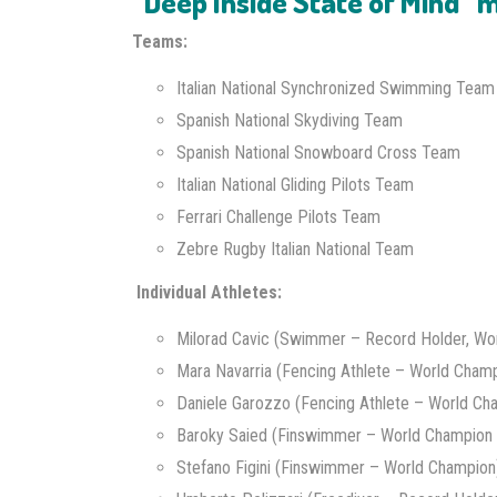
“Deep Inside State of Mind”
Teams:
Italian National Synchronized Swimming Team
Spanish National Skydiving Team
Spanish National Snowboard Cross Team
Italian National Gliding Pilots Team
Ferrari Challenge Pilots Team
Zebre Rugby Italian National Team
Individual Athletes:
Milorad Cavic (Swimmer – Record Holder, Wor
Mara Navarria (Fencing Athlete – World Champ
Daniele Garozzo (Fencing Athlete – World Ch
Baroky Saied (Finswimmer – World Champion 
Stefano Figini (Finswimmer – World Champion