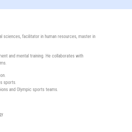
l sciences, facilitator in human resources, master in
ent and mental training. He collaborates with
ams.
ion.
s sports.
pions and Olympic sports teams.
gy