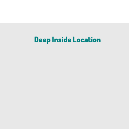
Deep Inside Location