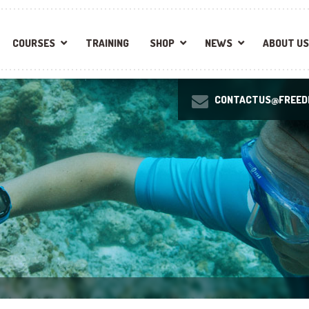
COURSES
TRAINING
SHOP
NEWS
ABOUT US
CONTACTUS@FREEDI