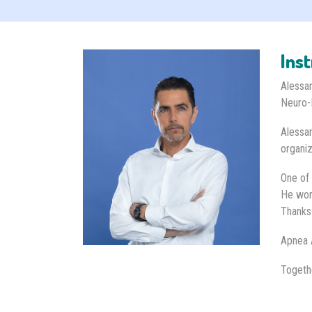
Ins
Alessan
Neuro-
Alessan
organiz
One of 
He work
Thanks
Apnea 
Togeth