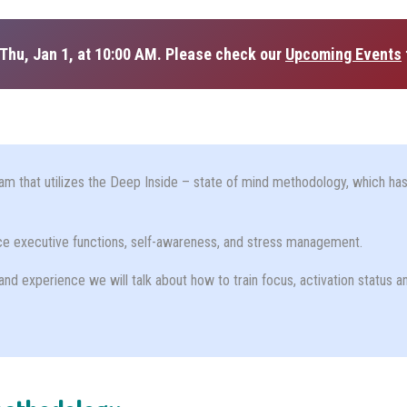
Thu, Jan 1, at 10:00 AM. Please check our
Upcoming Events
am that utilizes the Deep Inside – state of mind methodology, which has 
nce executive functions, self-awareness, and stress management.
and experience we will talk about how to train focus, activation status a