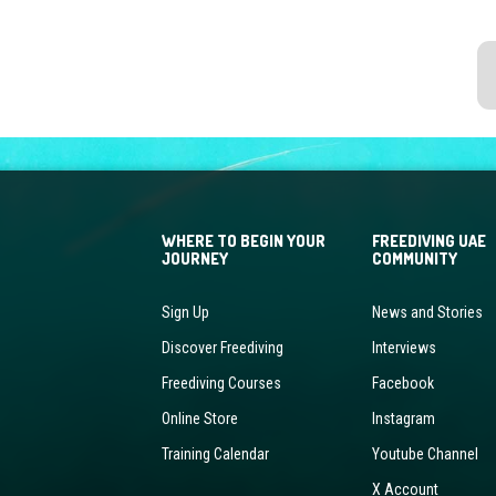
WHERE TO BEGIN YOUR
FREEDIVING UAE
JOURNEY
COMMUNITY
Sign Up
News and Stories
Discover Freediving
Interviews
Freediving Courses
Facebook
Online Store
Instagram
Training Calendar
Youtube Channel
X Account