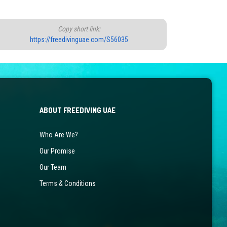
Copy short link:
https://freedivinguae.com/S56035
ABOUT FREEDIVING UAE
Who Are We?
Our Promise
Our Team
Terms & Conditions