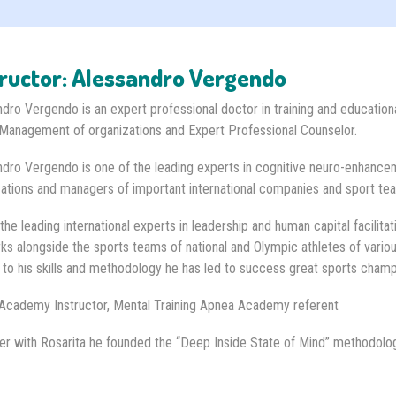
tructor: Alessandro Vergendo
dro Vergendo is an expert professional doctor in training and educationa
Management of organizations and Expert Professional Counselor.
dro Vergendo is one of the leading experts in cognitive neuro-enhancem
ations and managers of important international companies and sport te
the leading international experts in leadership and human capital facilitat
s alongside the sports teams of national and Olympic athletes of variou
 to his skills and methodology he has led to success great sports cham
Academy Instructor, Mental Training Apnea Academy referent
er with Rosarita he founded the “Deep Inside State of Mind” methodolo