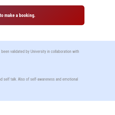
to make a booking.
been validated by University in collaboration with
nd self talk. Also of self-awareness and emotional