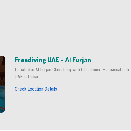
Freediving UAE - Al Furjan
Located in Al Furjan Club along with Glasshouse – a casual café
UAE in Dubai.
Check Location Details