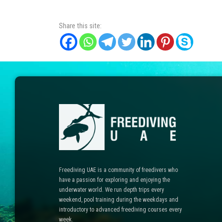
Share this site:
Freediving UAE is a community of freedivers who
have a passion for exploring and enjoying the
underwater world. We run depth trips every
weekend, pool training during the weekdays and
introductory to advanced freediving courses every
week.