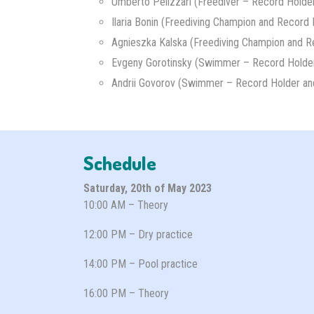
Umberto Pelizzari (Freediver – Record Holde
Ilaria Bonin (Freediving Champion and Record 
Agnieszka Kalska (Freediving Champion and R
Evgeny Gorotinsky (Swimmer – Record Holder
Andrii Govorov (Swimmer – Record Holder an
Schedule
Saturday, 20th of May 2023
10:00 AM – Theory
12:00 PM – Dry practice
14:00 PM – Pool practice
16:00 PM – Theory