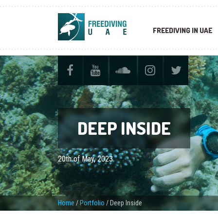
FREEDIVING IN UAE
DEEP INSIDE
20th of May, 2023
Home
/
Portfolio
/
Deep Inside