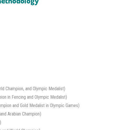
 methodology
ld Champion, and Olympic Medalist)
ion in Fencing and Olympic Medalist)
ampion and Gold Medalist in Olympic Games)
and Arabian Champion)
)