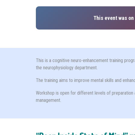
This event was on 
This is a cognitive neuro-enhancement training progr
the neurophysiology department.
The training aims to improve mental skills and enha
Workshop is open for different levels of preparation 
management.