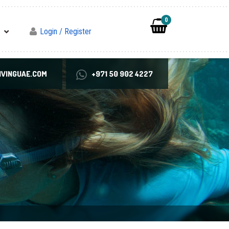
0
Login / Register
VINGUAE.COM
+971 50 902 4227