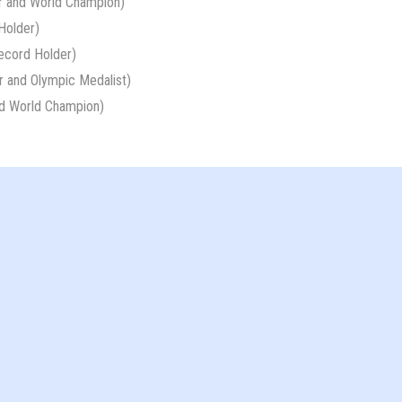
r and World Champion)
Holder)
ecord Holder)
 and Olympic Medalist)
d World Champion)