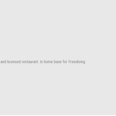
 and licensed restaurant. Is home base for Freediving