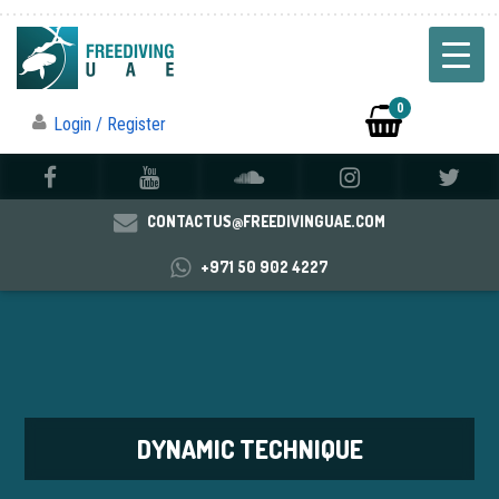
0
Login / Register
CONTACTUS@FREEDIVINGUAE.COM
+971 50 902 4227
DYNAMIC TECHNIQUE