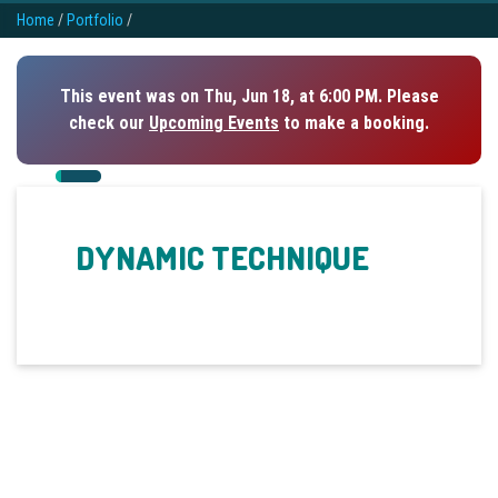
Home
/
Portfolio
/
This event was on Thu, Jun 18, at 6:00 PM. Please
check our
Upcoming Events
to make a booking.
DYNAMIC TECHNIQUE