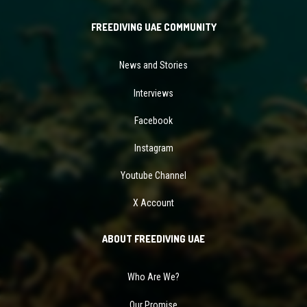
FREEDIVING UAE COMMUNITY
News and Stories
Interviews
Facebook
Instagram
Youtube Channel
X Account
ABOUT FREEDIVING UAE
Who Are We?
Our Promise