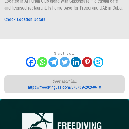
Located in Al Furjan Club along with Glasshouse – a casual café
and licensed restaurant. Is home base for Freediving UAE in Dubai.
Check Location Details
Share this site:
Copy short link:
https://freedivinguae.com/S43469-20260618