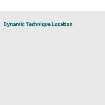
Dynamic Technique Location