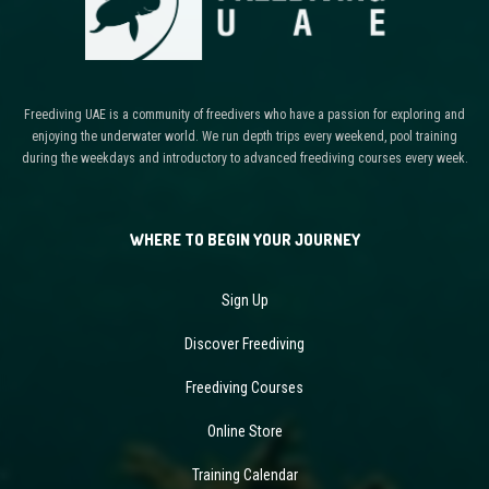
Freediving UAE is a community of freedivers who have a passion for exploring and
enjoying the underwater world. We run depth trips every weekend, pool training
during the weekdays and introductory to advanced freediving courses every week.
WHERE TO BEGIN YOUR JOURNEY
Sign Up
Discover Freediving
Freediving Courses
Online Store
Training Calendar