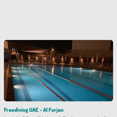
Freediving UAE - Al Furjan