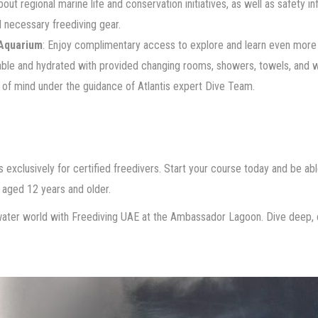
about regional marine life and conservation initiatives, as well as safety i
l necessary freediving gear.
Aquarium
: Enjoy complimentary access to explore and learn even more 
able and hydrated with provided changing rooms, showers, towels, and w
 of mind under the guidance of Atlantis expert Dive Team.
s exclusively for certified freedivers. Start your course today and be abl
s aged 12 years and older.
ter world with Freediving UAE at the Ambassador Lagoon. Dive deep, c