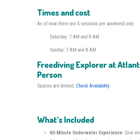
Times and cost
As of now there are 4 sessions per weekend only.
Saturday: 7 AM
and 8 AM
Sunday: 7 AM and 8 AM
Freediving Explorer at Atlant
Person
Spaces are limited.
Check Availability.
What’s Included
60-Minute Underwater Experience
: Dive i