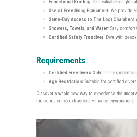
Educational Briefing
: Gain valuable insights 
Use of Freediving Equipment
: We provide al
Same-Day Access to The Lost Chambers 
Showers, Towels, and Water
: Stay comfort
Certified Safety Freediver
: Dive with peace
Requirements
Certified Freedivers Only:
This experience i
Age Restriction:
Suitable for certified diver
Discover a whole new way to experience the underwa
memories in this extraordinary marine environment.