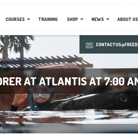
COURSES
TRAINING
SHOP
NEWS
ABOUT US
CONTACTUS@FREEDI
RER AT ATLANTIS AT 7:00 A
AM