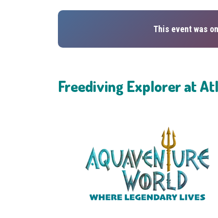
This event was on
Freediving Explorer at At