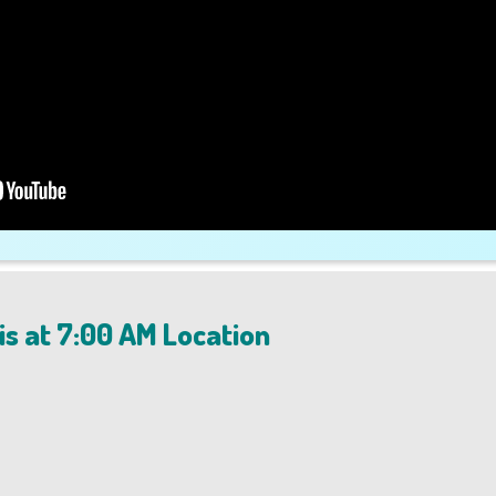
is at 7:00 AM Location