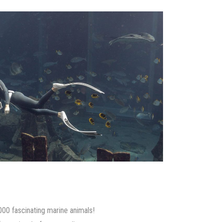
000 fascinating marine animals!