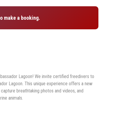
o make a booking.
mbassador Lagoon! We invite certified freedivers to
dor Lagoon. This unique experience offers a new
 capture breathtaking photos and videos, and
ine animals.