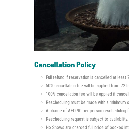
Cancellation Policy
Full refund if reservation is cancelled at leas
50% cancellation fee will be applied from 72 ho
100% cancellation fee will be applied if cance
Rescheduling must be made with a minimum of 
A charge of AED 90 per person rescheduling fee
Rescheduling request is subject to availability.
No Shows are charged full price of booked int