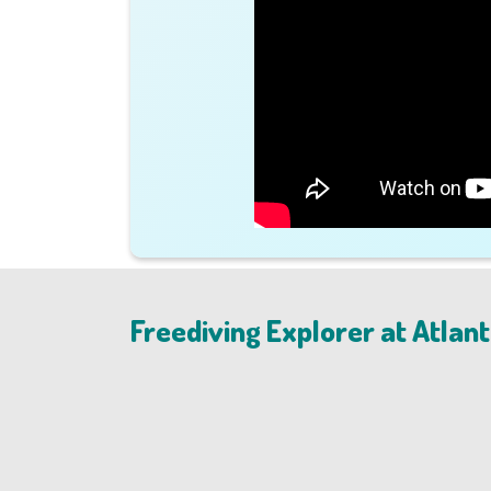
Freediving Explorer at Atlant