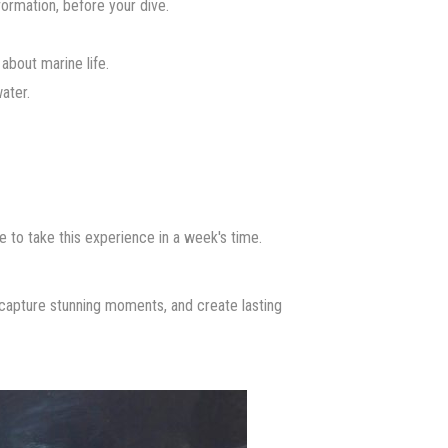
nformation, before your dive.
about marine life.
ater.
e to take this experience in a week's time.
apture stunning moments, and create lasting