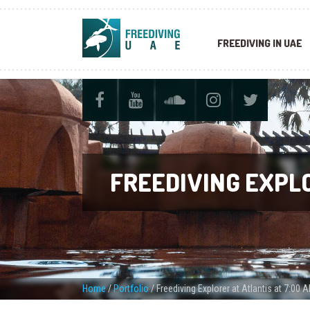
FREEDIVING IN UAE
FREEDIVING EXPLO
Home
/
Portfolio
/
Freediving Explorer at Atlantis at 7:00 