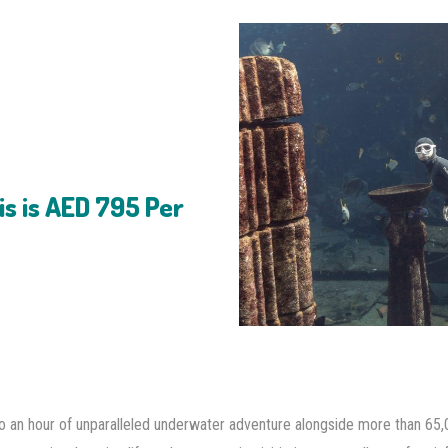
is is AED 795 Per
nto an hour of unparalleled underwater adventure alongside more than 65,