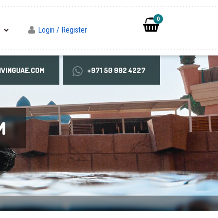
0
Login / Register
VINGUAE.COM
+971 50 902 4227
M