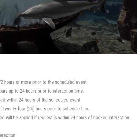
t 72 hours or more prior to the scheduled event.
urs up to 24 hours prior to interaction time.
lled within 24 hours of the scheduled event.
twenty-four (24) hours prior to schedule time.
 will be applied if request is within 24 hours of booked interaction.
eraction.