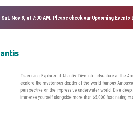
 Sat, Nov 8, at 7:00 AM. Please check our
Upcoming Events
t
lantis
Freediving Explorer at Atlantis. Dive into adventure at the A
explore the mysterious depths of the world-famous Ambassa
perspective on the impressive underwater world. Dive deep,
immerse yourself alongside more than 65,000 fascinating mar