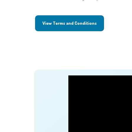
View Terms and Conditions