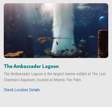
The Ambassador Lagoon
The Ambassador Lagoon is the largest marine exhibit at The Lost
Chambers Aquarium, located at Atlantis The Palm.
Check Location Details