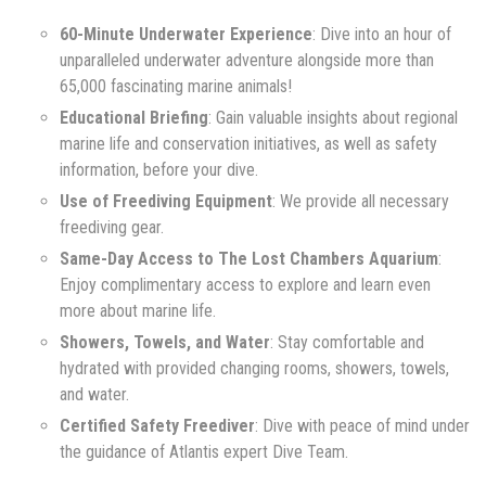
60-Minute Underwater Experience
: Dive into an hour of
unparalleled underwater adventure alongside more than
65,000 fascinating marine animals!
Educational Briefing
: Gain valuable insights about regional
marine life and conservation initiatives, as well as safety
information, before your dive.
Use of Freediving Equipment
: We provide all necessary
freediving gear.
Same-Day Access to The Lost Chambers Aquarium
:
Enjoy complimentary access to explore and learn even
more about marine life.
Showers, Towels, and Water
: Stay comfortable and
hydrated with provided changing rooms, showers, towels,
and water.
Certified Safety Freediver
: Dive with peace of mind under
the guidance of Atlantis expert Dive Team.