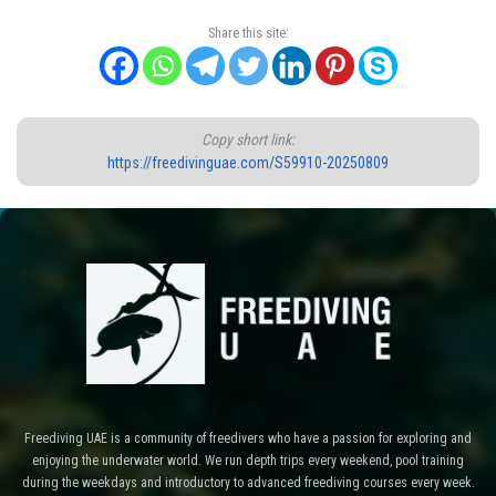
Share this site:
Copy short link:
https://freedivinguae.com/S59910-20250809
Freediving UAE is a community of freedivers who have a passion for exploring and
enjoying the underwater world. We run depth trips every weekend, pool training
during the weekdays and introductory to advanced freediving courses every week.