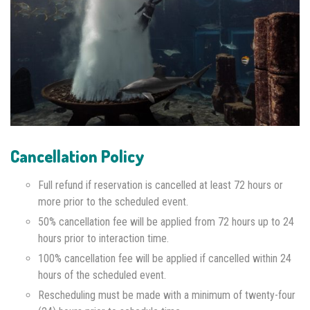
Cancellation Policy
Full refund if reservation is cancelled at least 72 hours or
more prior to the scheduled event.
50% cancellation fee will be applied from 72 hours up to 24
hours prior to interaction time.
100% cancellation fee will be applied if cancelled within 24
hours of the scheduled event.
Rescheduling must be made with a minimum of twenty-four