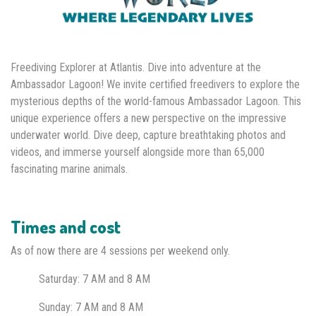
Freediving Explorer at Atlantis. Dive into adventure at the
Ambassador Lagoon! We invite certified freedivers to explore the
mysterious depths of the world-famous Ambassador Lagoon. This
unique experience offers a new perspective on the impressive
underwater world. Dive deep, capture breathtaking photos and
videos, and immerse yourself alongside more than 65,000
fascinating marine animals.
Times and cost
As of now there are 4 sessions per weekend only.
Saturday: 7 AM
and 8 AM
Sunday: 7 AM and 8 AM