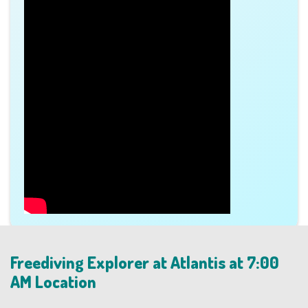
Freediving Explorer at Atlantis at 7:00
AM Location