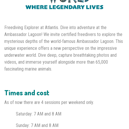
Freediving Explorer at Atlantis. Dive into adventure at the
Ambassador Lagoon! We invite certified freedivers to explore the
mysterious depths of the world-famous Ambassador Lagoon. This
unique experience offers a new perspective on the impressive
underwater world. Dive deep, capture breathtaking photos and
videos, and immerse yourself alongside more than 65,000
fascinating marine animals.
Times and cost
As of now there are 4 sessions per weekend only.
Saturday: 7 AM
and 8 AM
Sunday: 7 AM and 8 AM