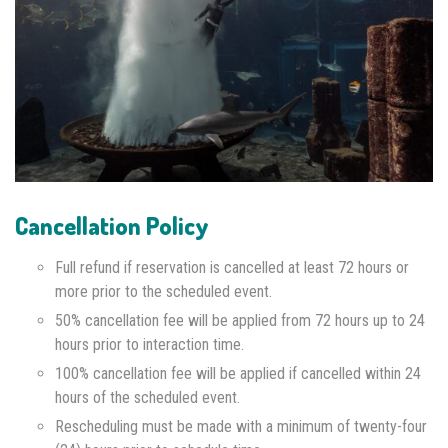
Cancellation Policy
Full refund if reservation is cancelled at least 72 hours or
more prior to the scheduled event.
50% cancellation fee will be applied from 72 hours up to 24
hours prior to interaction time.
100% cancellation fee will be applied if cancelled within 24
hours of the scheduled event.
Rescheduling must be made with a minimum of twenty-four