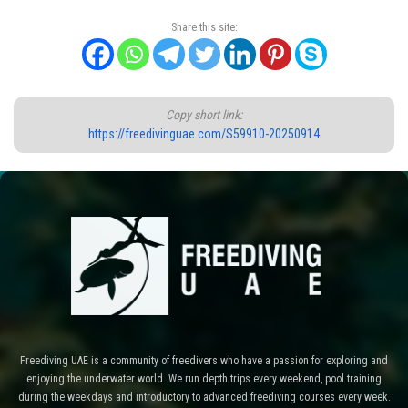
Share this site:
Copy short link:
https://freedivinguae.com/S59910-20250914
Freediving UAE is a community of freedivers who have a passion for exploring and
enjoying the underwater world. We run depth trips every weekend, pool training
during the weekdays and introductory to advanced freediving courses every week.