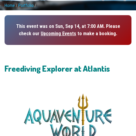
Home
/
Portfolio
/
This event was on Sun, Sep 14, at 7:00 AM. Please
check our
Upcoming Events
to make a booking.
Freediving Explorer at Atlantis