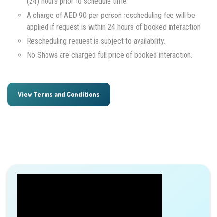
(24) hours prior to schedule time.
A charge of AED 90 per person rescheduling fee will be
applied if request is within 24 hours of booked interaction.
Rescheduling request is subject to availability.
No Shows are charged full price of booked interaction.
View Terms and Conditions