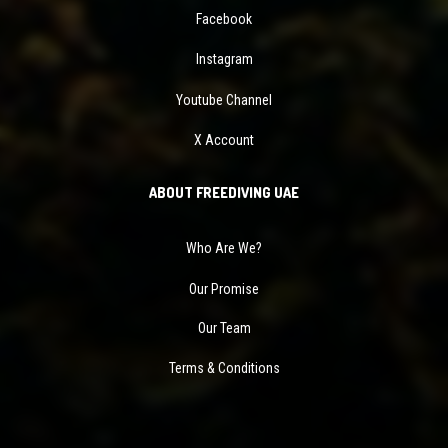
Facebook
Instagram
Youtube Channel
X Account
ABOUT FREEDIVING UAE
Who Are We?
Our Promise
Our Team
Terms & Conditions