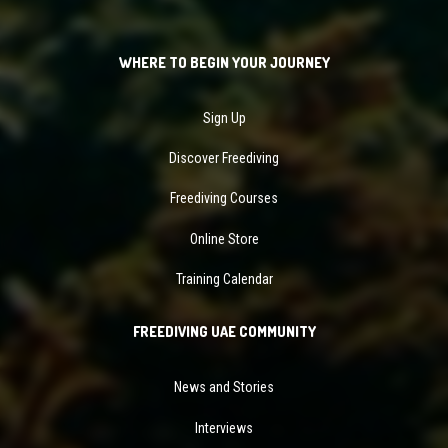
WHERE TO BEGIN YOUR JOURNEY
Sign Up
Discover Freediving
Freediving Courses
Online Store
Training Calendar
FREEDIVING UAE COMMUNITY
News and Stories
Interviews