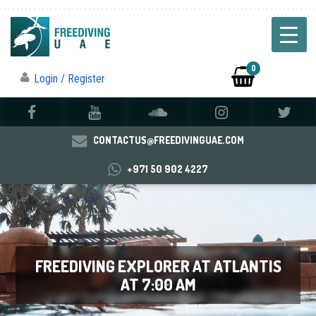
0
Login / Register
CONTACTUS@FREEDIVINGUAE.COM
+971 50 902 4227
FREEDIVING EXPLORER AT ATLANTIS
AT 7:00 AM