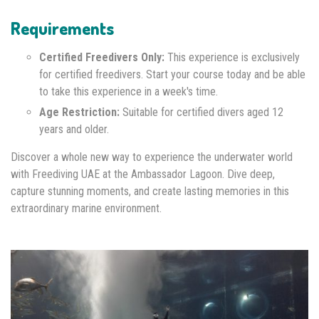
Requirements
Certified Freedivers Only:
This experience is exclusively
for certified freedivers. Start your course today and be able
to take this experience in a week's time.
Age Restriction:
Suitable for certified divers aged 12
years and older.
Discover a whole new way to experience the underwater world
with Freediving UAE at the Ambassador Lagoon. Dive deep,
capture stunning moments, and create lasting memories in this
extraordinary marine environment.