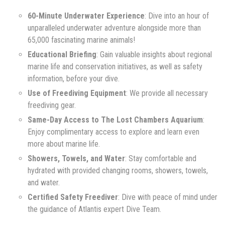
60-Minute Underwater Experience
: Dive into an hour of
unparalleled underwater adventure alongside more than
65,000 fascinating marine animals!
Educational Briefing
: Gain valuable insights about regional
marine life and conservation initiatives, as well as safety
information, before your dive.
Use of Freediving Equipment
: We provide all necessary
freediving gear.
Same-Day Access to The Lost Chambers Aquarium
:
Enjoy complimentary access to explore and learn even
more about marine life.
Showers, Towels, and Water
: Stay comfortable and
hydrated with provided changing rooms, showers, towels,
and water.
Certified Safety Freediver
: Dive with peace of mind under
the guidance of Atlantis expert Dive Team.