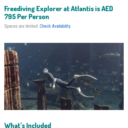
Freediving Explorer at Atlantis is AED
795 Per Person
Spaces are limited.
Check Availability.
What’s Included