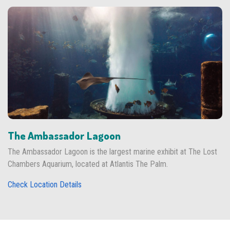
The Ambassador Lagoon
The Ambassador Lagoon is the largest marine exhibit at The Lost
Chambers Aquarium, located at Atlantis The Palm.
Check Location Details