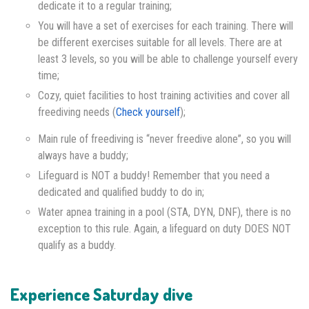
dedicate it to a regular training;
You will have a set of exercises for each training. There will
be different exercises suitable for all levels. There are at
least 3 levels, so you will be able to challenge yourself every
time;
Cozy, quiet facilities to host training activities and cover all
freediving needs (
Check yourself
);
Main rule of freediving is “never freedive alone”, so you will
always have a buddy;
Lifeguard is NOT a buddy! Remember that you need a
dedicated and qualified buddy to do in;
Water apnea training in a pool (STA, DYN, DNF), there is no
exception to this rule. Again, a lifeguard on duty DOES NOT
qualify as a buddy.
Experience Saturday dive