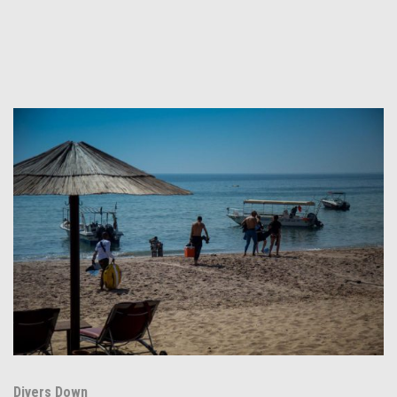
Divers Down