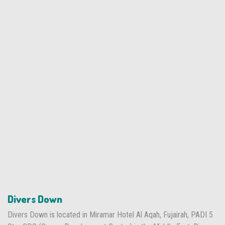
Divers Down
Divers Down is located in Miramar Hotel Al Aqah, Fujairah, PADI 5