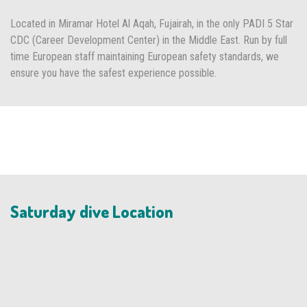
Located in Miramar Hotel Al Aqah, Fujairah, in the only PADI 5 Star
CDC (Career Development Center) in the Middle East. Run by full
time European staff maintaining European safety standards, we
ensure you have the safest experience possible.
Saturday dive Location