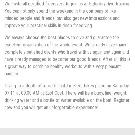
We invite all certified freedivers to join us at Saturday dive training.
You can not only spend the weekend in the company of like-
minded people and friends, but also get new impressions and
improve your practical skills in deep freediving.
We always choose the best places to dive and guarantee the
excellent organization of the whole event. We already have many
completely satisfied clients who travel with us again and again and
have already managed to become our good friends. After all, this is
a great way to combine healthy workouts with a very pleasant
pastime.
Diving to a depth of more than 40 meters takes place on Saturday
07.11 at 09:00 AM at East Cost. There will be a buoy, line, weight,
drinking water and a bottle of water available on the boat. Register
now and you will get an unforgettable experience!