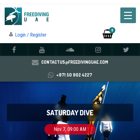
0
Login / Register
CONTACTUS@FREEDIVINGUAE.COM
+971 50 902 4227
SATURDAY DIVE
Nov 7, 09:00 AM