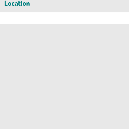
Location