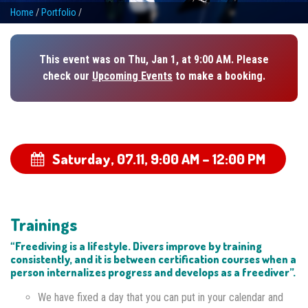
Home
/
Portfolio
/
This event was on Thu, Jan 1, at 9:00 AM. Please
check our
Upcoming Events
to make a booking.
Saturday, 07.11,
9:00 AM – 12:00 PM
Trainings
“Freediving is a lifestyle. Divers improve by training
consistently, and it is between certification courses when a
person internalizes progress and develops as a freediver”.
We have fixed a day that you can put in your calendar and