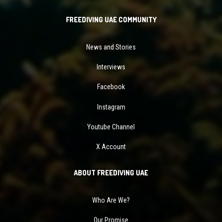
FREEDIVING UAE COMMUNITY
News and Stories
Interviews
Facebook
Instagram
Youtube Channel
X Account
ABOUT FREEDIVING UAE
Who Are We?
Our Promise