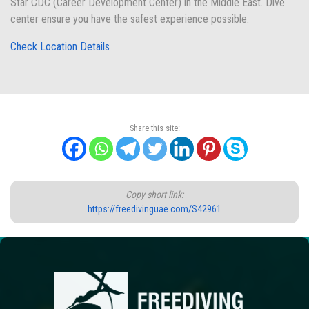
Star CDC (Career Development Center) in the Middle East. Dive
center ensure you have the safest experience possible.
Check Location Details
Share this site:
Copy short link:
https://freedivinguae.com/S42961