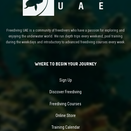
Freediving UAE is a community of freedivers who have a passion for exploring and
enjoying the underwater world. We run depth trips every weekend, pool training
during the weekdays and introductory to advanced freediving courses every week.
WHERE TO BEGIN YOUR JOURNEY
Sign Up
Discover Freediving
Freediving Courses
Online Store
Training Calendar