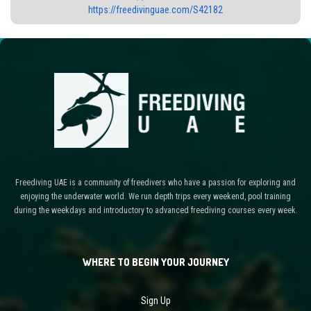
https://freedivinguae.com/S42182
Freediving UAE is a community of freedivers who have a passion for exploring and
enjoying the underwater world. We run depth trips every weekend, pool training
during the weekdays and introductory to advanced freediving courses every week.
WHERE TO BEGIN YOUR JOURNEY
Sign Up