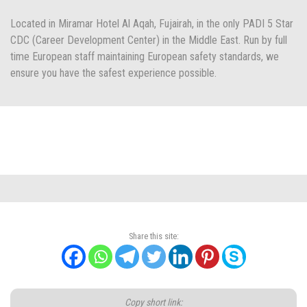
Located in Miramar Hotel Al Aqah, Fujairah, in the only PADI 5 Star
CDC (Career Development Center) in the Middle East. Run by full
time European staff maintaining European safety standards, we
ensure you have the safest experience possible.
Share this site:
Copy short link: