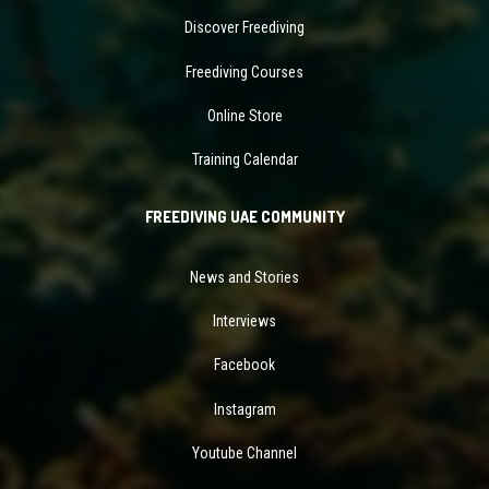
Discover Freediving
Freediving Courses
Online Store
Training Calendar
FREEDIVING UAE COMMUNITY
News and Stories
Interviews
Facebook
Instagram
Youtube Channel