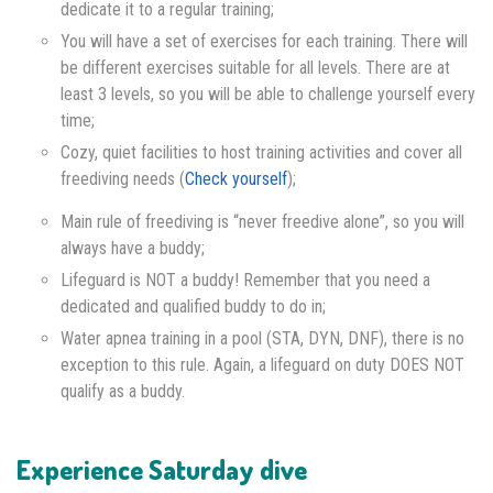
dedicate it to a regular training;
You will have a set of exercises for each training. There will
be different exercises suitable for all levels. There are at
least 3 levels, so you will be able to challenge yourself every
time;
Cozy, quiet facilities to host training activities and cover all
freediving needs (
Check yourself
);
Main rule of freediving is “never freedive alone”, so you will
always have a buddy;
Lifeguard is NOT a buddy! Remember that you need a
dedicated and qualified buddy to do in;
Water apnea training in a pool (STA, DYN, DNF), there is no
exception to this rule. Again, a lifeguard on duty DOES NOT
qualify as a buddy.
Experience Saturday dive