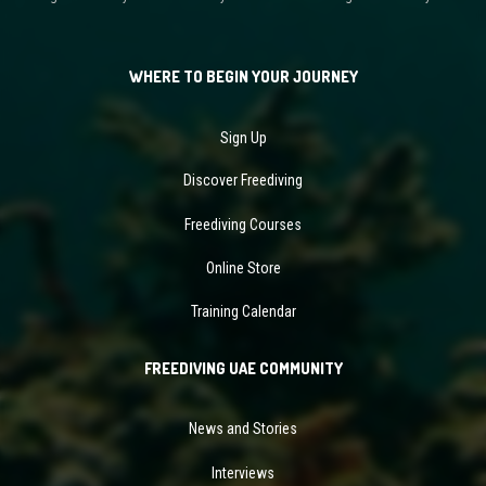
WHERE TO BEGIN YOUR JOURNEY
Sign Up
Discover Freediving
Freediving Courses
Online Store
Training Calendar
FREEDIVING UAE COMMUNITY
News and Stories
Interviews