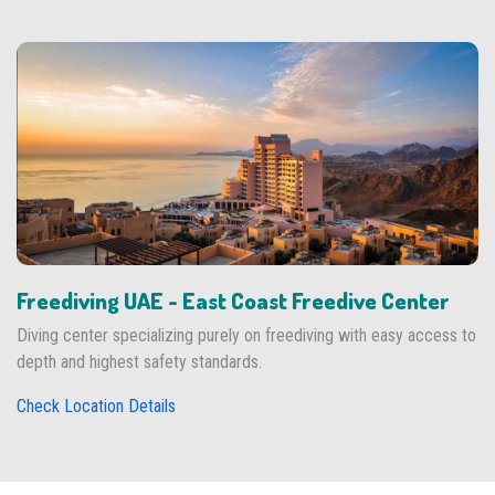
Freediving UAE - East Coast Freedive Center
Diving center specializing purely on freediving with easy access to
depth and highest safety standards.
Check Location Details