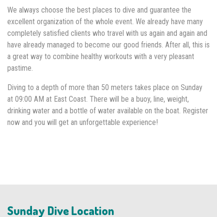
We always choose the best places to dive and guarantee the
excellent organization of the whole event. We already have many
completely satisfied clients who travel with us again and again and
have already managed to become our good friends. After all, this is
a great way to combine healthy workouts with a very pleasant
pastime.
Diving to a depth of more than 50 meters takes place on Sunday
at 09:00 AM at East Coast. There will be a buoy, line, weight,
drinking water and a bottle of water available on the boat. Register
now and you will get an unforgettable experience!
Sunday Dive Location