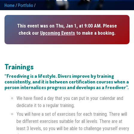
Home
/
Portfolio
/
This event was on Thu, Jan 1, at 9:00 AM. Please
check our
Upcoming Events
to make a booking.
Trainings
“Freediving is a lifestyle. Divers improve by training
consistently, and it is between certification courses when a
person internalizes progress and develops as a freediver”.
We have fixed a day that you can put in your calendar and
dedicate it to a regular training;
You will have a set of exercises for each training. There will
be different exercises suitable for all levels. There are at
least 3 levels, so you will be able to challenge yourself every