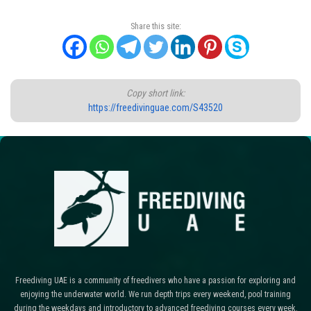
Share this site:
Copy short link:
https://freedivinguae.com/S43520
Freediving UAE is a community of freedivers who have a passion for exploring and
enjoying the underwater world. We run depth trips every weekend, pool training
during the weekdays and introductory to advanced freediving courses every week.