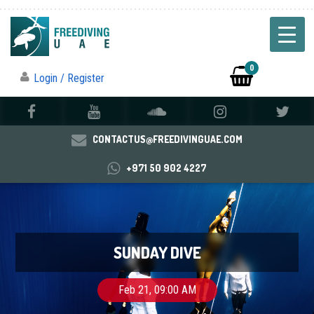
0
Login / Register
CONTACTUS@FREEDIVINGUAE.COM
+971 50 902 4227
SUNDAY DIVE
Feb 21, 09:00 AM