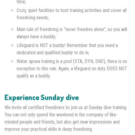
time;
Cozy, quiet facilities to host training activities and cover all
freediving needs;
Main rule of freediving is “never freedive alone”, so you will
always have a buddy;
Lifeguard is NOT a buddy! Remember that you need a
dedicated and qualified buddy to do in;
Water apnea training in a pool (STA, DYN, DNF), there is no
exception to this rule. Again, a lifeguard on duty DOES NOT
qualify as a buddy.
Experience Sunday dive
We invite all certified freedivers to join us at Sunday dive training.
You can not only spend the weekend in the company of like-
minded people and friends, but also get new impressions and
improve your practical skills in deep freediving.