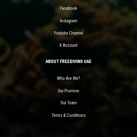
Facebook
Instagram
Youtube Channel
X Account
ABOUT FREEDIVING UAE
Who Are We?
Our Promise
Our Team
Terms & Conditions