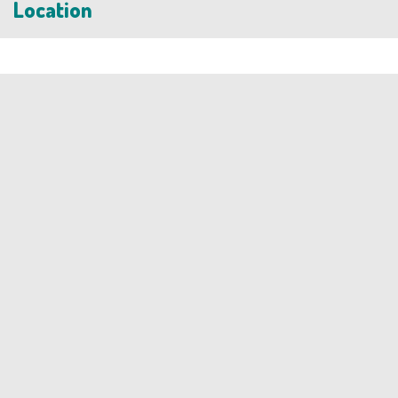
Location