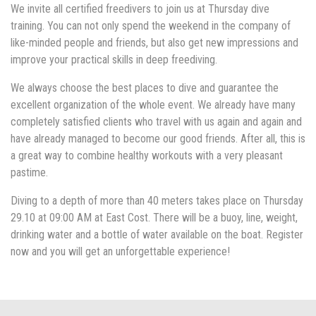
We invite all certified freedivers to join us at Thursday dive
training. You can not only spend the weekend in the company of
like-minded people and friends, but also get new impressions and
improve your practical skills in deep freediving.
We always choose the best places to dive and guarantee the
excellent organization of the whole event. We already have many
completely satisfied clients who travel with us again and again and
have already managed to become our good friends. After all, this is
a great way to combine healthy workouts with a very pleasant
pastime.
Diving to a depth of more than 40 meters takes place on Thursday
29.10 at 09:00 AM at East Cost. There will be a buoy, line, weight,
drinking water and a bottle of water available on the boat. Register
now and you will get an unforgettable experience!