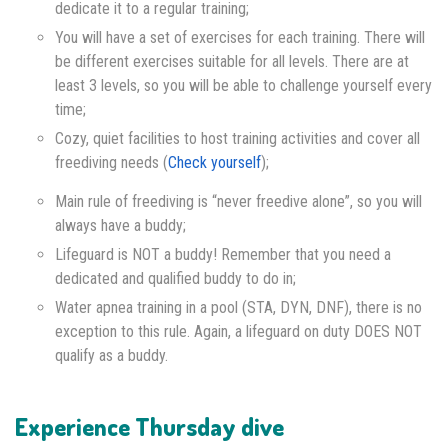
dedicate it to a regular training;
You will have a set of exercises for each training. There will
be different exercises suitable for all levels. There are at
least 3 levels, so you will be able to challenge yourself every
time;
Cozy, quiet facilities to host training activities and cover all
freediving needs (
Check yourself
);
Main rule of freediving is “never freedive alone”, so you will
always have a buddy;
Lifeguard is NOT a buddy! Remember that you need a
dedicated and qualified buddy to do in;
Water apnea training in a pool (STA, DYN, DNF), there is no
exception to this rule. Again, a lifeguard on duty DOES NOT
qualify as a buddy.
Experience Thursday dive