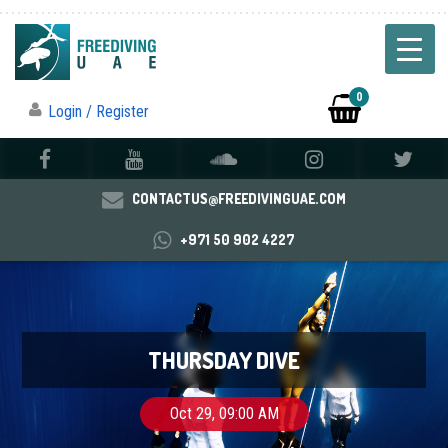
0
Login / Register
CONTACTUS@FREEDIVINGUAE.COM
+971 50 902 4227
THURSDAY DIVE
Oct 29, 09:00 AM