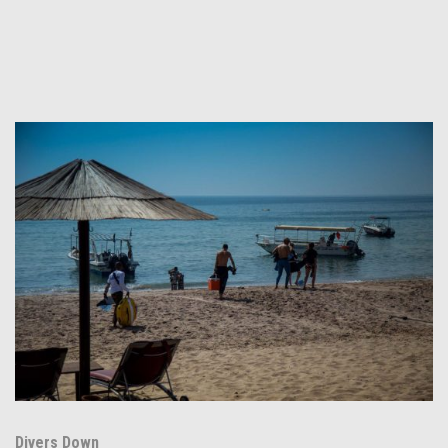
Divers Down