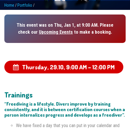
Home
/
Portfolio
/
This event was on Thu, Jan 1, at 9:00 AM. Please
check our
Upcoming Events
to make a booking.
Thursday, 29.10,
9:00 AM – 12:00 PM
Trainings
“Freediving is a lifestyle. Divers improve by training
consistently, and it is between certification courses when a
person internalizes progress and develops as a freediver”.
We have fixed a day that you can put in your calendar and