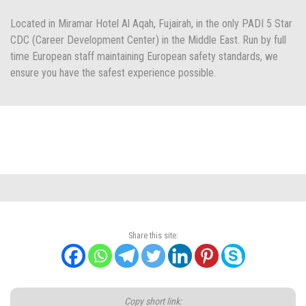
Located in Miramar Hotel Al Aqah, Fujairah, in the only PADI 5 Star
CDC (Career Development Center) in the Middle East. Run by full
time European staff maintaining European safety standards, we
ensure you have the safest experience possible.
Share this site:
Copy short link: