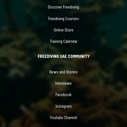
Discover Freediving
Freediving Courses
Online Store
Training Calendar
FREEDIVING UAE COMMUNITY
News and Stories
Interviews
Facebook
Instagram
Youtube Channel