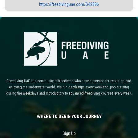
https://freedivinguae.com/S42886
Freediving UAE is a community of freedivers who have a passion for exploring and
enjoying the underwater world. We run depth trips every weekend, pool training
during the weekdays and introductory to advanced freediving courses every week.
WHERE TO BEGIN YOUR JOURNEY
Sign Up