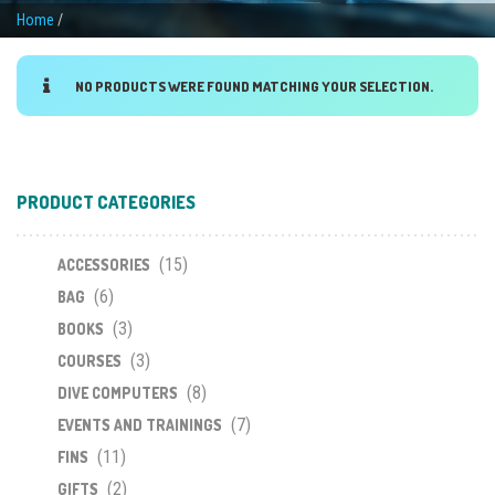
Home
/
NO PRODUCTS WERE FOUND MATCHING YOUR SELECTION.
PRODUCT CATEGORIES
(15)
ACCESSORIES
(6)
BAG
(3)
BOOKS
(3)
COURSES
(8)
DIVE COMPUTERS
(7)
EVENTS AND TRAININGS
(11)
FINS
(2)
GIFTS