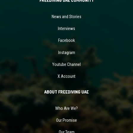
FREEDIVING UAE COMMUNITY
News and Stories
Interviews
Facebook
Instagram
Youtube Channel
X Account
ABOUT FREEDIVING UAE
Who Are We?
Our Promise
Our Team