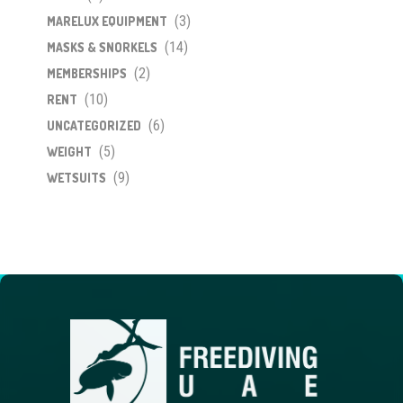
(3)
MARELUX EQUIPMENT
(14)
MASKS & SNORKELS
(2)
MEMBERSHIPS
(10)
RENT
(6)
UNCATEGORIZED
(5)
WEIGHT
(9)
WETSUITS