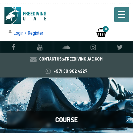
0
Login / Register
CONTACTUS@FREEDIVINGUAE.COM
+971 50 902 4227
COURSE