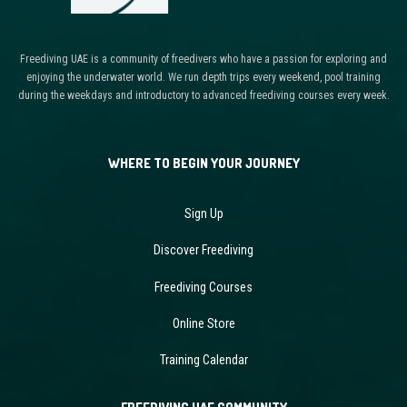
Freediving UAE is a community of freedivers who have a passion for exploring and
enjoying the underwater world. We run depth trips every weekend, pool training
during the weekdays and introductory to advanced freediving courses every week.
WHERE TO BEGIN YOUR JOURNEY
Sign Up
Discover Freediving
Freediving Courses
Online Store
Training Calendar