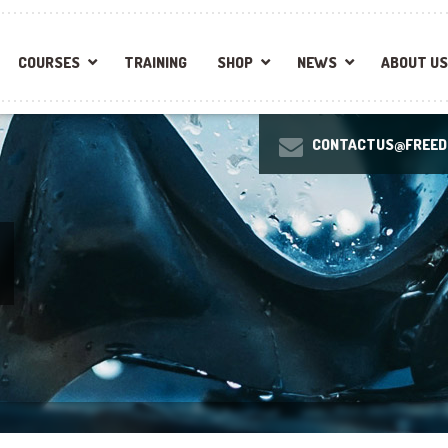
COURSES
TRAINING
SHOP
NEWS
ABOUT US
CONTACTUS@FREEDI