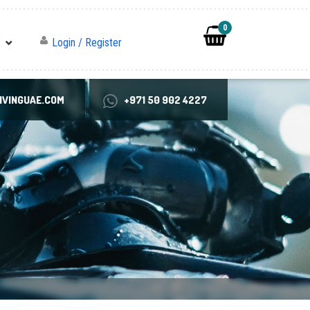
0
Login / Register
VINGUAE.COM
+971 50 902 4227