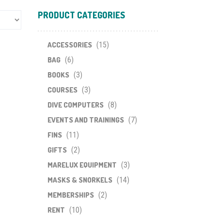
PRODUCT CATEGORIES
ACCESSORIES
(15)
BAG
(6)
BOOKS
(3)
COURSES
(3)
DIVE COMPUTERS
(8)
EVENTS AND TRAININGS
(7)
FINS
(11)
GIFTS
(2)
MARELUX EQUIPMENT
(3)
MASKS & SNORKELS
(14)
MEMBERSHIPS
(2)
RENT
(10)