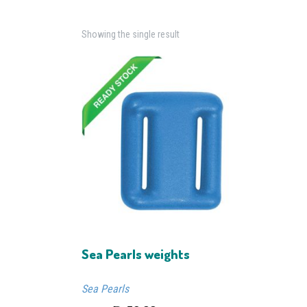
Showing the single result
Sea Pearls weights
Sea Pearls