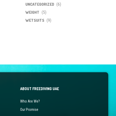
UNCATEGORIZED
(6)
WEIGHT
(5)
WETSUITS
(9)
ABOUT FREEDIVING UAE
Who Are We?
Our Promise