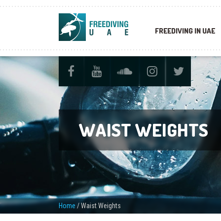
FREEDIVING IN UAE
WAIST WEIGHTS
Home
/
Waist Weights