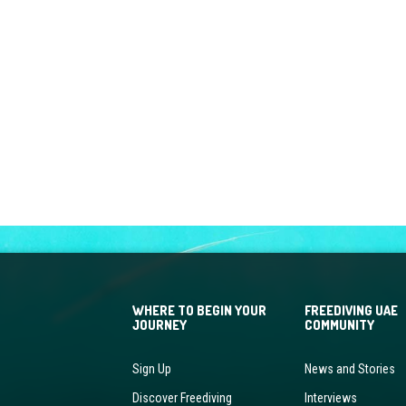
WHERE TO BEGIN YOUR
FREEDIVING UAE
JOURNEY
COMMUNITY
Sign Up
News and Stories
Discover Freediving
Interviews