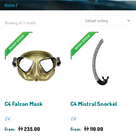
Home
/
Showing all 3 results
C4 Falcon Mask
C4 Mistral Snorkel
C4
C4
235.00
110.00
From:
From: