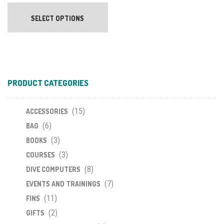
This
product
SELECT OPTIONS
has
multiple
variants.
The
options
PRODUCT CATEGORIES
may
be
chosen
(15)
ACCESSORIES
on
(6)
BAG
the
(3)
BOOKS
product
(3)
COURSES
page
(8)
DIVE COMPUTERS
(7)
EVENTS AND TRAININGS
(11)
FINS
(2)
GIFTS