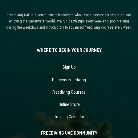
Freediving UAE is a community of freedivers who have a passion for exploring and
enjoying the underwater world. We run depth trips every weekend, pool training
during the weekdays and introductory to advanced freediving courses every week.
WHERE TO BEGIN YOUR JOURNEY
Sign Up
Discover Freediving
Freediving Courses
Online Store
Training Calendar
FREEDIVING UAE COMMUNITY