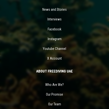
News and Stories
Interviews
Facebook
Instagram
Youtube Channel
X Account
ABOUT FREEDIVING UAE
Who Are We?
Our Promise
Our Team