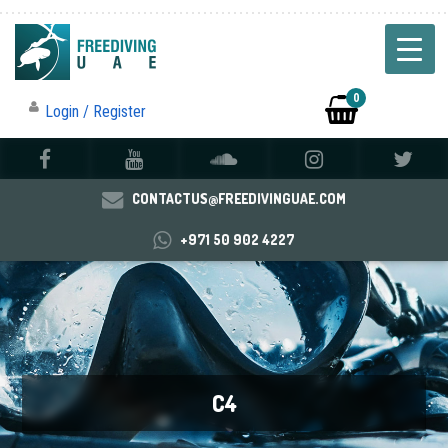
0
Login / Register
CONTACTUS@FREEDIVINGUAE.COM
+971 50 902 4227
C4