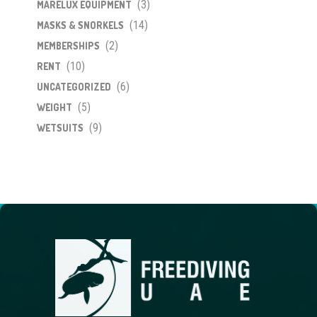
(3)
MARELUX EQUIPMENT
(14)
MASKS & SNORKELS
(2)
MEMBERSHIPS
(10)
RENT
(6)
UNCATEGORIZED
(5)
WEIGHT
(9)
WETSUITS