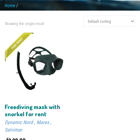
Home
/
Showing the single result
Freediving mask with
snorkel for rent
Dynamic Nord
Mares
Salvimar