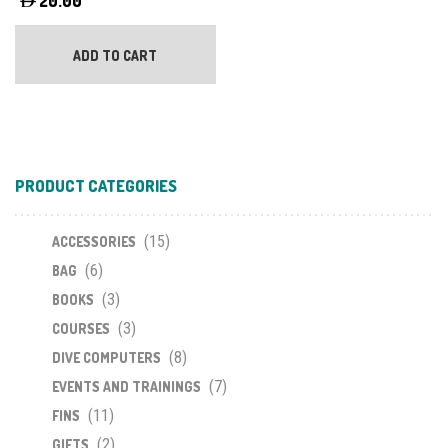
20.00
ADD TO CART
PRODUCT CATEGORIES
(15)
ACCESSORIES
(6)
BAG
(3)
BOOKS
(3)
COURSES
(8)
DIVE COMPUTERS
(7)
EVENTS AND TRAININGS
(11)
FINS
(2)
GIFTS