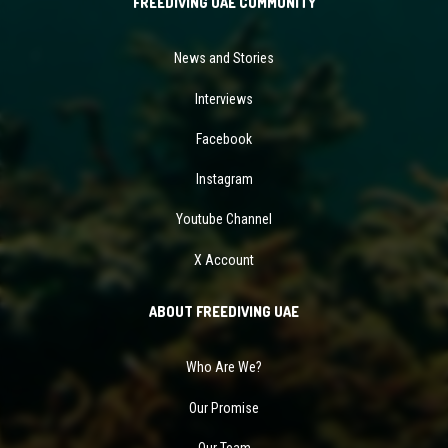
FREEDIVING UAE COMMUNITY
News and Stories
Interviews
Facebook
Instagram
Youtube Channel
X Account
ABOUT FREEDIVING UAE
Who Are We?
Our Promise
Our Team