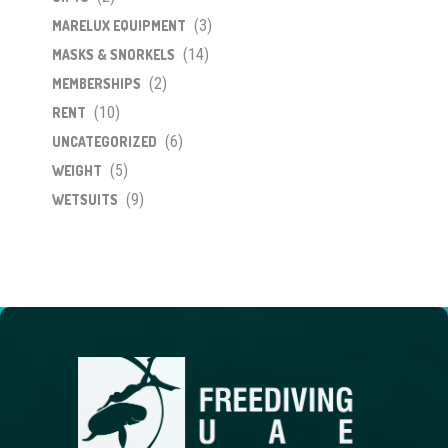
(3)
MARELUX EQUIPMENT
(14)
MASKS & SNORKELS
(2)
MEMBERSHIPS
(10)
RENT
(6)
UNCATEGORIZED
(5)
WEIGHT
(9)
WETSUITS