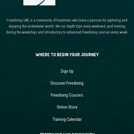
Freediving UAE is a community of freedivers who have a passion for exploring and
enjoying the underwater world. We run depth trips every weekend, pool training
during the weekdays and introductory to advanced freediving courses every week.
WHERE TO BEGIN YOUR JOURNEY
Sign Up
Discover Freediving
Freediving Courses
Online Store
Training Calendar