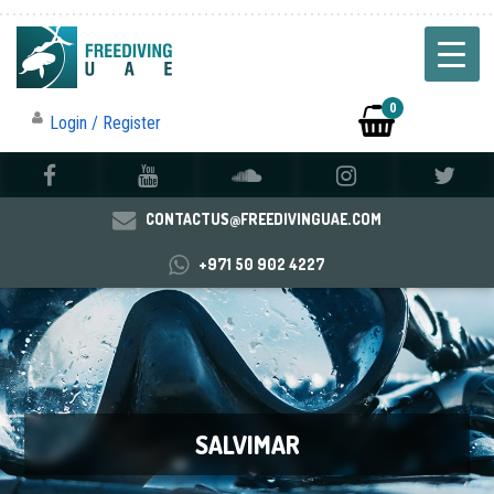
0
Login / Register
CONTACTUS@FREEDIVINGUAE.COM
+971 50 902 4227
SALVIMAR