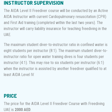
INSTRUCTOR SUPERVISION
The AIDA Level II Freediver course will be conducted by an Active
AIDA Instructor with current Cardiopulmonary resuscitation (CPR)
and First Aid training (completed within the last two years). The
instructor will carry liability insurance for teaching freediving in the
UAE.
The maximum student diver-to-instructor ratio in confined water is
eight students per instructor (8:1). The maximum student diver-to-
instructor ratio for open water training dives is four students per
instructor (4:1). This may rise to six students per instructor (6:1)
when the instructor is assisted by another freediver qualified to at
least AIDA Level IV.
PRICE
The price for the AIDA Level II Freediver Course with Freediving
UAE is
2000 AED
.