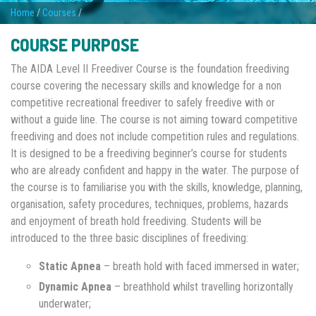
Home
/
Courses
/
COURSE PURPOSE
The AIDA Level II Freediver Course is the foundation freediving
course covering the necessary skills and knowledge for a non
competitive recreational freediver to safely freedive with or
without a guide line. The course is not aiming toward competitive
freediving and does not include competition rules and regulations.
It is designed to be a freediving beginner’s course for students
who are already confident and happy in the water. The purpose of
the course is to familiarise you with the skills, knowledge, planning,
organisation, safety procedures, techniques, problems, hazards
and enjoyment of breath hold freediving. Students will be
introduced to the three basic disciplines of freediving:
Static Apnea
– breath hold with faced immersed in water;
Dynamic Apnea
– breathhold whilst travelling horizontally
underwater;