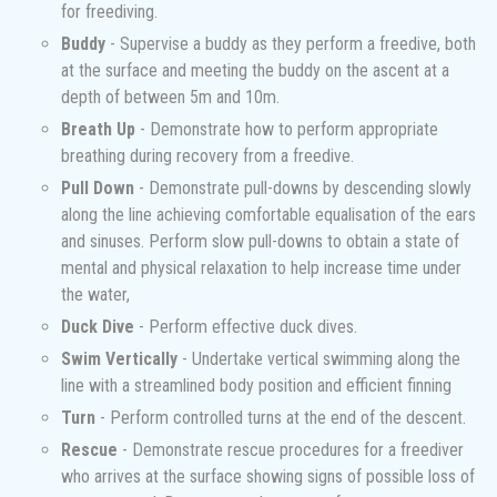
for freediving.
Buddy
- Supervise a buddy as they perform a freedive, both
at the surface and meeting the buddy on the ascent at a
depth of between 5m and 10m.
Breath Up
- Demonstrate how to perform appropriate
breathing during recovery from a freedive.
Pull Down
- Demonstrate pull-downs by descending slowly
along the line achieving comfortable equalisation of the ears
and sinuses. Perform slow pull-downs to obtain a state of
mental and physical relaxation to help increase time under
the water,
Duck Dive
- Perform effective duck dives.
Swim Vertically
- Undertake vertical swimming along the
line with a streamlined body position and efficient finning
Turn
- Perform controlled turns at the end of the descent.
Rescue
- Demonstrate rescue procedures for a freediver
who arrives at the surface showing signs of possible loss of