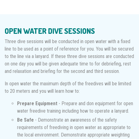
OPEN WATER DIVE SESSIONS
Three dive sessions will be conducted in open water with a fixed
line to be used as a point of reference for you. You will be secured
to the line via a lanyard. If these three dive sessions are conducted
on one day you will be given adequate time to for debriefing, rest
and relaxation and briefing for the second and third session.
In open water the maximum depth of the freedives will be limited
to 20 meters and you will learn how to:
Prepare Equipment
- Prepare and don equipment for open
water freedive training including how to operate a lanyard.
Be Safe
- Demonstrate an awareness of the safety
requirements of freediving in open water as appropriate to
the local environment. Demonstrate appropriate weighting