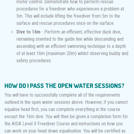
motor control. Demonstrate how to perform rescue
procedures for a freediver who experiences a problem at
5m. This will include lifting the freediver from 5m to the
surface and rescue procedures once on the surface.
Dive to 16m
- Perform an efficient, effective duck dive,
remaining oriented to the guide line while descending and
ascending with an efficient swimming technique to a depth
of at least 16m (maximum 20m) whilst observing buddy and
safety procedures.
HOW DO I PASS THE OPEN WATER SESSIONS?
You will have to successfully complete all of the requirements
outlined in the open water sessions above. However, if you cannot
equalise head first, you can complete everything in the course
except the 16m dive. You will then be given a completion form for
the AIDA Level II Freediver Course and instructions on how you
can work on your head down equalisation. You will be certified as