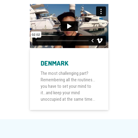
DENMARK
The most challenging part?
Remembering all the routines...
you have to set your mind to
it...and keep your mind
unoccupied at the same time...