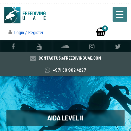
0
Login / Register
CONTACTUS@FREEDIVINGUAE.COM
+971 50 902 4227
AIDA LEVEL II