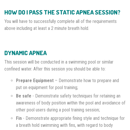
HOW DO I PASS THE STATIC APNEA SESSION?
You will have to successfully complete all of the requirements
above including at least a 2 minute breath hold.
DYNAMIC APNEA
This session will be conducted in a swimming pool or similar
confined water. After this session you should be able to:
Prepare Equipment
– Demonstrate how to prepare and
put on equipment for pool training;
Be safe
- Demonstrate safety techniques for retaining an
awareness of body position within the pool and avoidance of
other pool users during a pool training session;
Fin
- Demonstrate appropriate fining style and technique for
a breath hold swimming with fins, with regard to body