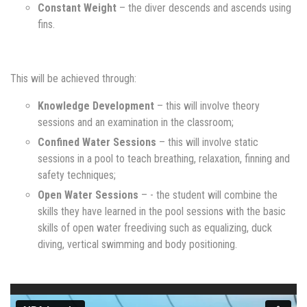
Constant Weight
– the diver descends and ascends using
fins.
This will be achieved through:
Knowledge Development
– this will involve theory
sessions and an examination in the classroom;
Confined Water Sessions
– this will involve static
sessions in a pool to teach breathing, relaxation, finning and
safety techniques;
Open Water Sessions
– - the student will combine the
skills they have learned in the pool sessions with the basic
skills of open water freediving such as equalizing, duck
diving, vertical swimming and body positioning.