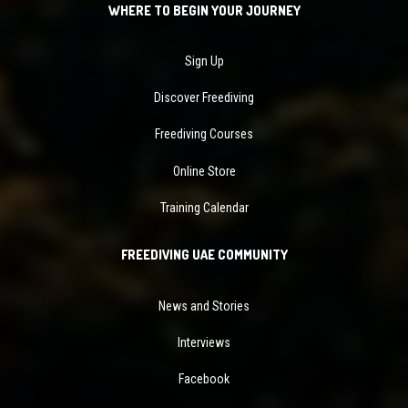
WHERE TO BEGIN YOUR JOURNEY
Sign Up
Discover Freediving
Freediving Courses
Online Store
Training Calendar
FREEDIVING UAE COMMUNITY
News and Stories
Interviews
Facebook