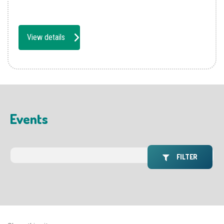
View details
Events
FILTER