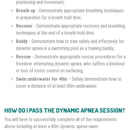
positioning and movement;
Breath up
- Demonstrate appropriate breathing techniques
in preparation for a breath hold dive;
Recover
- Demonstrate appropriate recovery and breathing
techniques at the end of a breath hold dive;
Buddy
- Demonstrate how to train safely and effectively for
dynamic apnea in a swimming pool as a training buddy;
Rescue
- Demonstrate appropriate rescue procedures for a
freediver attempting dynamic apnea, who suffers a blackout
or loss of motor control on surfacing;
Swim underwater for 40m
– Safely demonstrate how to
cover a distance of at least 40m underwater.
HOW DO I PASS THE DYNAMIC APNEA SESSION?
You will have to successfully complete all of the requirements
above including at least a 40m dynamic apnea swim.