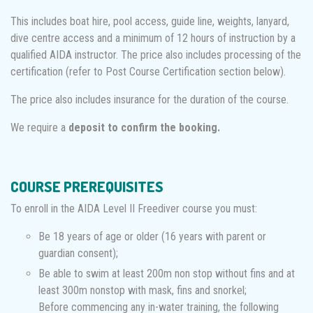
This includes boat hire, pool access, guide line, weights, lanyard,
dive centre access and a minimum of 12 hours of instruction by a
qualified AIDA instructor. The price also includes processing of the
certification (refer to Post Course Certification section below).
The price also includes insurance for the duration of the course.
We require a
deposit to confirm the booking.
COURSE PREREQUISITES
To enroll in the AIDA Level II Freediver course you must:
Be 18 years of age or older (16 years with parent or
guardian consent);
Be able to swim at least 200m non stop without fins and at
least 300m nonstop with mask, fins and snorkel;
Before commencing any in-water training, the following