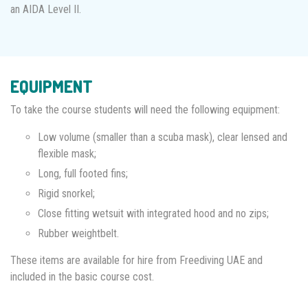
an AIDA Level II.
EQUIPMENT
To take the course students will need the following equipment:
Low volume (smaller than a scuba mask), clear lensed and
flexible mask;
Long, full footed fins;
Rigid snorkel;
Close fitting wetsuit with integrated hood and no zips;
Rubber weightbelt.
These items are available for hire from Freediving UAE and
included in the basic course cost.