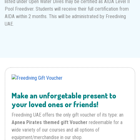
listed under Open Water Dives may be certified as AIDA Level II
Pool Freediver. Students will receive their full certification from
AIDA within 2 months. This will be administrated by Freediving
UAE.
Make an unforgetable present to
your loved ones or friends!
Freediving UAE offers the only gift voucher of its type: an
Apnea Pirates themed gift Voucher
redeemable for a
wide variety of our courses and all options of
equipment/merchandise in our shop.