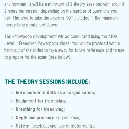
environment. It will be a minimum of 2 theory sessions with around
2 hours per session depending on the number of questions you
ask. The time to take the exam is NOT included in the minimum
theory time mentioned above.
The knowledge development will be conducted using the AIDA
Level II Freediver Powerpoint slides. You will be provided with a
hand-out of the slides to take away for future reference and to use
to prepare for the exam (see below).
THE THEORY SESSIONS INCLUDE:
Introduction to AIDA as an organisation;
Equipment for freediving;
Breathing for freediving;
Depth and pressure
- equalisation;
Safety
- black out and loss of motor control;