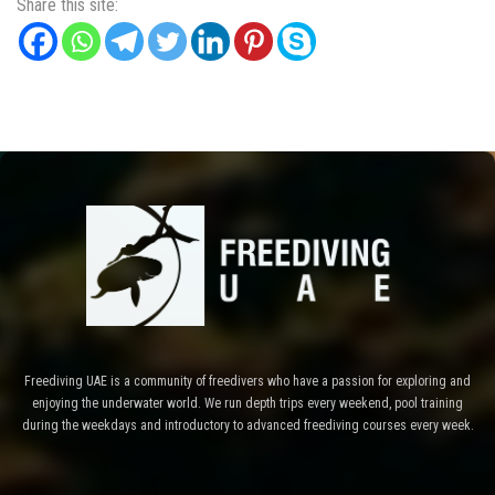
Share this site:
Freediving UAE is a community of freedivers who have a passion for exploring and
enjoying the underwater world. We run depth trips every weekend, pool training
during the weekdays and introductory to advanced freediving courses every week.