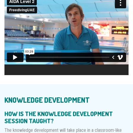
KNOWLEDGE DEVELOPMENT
HOW IS THE KNOWLEDGE DEVELOPMENT
SESSION TAUGHT?
The knowledge development will take place in a classroom-like