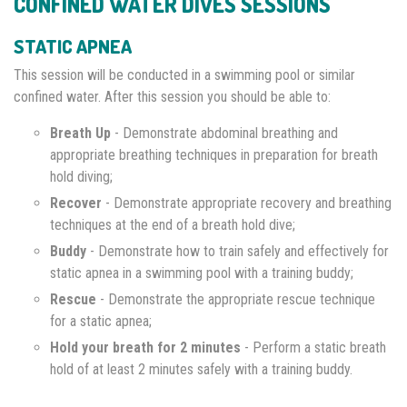
CONFINED WATER DIVES SESSIONS
STATIC APNEA
This session will be conducted in a swimming pool or similar
confined water. After this session you should be able to:
Breath Up
- Demonstrate abdominal breathing and
appropriate breathing techniques in preparation for breath
hold diving;
Recover
- Demonstrate appropriate recovery and breathing
techniques at the end of a breath hold dive;
Buddy
- Demonstrate how to train safely and effectively for
static apnea in a swimming pool with a training buddy;
Rescue
- Demonstrate the appropriate rescue technique
for a static apnea;
Hold your breath for 2 minutes
- Perform a static breath
hold of at least 2 minutes safely with a training buddy.