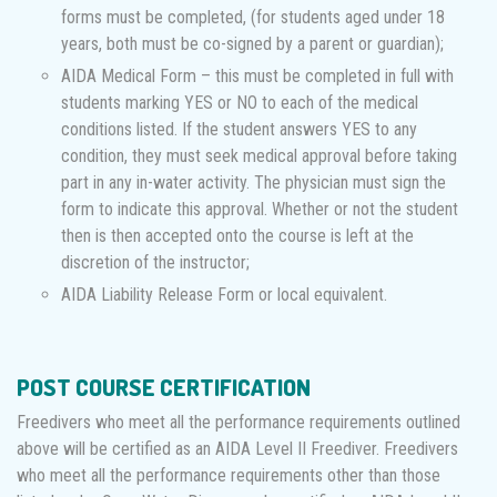
forms must be completed, (for students aged under 18
years, both must be co-signed by a parent or guardian);
AIDA Medical Form – this must be completed in full with
students marking YES or NO to each of the medical
conditions listed. If the student answers YES to any
condition, they must seek medical approval before taking
part in any in-water activity. The physician must sign the
form to indicate this approval. Whether or not the student
then is then accepted onto the course is left at the
discretion of the instructor;
AIDA Liability Release Form or local equivalent.
POST COURSE CERTIFICATION
Freedivers who meet all the performance requirements outlined
above will be certified as an AIDA Level II Freediver. Freedivers
who meet all the performance requirements other than those