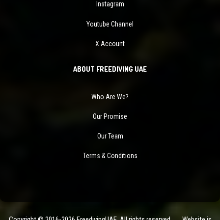
Instagram
Youtube Channel
X Account
ABOUT FREEDIVING UAE
Who Are We?
Our Promise
Our Team
Terms & Conditions
Copyright © 2016-2026 FreedivingUAE. All rights reserved. Website is