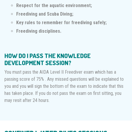
Respect for the aquatic environment;
Freediving and Scuba Diving;
Key rules to remember for freediving safely;
Freediving disciplines.
HOW DO I PASS THE KNOWLEDGE
DEVELOPMENT SESSION?
You must pass the AIDA Level II Freediver exam which has a
passing score of 75% . Any missed questions will be explained to
you and you will sign the bottom of the exam to indicate that this
has taken place. If you do not pass the exam on first sitting, you
may resit after 24 hours.