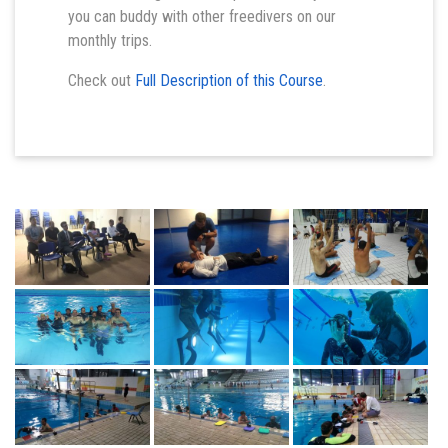
you can buddy with other freedivers on our
monthly trips.
Check out
Full Description of this Course
.