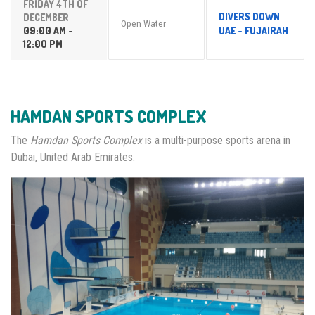
FRIDAY 4TH OF
DIVERS DOWN
DECEMBER
Open Water
09:00 AM -
UAE - FUJAIRAH
12:00 PM
HAMDAN SPORTS COMPLEX
The
Hamdan Sports Complex
is a multi-purpose sports arena in
Dubai, United Arab Emirates.