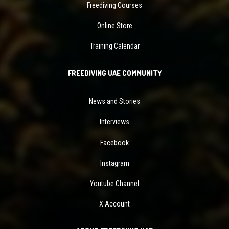
Freediving Courses
Online Store
Training Calendar
FREEDIVING UAE COMMUNITY
News and Stories
Interviews
Facebook
Instagram
Youtube Channel
X Account