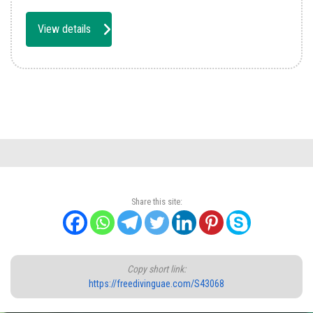
View details
Share this site:
Copy short link:
https://freedivinguae.com/S43068