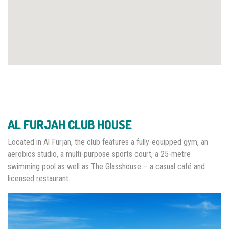
AL FURJAH CLUB HOUSE
Located in Al Furjan, the club features a fully-equipped gym, an
aerobics studio, a multi-purpose sports court, a 25-metre
swimming pool as well as The Glasshouse – a casual café and
licensed restaurant.