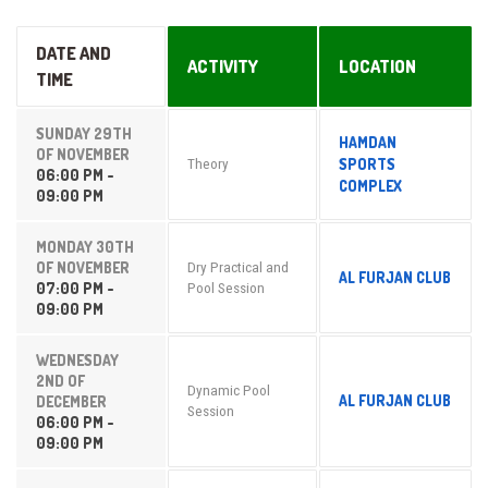
DATE AND
ACTIVITY
LOCATION
TIME
SUNDAY 29TH
HAMDAN
OF NOVEMBER
SPORTS
Theory
06:00 PM -
COMPLEX
09:00 PM
MONDAY 30TH
OF NOVEMBER
Dry Practical and
AL FURJAN CLUB
07:00 PM -
Pool Session
09:00 PM
WEDNESDAY
2ND OF
Dynamic Pool
AL FURJAN CLUB
DECEMBER
Session
06:00 PM -
09:00 PM