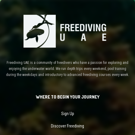
Freediving UAE is a community of freedivers who have a passion for exploring and
enjoying the underwater world. We run depth trips every weekend, pool training
during the weekdays and introductory to advanced freediving courses every week.
WHERE TO BEGIN YOUR JOURNEY
Sign Up
Discover Freediving