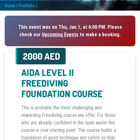
Home
/
Portfolio
/
This event was on Thu, Jan 1, at 6:00 PM. Please
check our
Upcoming Events
to make a booking.
2000 AED
AIDA LEVEL II
FREEDIVING
FOUNDATION COURSE
This is probably the most challenging and
rewarding Freediving course we offer. For those
who are already confident in the open water this
course is your starting point. The course builds a
foundation of good technique and safety so that