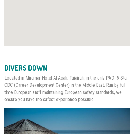
DIVERS DOWN
Located in Miramar Hotel Al Aqah, Fujairah, in the only PADI 5 Star
CDC (Career Development Center) in the Middle East. Run by full
time European staff maintaining European safety standards, we
ensure you have the safest experience possible.