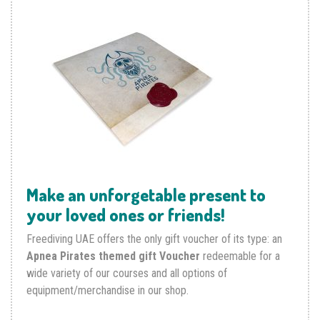
Make an unforgetable present to
your loved ones or friends!
Freediving UAE offers the only gift voucher of its type: an
Apnea Pirates themed gift Voucher
redeemable for a
wide variety of our courses and all options of
equipment/merchandise in our shop.