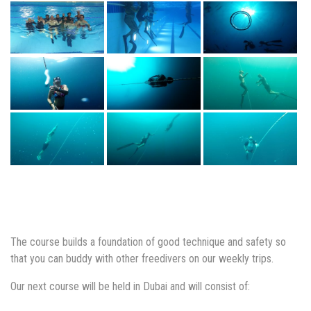
The course builds a foundation of good technique and safety so
that you can buddy with other freedivers on our weekly trips.
Our next course will be held in Dubai and will consist of: