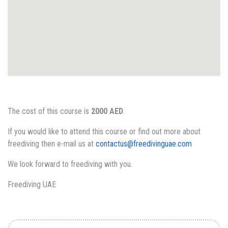
The cost of this course is
2000 AED
.
If you would like to attend this course or find out more about
freediving then e-mail us at
contactus@freedivinguae.com
We look forward to freediving with you.
Freediving UAE