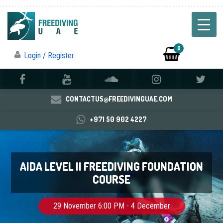
0
Login / Register
CONTACTUS@FREEDIVINGUAE.COM
+971 50 902 4227
AIDA LEVEL II FREEDIVING FOUNDATION
COURSE
29 November 6:00 PM - 4 December