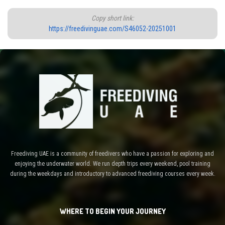
Copy short link:
https://freedivinguae.com/S46052-20251001
Freediving UAE is a community of freedivers who have a passion for exploring and
enjoying the underwater world. We run depth trips every weekend, pool training
during the weekdays and introductory to advanced freediving courses every week.
WHERE TO BEGIN YOUR JOURNEY