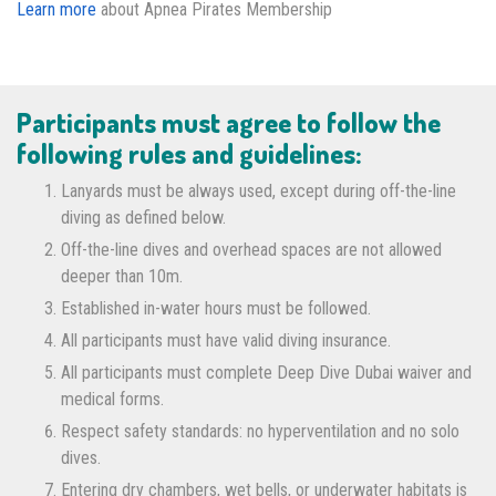
Learn more
about Apnea Pirates Membership
Participants must agree to follow the
following rules and guidelines:
Lanyards must be always used, except during off-the-line
diving as defined below.
Off-the-line dives and overhead spaces are not allowed
deeper than 10m.
Established in-water hours must be followed.
All participants must have valid diving insurance.
All participants must complete Deep Dive Dubai waiver and
medical forms.
Respect safety standards: no hyperventilation and no solo
dives.
Entering dry chambers, wet bells, or underwater habitats is