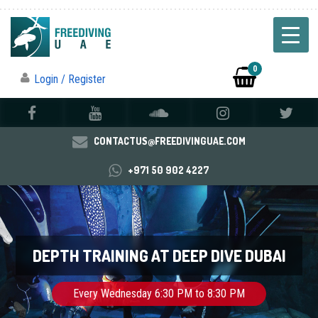
0
Login / Register
CONTACTUS@FREEDIVINGUAE.COM
+971 50 902 4227
DEPTH TRAINING AT DEEP DIVE DUBAI
Every Wednesday 6:30 PM to 8:30 PM