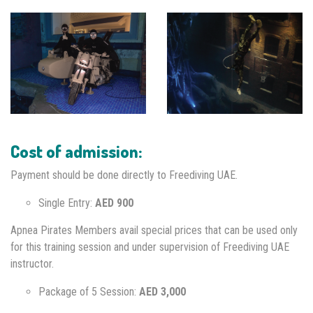
Cost of admission:
Payment should be done directly to Freediving UAE.
Single Entry:
AED 900
Apnea Pirates Members avail special prices that can be used only
for this training session and under supervision of Freediving UAE
instructor.
Package of 5 Session:
AED 3,000