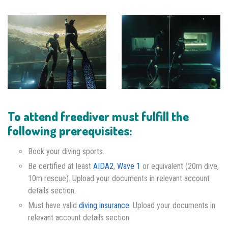
To attend freediver must fulfill the
following prerequisites:
Book your diving sports.
Be certified at least
AIDA2
,
Wave 1
or equivalent (20m dive,
10m rescue). Upload your documents in relevant account
details section.
Must have valid
diving insurance
. Upload your documents in
relevant account details section.