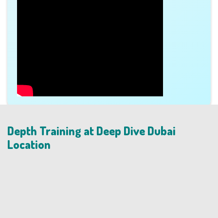
Depth Training at Deep Dive Dubai
Location