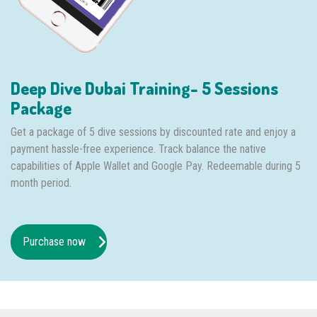
Deep Dive Dubai Training- 5 Sessions
Package
Get a package of 5 dive sessions by discounted rate and enjoy a
payment hassle-free experience. Track balance the native
capabilities of Apple Wallet and Google Pay. Redeemable during 5
month period.
Purchase now