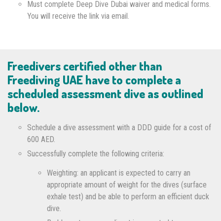
Must complete Deep Dive Dubai waiver and medical forms.
You will receive the link via email.
Freedivers certified other than
Freediving UAE have to complete a
scheduled assessment dive as outlined
below.
Schedule a dive assessment with a DDD guide for a cost of
600 AED.
Successfully complete the following criteria:
Weighting: an applicant is expected to carry an
appropriate amount of weight for the dives (surface
exhale test) and be able to perform an efficient duck
dive.