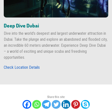
Deep Dive Dubai
Dive into the world’s deepest and largest underwater attraction in
Dubai. Take the plunge and explore an abandoned and flooded city,
an incredible 60 meters underwater. Experience Deep Dive Dubai
– a world of exciting and unique scuba and freediving
opportunities.
Check Location Details
Share this site: