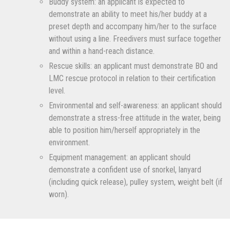
Buddy system: an applicant is expected to
demonstrate an ability to meet his/her buddy at a
preset depth and accompany him/her to the surface
without using a line. Freedivers must surface together
and within a hand-reach distance.
Rescue skills: an applicant must demonstrate BO and
LMC rescue protocol in relation to their certification
level.
Environmental and self-awareness: an applicant should
demonstrate a stress-free attitude in the water, being
able to position him/herself appropriately in the
environment.
Equipment management: an applicant should
demonstrate a confident use of snorkel, lanyard
(including quick release), pulley system, weight belt (if
worn).