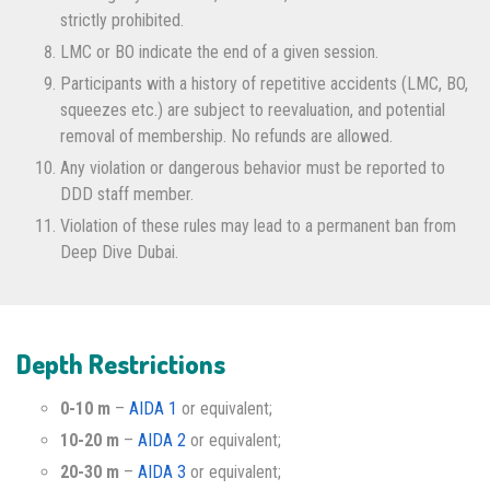
strictly prohibited.
LMC or BO indicate the end of a given session.
Participants with a history of repetitive accidents (LMC, BO,
squeezes etc.) are subject to reevaluation, and potential
removal of membership. No refunds are allowed.
Any violation or dangerous behavior must be reported to
DDD staff member.
Violation of these rules may lead to a permanent ban from
Deep Dive Dubai.
Depth Restrictions
0-10 m
–
AIDA 1
or equivalent;
10-20 m
–
AIDA 2
or equivalent;
20-30 m
–
AIDA 3
or equivalent;