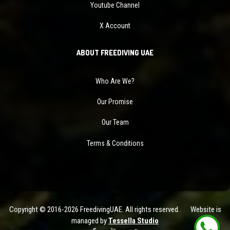
Youtube Channel
X Account
ABOUT FREEDIVING UAE
Who Are We?
Our Promise
Our Team
Terms & Conditions
Copyright © 2016-2026 FreedivingUAE. All rights reserved. Website is
managed by
Tessella Studio