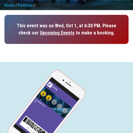
Home
/
Portfolio
/
This event was on Wed, Oct 1, at 6:30 PM. Please
check our
Upcoming Events
to make a booking.