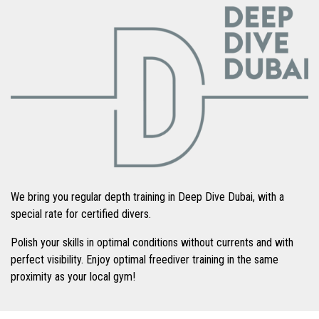
We bring you regular depth training in Deep Dive Dubai, with a
special rate for certified divers.
Polish your skills in optimal conditions without currents and with
perfect visibility. Enjoy optimal freediver training in the same
proximity as your local gym!