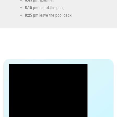
6:45 pm
splash-in;
8:15 pm
out of the pool;
8:25 pm
leave the pool deck.