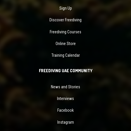
Sign Up
Discover Freediving
Freediving Courses
Online Store
Training Calendar
FREEDIVING UAE COMMUNITY
News and Stories
Interviews
Facebook
Instagram