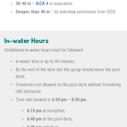
30-40 m
–
AIDA 4
or equivalent;
Deeper than 40 m
– by individual permission from DDD.
In-water Hours
Established in-water hours must be followed:
In-water time is up to 90 minutes;
By the end of the time slot the group should leave the pool
deck;
Freedivers not allowed on the pool deck without Freediving
UAE instructor.
Time slot booked is
6:30 pm – 8:30 pm
:
6:10 pm
at reception;
6:40 pm
at the pool deck;