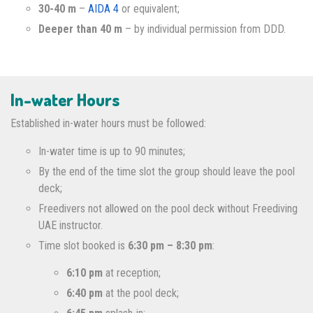
30-40 m
–
AIDA 4
or equivalent;
Deeper than 40 m
– by individual permission from DDD.
In-water Hours
Established in-water hours must be followed:
In-water time is up to 90 minutes;
By the end of the time slot the group should leave the pool
deck;
Freedivers not allowed on the pool deck without Freediving
UAE instructor.
Time slot booked is
6:30 pm – 8:30 pm
:
6:10 pm
at reception;
6:40 pm
at the pool deck;