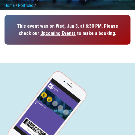
Home
/
Portfolio
/
This event was on Wed, Jun 3, at 6:30 PM. Please
check our
Upcoming Events
to make a booking.