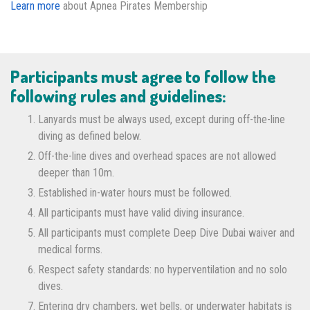
Learn more
about Apnea Pirates Membership
Participants must agree to follow the
following rules and guidelines:
Lanyards must be always used, except during off-the-line
diving as defined below.
Off-the-line dives and overhead spaces are not allowed
deeper than 10m.
Established in-water hours must be followed.
All participants must have valid diving insurance.
All participants must complete Deep Dive Dubai waiver and
medical forms.
Respect safety standards: no hyperventilation and no solo
dives.
Entering dry chambers, wet bells, or underwater habitats is