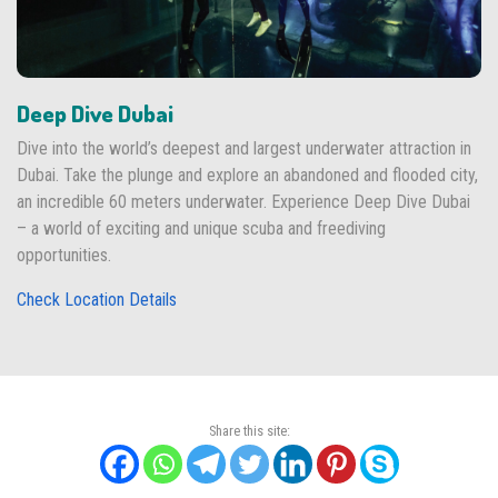
Deep Dive Dubai
Dive into the world’s deepest and largest underwater attraction in
Dubai. Take the plunge and explore an abandoned and flooded city,
an incredible 60 meters underwater. Experience Deep Dive Dubai
– a world of exciting and unique scuba and freediving
opportunities.
Check Location Details
Share this site: