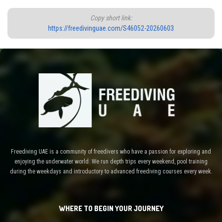
Copy short link:
https://freedivinguae.com/S46052-20260603
Freediving UAE is a community of freedivers who have a passion for exploring and
enjoying the underwater world. We run depth trips every weekend, pool training
during the weekdays and introductory to advanced freediving courses every week.
WHERE TO BEGIN YOUR JOURNEY