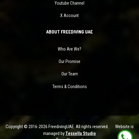
Youtube Channel
X Account
ABOUT FREEDIVING UAE
Who Are We?
Our Promise
Our Team
Terms & Conditions
Copyright © 2016-2026 FreedivingUAE. All rights reserved. Website is
managed by
Tessella Studio