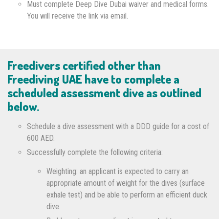
Must complete Deep Dive Dubai waiver and medical forms.
You will receive the link via email.
Freedivers certified other than
Freediving UAE have to complete a
scheduled assessment dive as outlined
below.
Schedule a dive assessment with a DDD guide for a cost of
600 AED.
Successfully complete the following criteria:
Weighting: an applicant is expected to carry an
appropriate amount of weight for the dives (surface
exhale test) and be able to perform an efficient duck
dive.