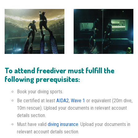
To attend freediver must fulfill the
following prerequisites:
Book your diving sports.
Be certified at least
AIDA2
,
Wave 1
or equivalent (20m dive,
10m rescue). Upload your documents in relevant account
details section.
Must have valid
diving insurance
. Upload your documents in
relevant account details section.