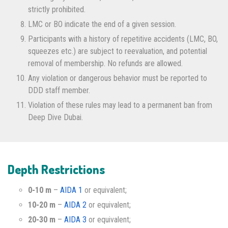
strictly prohibited.
LMC or BO indicate the end of a given session.
Participants with a history of repetitive accidents (LMC, BO,
squeezes etc.) are subject to reevaluation, and potential
removal of membership. No refunds are allowed.
Any violation or dangerous behavior must be reported to
DDD staff member.
Violation of these rules may lead to a permanent ban from
Deep Dive Dubai.
Depth Restrictions
0-10 m
–
AIDA 1
or equivalent;
10-20 m
–
AIDA 2
or equivalent;
20-30 m
–
AIDA 3
or equivalent;