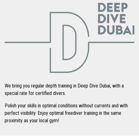
We bring you regular depth training in Deep Dive Dubai, with a
special rate for certified divers.
Polish your skills in optimal conditions without currents and with
perfect visibility. Enjoy optimal freediver training in the same
proximity as your local gym!