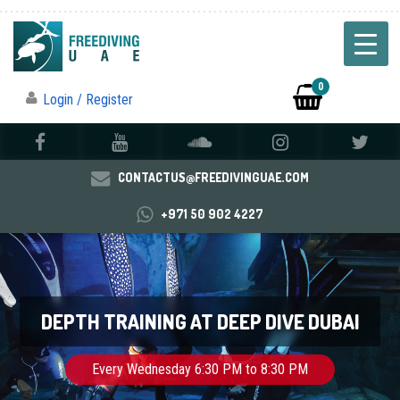
0
Login / Register
CONTACTUS@FREEDIVINGUAE.COM
+971 50 902 4227
DEPTH TRAINING AT DEEP DIVE DUBAI
Every Wednesday 6:30 PM to 8:30 PM