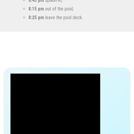
6:45 pm
splash-in;
8:15 pm
out of the pool;
8:25 pm
leave the pool deck.