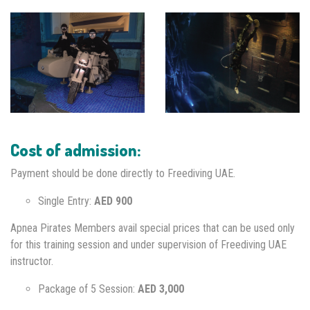
Cost of admission:
Payment should be done directly to Freediving UAE.
Single Entry:
AED 900
Apnea Pirates Members avail special prices that can be used only
for this training session and under supervision of Freediving UAE
instructor.
Package of 5 Session:
AED 3,000