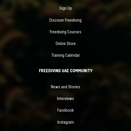
Sign Up
Discover Freediving
Freediving Courses
Online Store
Training Calendar
FREEDIVING UAE COMMUNITY
News and Stories
Interviews
Facebook
Instagram