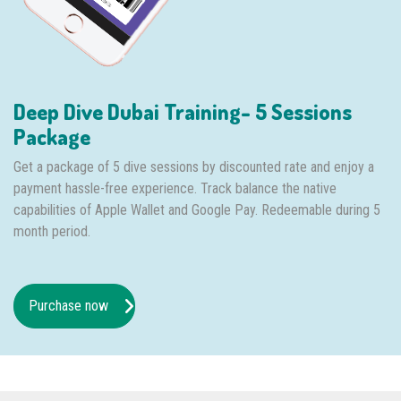
Deep Dive Dubai Training- 5 Sessions
Package
Get a package of 5 dive sessions by discounted rate and enjoy a
payment hassle-free experience. Track balance the native
capabilities of Apple Wallet and Google Pay. Redeemable during 5
month period.
Purchase now