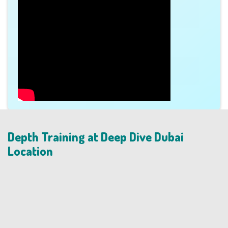
Depth Training at Deep Dive Dubai
Location