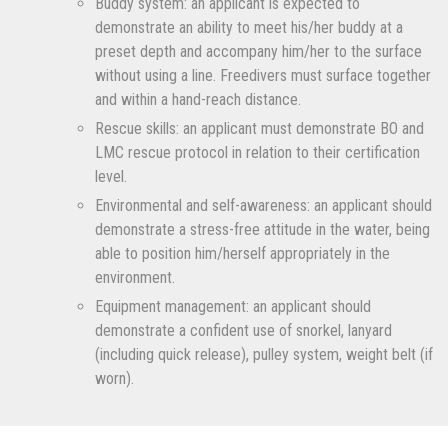
Buddy system: an applicant is expected to
demonstrate an ability to meet his/her buddy at a
preset depth and accompany him/her to the surface
without using a line. Freedivers must surface together
and within a hand-reach distance.
Rescue skills: an applicant must demonstrate BO and
LMC rescue protocol in relation to their certification
level.
Environmental and self-awareness: an applicant should
demonstrate a stress-free attitude in the water, being
able to position him/herself appropriately in the
environment.
Equipment management: an applicant should
demonstrate a confident use of snorkel, lanyard
(including quick release), pulley system, weight belt (if
worn).