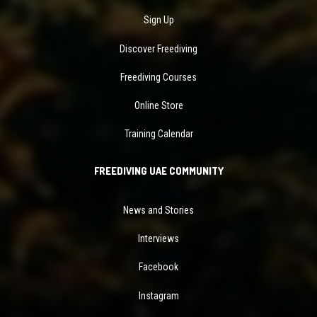
Sign Up
Discover Freediving
Freediving Courses
Online Store
Training Calendar
FREEDIVING UAE COMMUNITY
News and Stories
Interviews
Facebook
Instagram