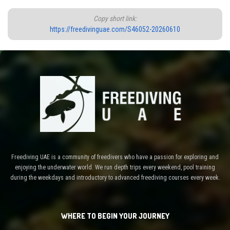
Copy short link:
https://freedivinguae.com/S46052-20260610
Freediving UAE is a community of freedivers who have a passion for exploring and
enjoying the underwater world. We run depth trips every weekend, pool training
during the weekdays and introductory to advanced freediving courses every week.
WHERE TO BEGIN YOUR JOURNEY