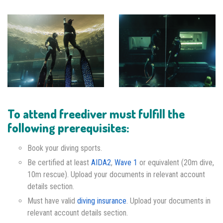
To attend freediver must fulfill the
following prerequisites:
Book your diving sports.
Be certified at least
AIDA2
,
Wave 1
or equivalent (20m dive,
10m rescue). Upload your documents in relevant account
details section.
Must have valid
diving insurance
. Upload your documents in
relevant account details section.