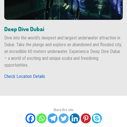
Deep Dive Dubai
Dive into the world’s deepest and largest underwater attraction in
Dubai. Take the plunge and explore an abandoned and flooded city,
an incredible 60 meters underwater. Experience Deep Dive Dubai
– a world of exciting and unique scuba and freediving
opportunities.
Check Location Details
Share this site: