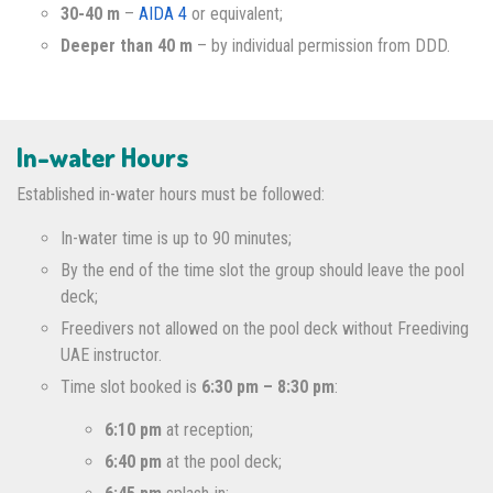
30-40 m
–
AIDA 4
or equivalent;
Deeper than 40 m
– by individual permission from DDD.
In-water Hours
Established in-water hours must be followed:
In-water time is up to 90 minutes;
By the end of the time slot the group should leave the pool
deck;
Freedivers not allowed on the pool deck without Freediving
UAE instructor.
Time slot booked is
6:30 pm – 8:30 pm
:
6:10 pm
at reception;
6:40 pm
at the pool deck;