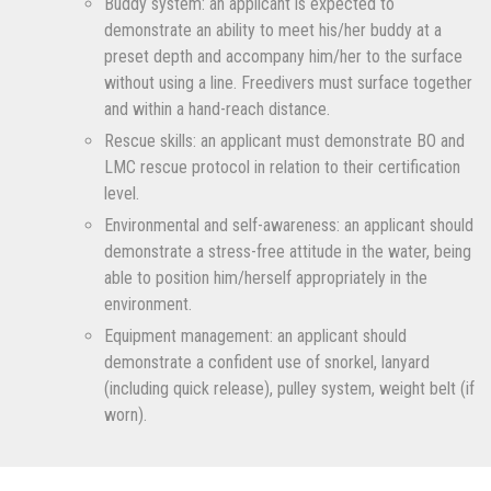
Buddy system: an applicant is expected to
demonstrate an ability to meet his/her buddy at a
preset depth and accompany him/her to the surface
without using a line. Freedivers must surface together
and within a hand-reach distance.
Rescue skills: an applicant must demonstrate BO and
LMC rescue protocol in relation to their certification
level.
Environmental and self-awareness: an applicant should
demonstrate a stress-free attitude in the water, being
able to position him/herself appropriately in the
environment.
Equipment management: an applicant should
demonstrate a confident use of snorkel, lanyard
(including quick release), pulley system, weight belt (if
worn).