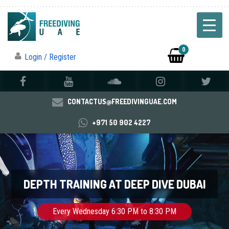
0
Login / Register
CONTACTUS@FREEDIVINGUAE.COM
+971 50 902 4227
DEPTH TRAINING AT DEEP DIVE DUBAI
Every Wednesday 6:30 PM to 8:30 PM