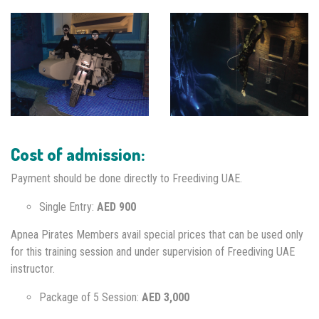
Cost of admission:
Payment should be done directly to Freediving UAE.
Single Entry:
AED 900
Apnea Pirates Members avail special prices that can be used only
for this training session and under supervision of Freediving UAE
instructor.
Package of 5 Session:
AED 3,000