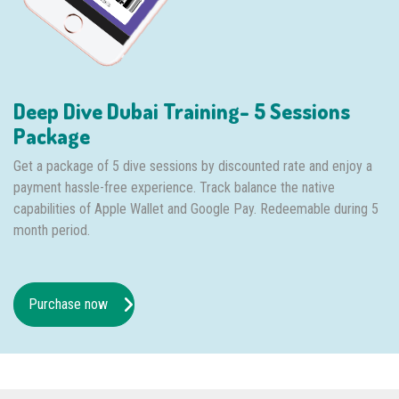
Deep Dive Dubai Training- 5 Sessions
Package
Get a package of 5 dive sessions by discounted rate and enjoy a
payment hassle-free experience. Track balance the native
capabilities of Apple Wallet and Google Pay. Redeemable during 5
month period.
Purchase now