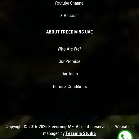
Youtube Channel
X Account
ABOUT FREEDIVING UAE
Who Are We?
Our Promise
Our Team
Terms & Conditions
Copyright © 2016-2026 FreedivingUAE. All rights reserved. Website is
managed by
Tessella Studio