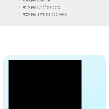
6:45 pm
splash-in;
8:15 pm
out of the pool;
8:25 pm
leave the pool deck.