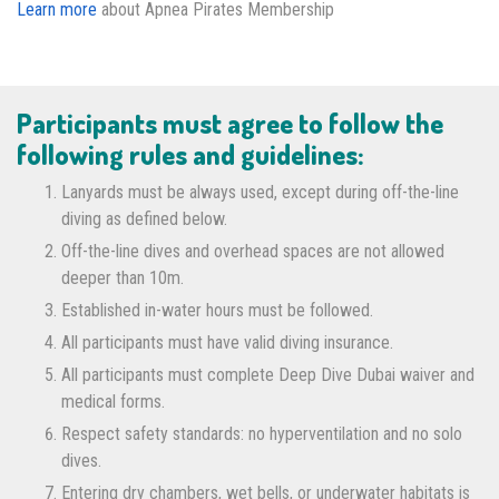
Learn more
about Apnea Pirates Membership
Participants must agree to follow the
following rules and guidelines:
Lanyards must be always used, except during off-the-line
diving as defined below.
Off-the-line dives and overhead spaces are not allowed
deeper than 10m.
Established in-water hours must be followed.
All participants must have valid diving insurance.
All participants must complete Deep Dive Dubai waiver and
medical forms.
Respect safety standards: no hyperventilation and no solo
dives.
Entering dry chambers, wet bells, or underwater habitats is