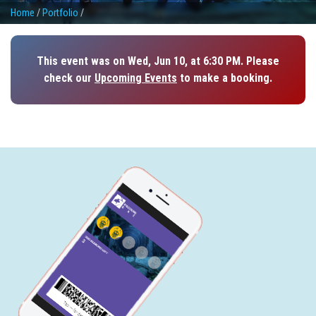
Home
/
Portfolio
/
This event was on Wed, Jun 10, at 6:30 PM. Please
check our
Upcoming Events
to make a booking.