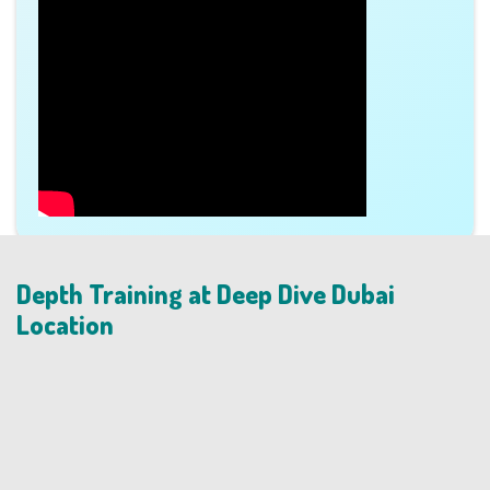
Depth Training at Deep Dive Dubai
Location