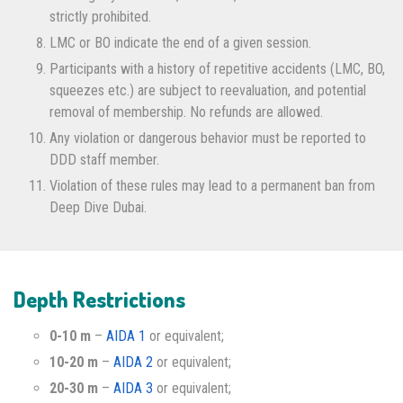
strictly prohibited.
LMC or BO indicate the end of a given session.
Participants with a history of repetitive accidents (LMC, BO,
squeezes etc.) are subject to reevaluation, and potential
removal of membership. No refunds are allowed.
Any violation or dangerous behavior must be reported to
DDD staff member.
Violation of these rules may lead to a permanent ban from
Deep Dive Dubai.
Depth Restrictions
0-10 m
–
AIDA 1
or equivalent;
10-20 m
–
AIDA 2
or equivalent;
20-30 m
–
AIDA 3
or equivalent;