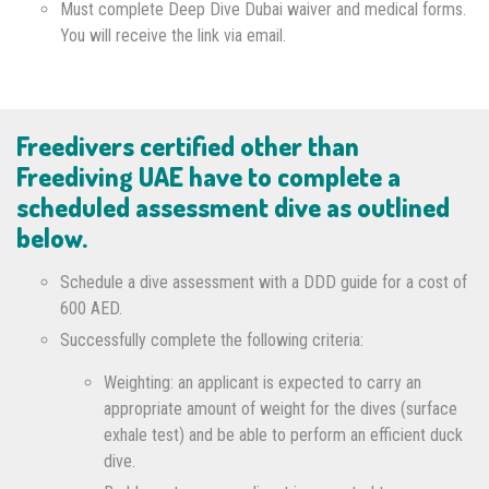
Must complete Deep Dive Dubai waiver and medical forms.
You will receive the link via email.
Freedivers certified other than
Freediving UAE have to complete a
scheduled assessment dive as outlined
below.
Schedule a dive assessment with a DDD guide for a cost of
600 AED.
Successfully complete the following criteria:
Weighting: an applicant is expected to carry an
appropriate amount of weight for the dives (surface
exhale test) and be able to perform an efficient duck
dive.