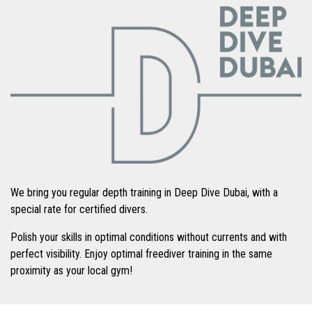
We bring you regular depth training in Deep Dive Dubai, with a
special rate for certified divers.
Polish your skills in optimal conditions without currents and with
perfect visibility. Enjoy optimal freediver training in the same
proximity as your local gym!