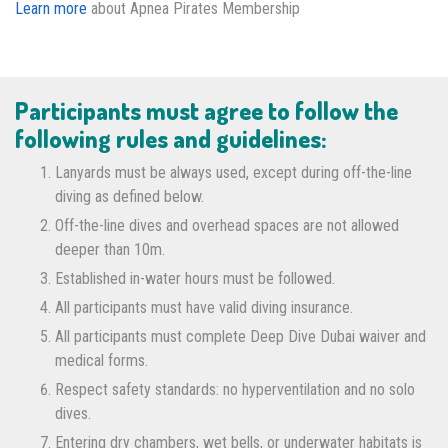
Learn more
about Apnea Pirates Membership
Participants must agree to follow the
following rules and guidelines:
Lanyards must be always used, except during off-the-line
diving as defined below.
Off-the-line dives and overhead spaces are not allowed
deeper than 10m.
Established in-water hours must be followed.
All participants must have valid diving insurance.
All participants must complete Deep Dive Dubai waiver and
medical forms.
Respect safety standards: no hyperventilation and no solo
dives.
Entering dry chambers, wet bells, or underwater habitats is