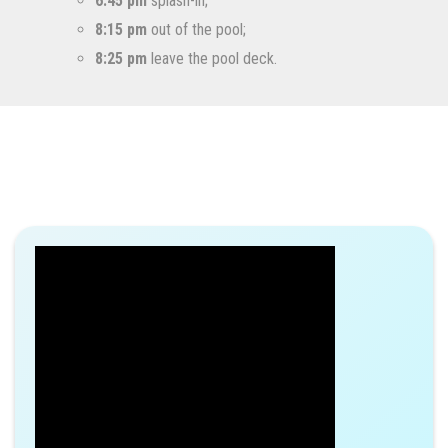
6:45 pm
splash-in;
8:15 pm
out of the pool;
8:25 pm
leave the pool deck.