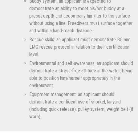
Buddy system: an applicant is expected to
demonstrate an ability to meet his/her buddy at a
preset depth and accompany him/her to the surface
without using a line. Freedivers must surface together
and within a hand-reach distance.
Rescue skills: an applicant must demonstrate BO and
LMC rescue protocol in relation to their certification
level.
Environmental and self-awareness: an applicant should
demonstrate a stress-free attitude in the water, being
able to position him/herself appropriately in the
environment.
Equipment management: an applicant should
demonstrate a confident use of snorkel, lanyard
(including quick release), pulley system, weight belt (if
worn).