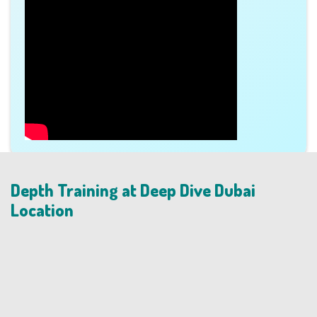
Depth Training at Deep Dive Dubai
Location