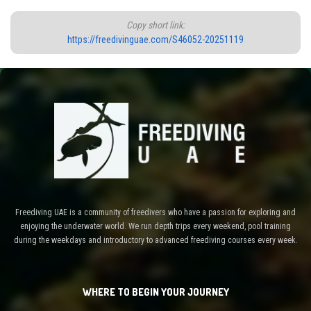
Copy short link:
https://freedivinguae.com/S46052-20251119
Freediving UAE is a community of freedivers who have a passion for exploring and
enjoying the underwater world. We run depth trips every weekend, pool training
during the weekdays and introductory to advanced freediving courses every week.
WHERE TO BEGIN YOUR JOURNEY