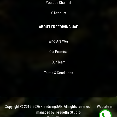
Youtube Channel
X Account
ABOUT FREEDIVING UAE
Who Are We?
Our Promise
Our Team
Terms & Conditions
Copyright © 2016-2026 FreedivingUAE. All rights reserved. Website is
managed by
Tessella Studio