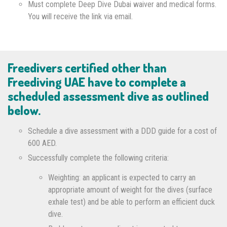
Must complete Deep Dive Dubai waiver and medical forms.
You will receive the link via email.
Freedivers certified other than
Freediving UAE have to complete a
scheduled assessment dive as outlined
below.
Schedule a dive assessment with a DDD guide for a cost of
600 AED.
Successfully complete the following criteria:
Weighting: an applicant is expected to carry an
appropriate amount of weight for the dives (surface
exhale test) and be able to perform an efficient duck
dive.