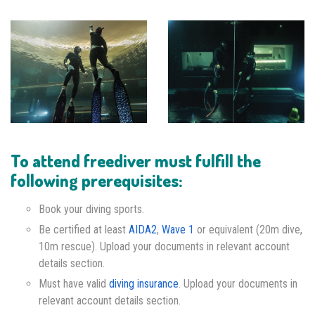
To attend freediver must fulfill the
following prerequisites:
Book your diving sports.
Be certified at least
AIDA2
,
Wave 1
or equivalent (20m dive,
10m rescue). Upload your documents in relevant account
details section.
Must have valid
diving insurance
. Upload your documents in
relevant account details section.