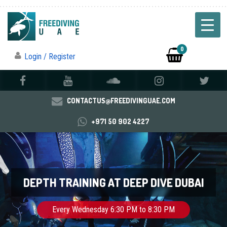
0
Login / Register
CONTACTUS@FREEDIVINGUAE.COM
+971 50 902 4227
DEPTH TRAINING AT DEEP DIVE DUBAI
Every Wednesday 6:30 PM to 8:30 PM