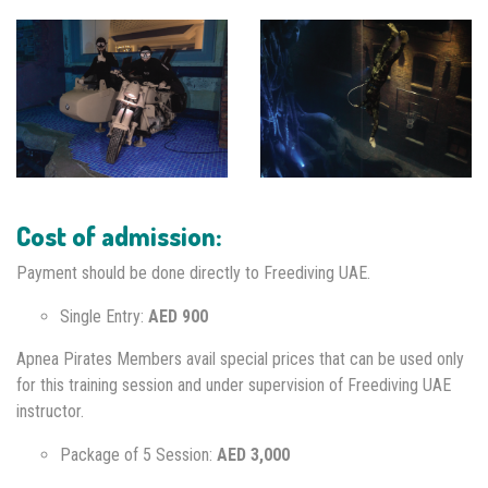
Cost of admission:
Payment should be done directly to Freediving UAE.
Single Entry:
AED 900
Apnea Pirates Members avail special prices that can be used only
for this training session and under supervision of Freediving UAE
instructor.
Package of 5 Session:
AED 3,000