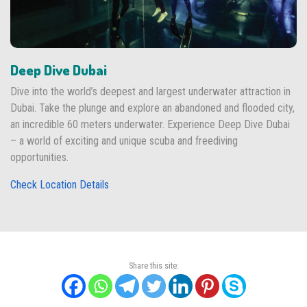
Deep Dive Dubai
Dive into the world’s deepest and largest underwater attraction in
Dubai. Take the plunge and explore an abandoned and flooded city,
an incredible 60 meters underwater. Experience Deep Dive Dubai
– a world of exciting and unique scuba and freediving
opportunities.
Check Location Details
Share this site: