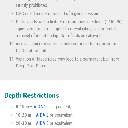
strictly prohibited.
LMC or BO indicate the end of a given session.
Participants with a history of repetitive accidents (LMC, BO,
squeezes etc.) are subject to reevaluation, and potential
removal of membership. No refunds are allowed.
Any violation or dangerous behavior must be reported to
DDD staff member.
Violation of these rules may lead to a permanent ban from
Deep Dive Dubai.
Depth Restrictions
0-10 m
–
AIDA 1
or equivalent;
10-20 m
–
AIDA 2
or equivalent;
20-30 m
–
AIDA 3
or equivalent;