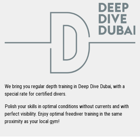
We bring you regular depth training in Deep Dive Dubai, with a
special rate for certified divers.
Polish your skills in optimal conditions without currents and with
perfect visibility. Enjoy optimal freediver training in the same
proximity as your local gym!