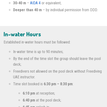
30-40 m
–
AIDA 4
or equivalent;
Deeper than 40 m
– by individual permission from DDD.
In-water Hours
Established in-water hours must be followed:
In-water time is up to 90 minutes;
By the end of the time slot the group should leave the pool
deck;
Freedivers not allowed on the pool deck without Freediving
UAE instructor.
Time slot booked is
6:30 pm – 8:30 pm
:
6:10 pm
at reception;
6:40 pm
at the pool deck;