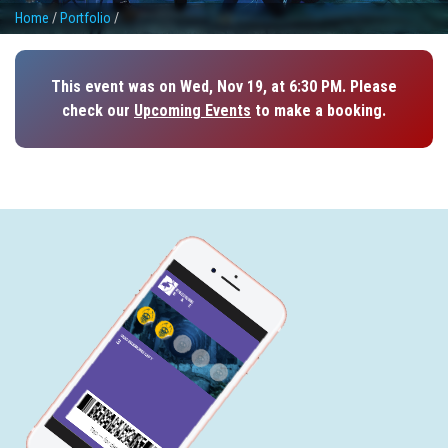
Home
/
Portfolio
/
This event was on Wed, Nov 19, at 6:30 PM. Please
check our
Upcoming Events
to make a booking.