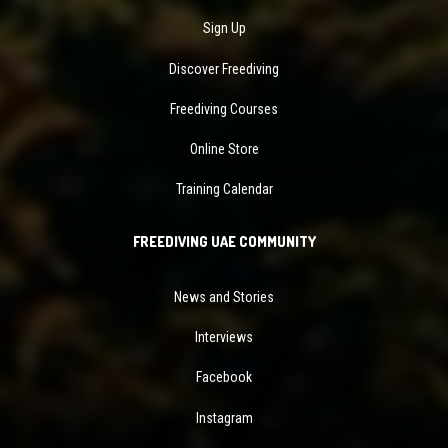
Sign Up
Discover Freediving
Freediving Courses
Online Store
Training Calendar
FREEDIVING UAE COMMUNITY
News and Stories
Interviews
Facebook
Instagram