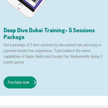
Deep Dive Dubai Training- 5 Sessions
Package
Get a package of 5 dive sessions by discounted rate and enjoy a
payment hassle-free experience. Track balance the native
capabilities of Apple Wallet and Google Pay. Redeemable during 5
month period.
Purchase now