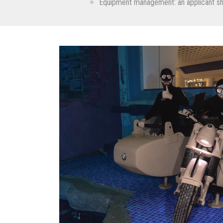
Equipment management: an applicant shou