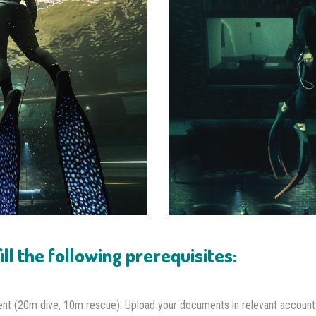
ll the following prerequisites:
ent (20m dive, 10m rescue). Upload your documents in relevant account 