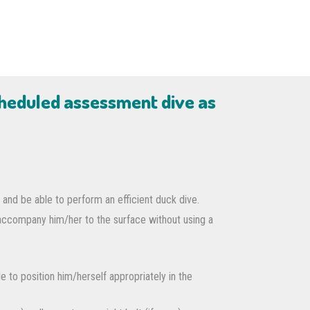
cheduled assessment dive as
 and be able to perform an efficient duck dive.
 accompany him/her to the surface without using a
e to position him/herself appropriately in the