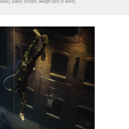
ase), pulley system, weight belt (if worn).