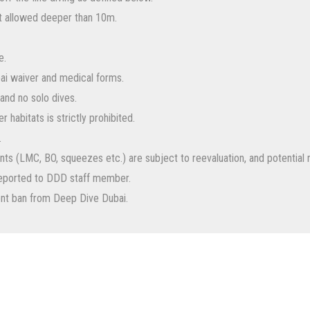
ot allowed deeper than 10m.
e.
ai waiver and medical forms.
and no solo dives.
 habitats is strictly prohibited.
.
dents (LMC, BO, squeezes etc.) are subject to reevaluation, and potenti
reported to DDD staff member.
ent ban from Deep Dive Dubai.