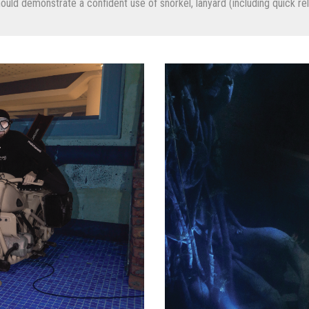
ld demonstrate a confident use of snorkel, lanyard (including quick rele