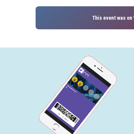
This event was on 