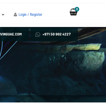
0
Login / Register
VINGUAE.COM
+971 50 902 4227