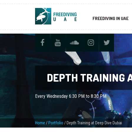
FREEDIVING IN UAE
DEPTH TRAINING A
Every Wednesday 6:30 PM to 8:30 PM
Home
/
Portfolio
/
Depth Training at Deep Dive Dubai