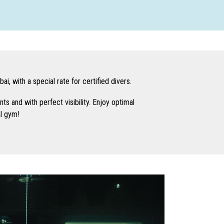
i, with a special rate for certified divers.
nts and with perfect visibility. Enjoy optimal
al gym!