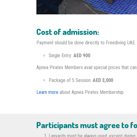
Cost of admission:
Payment should be done directly to Freediving UAE.
Single Entry:
AED 900
Apnea Pirates Members avail special prices that can b
Package of 5 Session:
AED 3,000
Learn more
about Apnea Pirates Membership
Participants must agree to fo
Lanyards must be always used, except during o