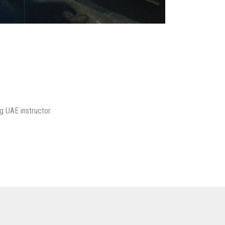
g UAE instructor.