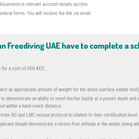
documents in relevant account details section.
cal forms. You will receive the link via email.
han Freediving UAE have to complete a s
 for a cost of 600 AED.
arry an appropriate amount of weight for the dives (surface exhale test)
 to demonstrate an ability to meet his/her buddy at a preset depth and
and within a hand-reach distance.
rate BO and LMC rescue protocol in relation to their certification level.
licant should demonstrate a stress-free attitude in the water, being abl