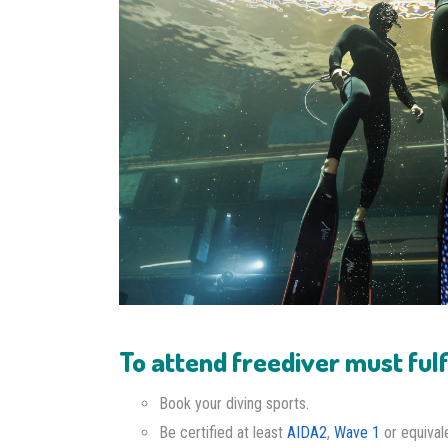
To attend freediver must fulfi
Book your diving sports.
Be certified at least
AIDA2
,
Wave 1
or equival