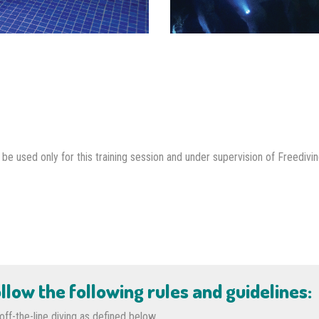
e used only for this training session and under supervision of Freedivin
llow the following rules and guidelines:
ff-the-line diving as defined below.