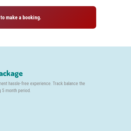
to make a booking.
Package
ment hassle-free experience. Track balance the
g 5 month period.