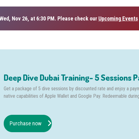
Wed, Nov 26, at 6:30 PM. Please check our
Upcoming Events
Deep Dive Dubai Training- 5 Sessions 
Get a package of 5 dive sessions by discounted rate and enjoy a pay
native capabilities of Apple Wallet and Google Pay. Redeemable durin
Purchase now