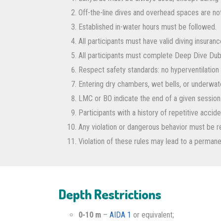
Off-the-line dives and overhead spaces are n
Established in-water hours must be followed.
All participants must have valid diving insuranc
All participants must complete Deep Dive Dub
Respect safety standards: no hyperventilation 
Entering dry chambers, wet bells, or underwater
LMC or BO indicate the end of a given session
Participants with a history of repetitive acci
Any violation or dangerous behavior must be 
Violation of these rules may lead to a perman
Depth Restrictions
0-10 m
–
AIDA 1
or equivalent;