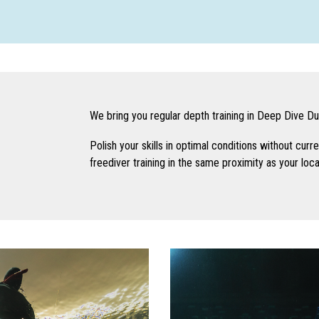
We bring you regular depth training in Deep Dive Duba
Polish your skills in optimal conditions without curre
freediver training in the same proximity as your loc