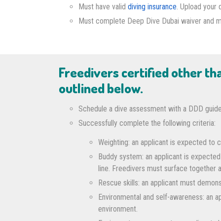
Must have valid
diving insurance
. Upload your 
Must complete Deep Dive Dubai waiver and medi
Freedivers certified other t
outlined below.
Schedule a dive assessment with a DDD guide
Successfully complete the following criteria:
Weighting: an applicant is expected to c
Buddy system: an applicant is expected
line. Freedivers must surface together 
Rescue skills: an applicant must demonst
Environmental and self-awareness: an app
environment.