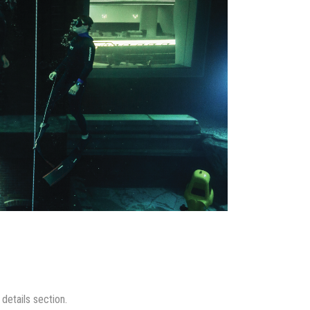
details section.