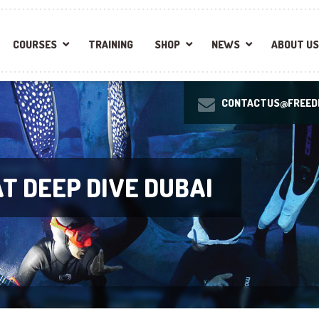
COURSES
TRAINING
SHOP
NEWS
ABOUT US
CONTACTUS@FREEDI
T DEEP DIVE DUBAI