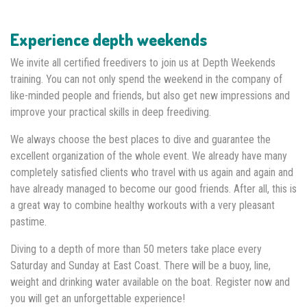
Experience depth weekends
We invite all certified freedivers to join us at Depth Weekends
training. You can not only spend the weekend in the company of
like-minded people and friends, but also get new impressions and
improve your practical skills in deep freediving.
We always choose the best places to dive and guarantee the
excellent organization of the whole event. We already have many
completely satisfied clients who travel with us again and again and
have already managed to become our good friends. After all, this is
a great way to combine healthy workouts with a very pleasant
pastime.
Diving to a depth of more than 50 meters take place every
Saturday and Sunday at East Coast. There will be a buoy, line,
weight and drinking water available on the boat. Register now and
you will get an unforgettable experience!