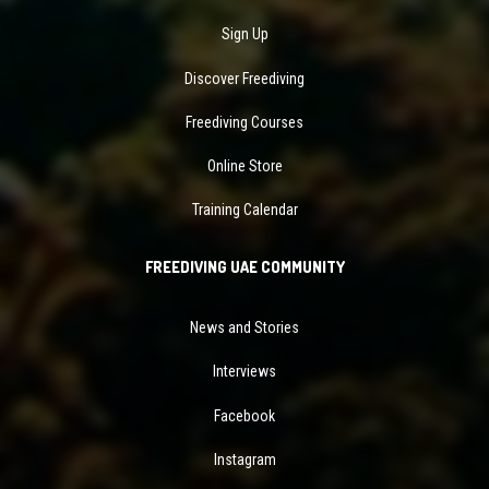
Sign Up
Discover Freediving
Freediving Courses
Online Store
Training Calendar
FREEDIVING UAE COMMUNITY
News and Stories
Interviews
Facebook
Instagram