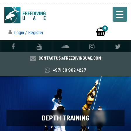
0
Login / Register
CONTACTUS@FREEDIVINGUAE.COM
+971 50 902 4227
DEPTH TRAINING