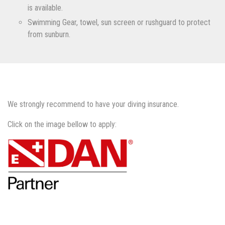
is available.
Swimming Gear, towel, sun screen or rushguard to protect
from sunburn.
We strongly recommend to have your diving insurance.
Click on the image bellow to apply: