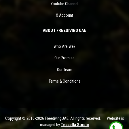
Youtube Channel
X Account
ABOUT FREEDIVING UAE
Who Are We?
Our Promise
Our Team
Terms & Conditions
Copyright © 2016-2026 FreedivingUAE. All rights reserved. Website is
managed by
Tessella Studio