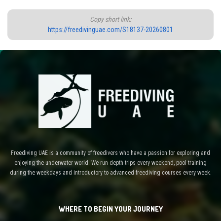
Copy short link:
https://freedivinguae.com/S18137-20260801
Freediving UAE is a community of freedivers who have a passion for exploring and
enjoying the underwater world. We run depth trips every weekend, pool training
during the weekdays and introductory to advanced freediving courses every week.
WHERE TO BEGIN YOUR JOURNEY