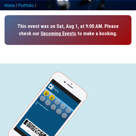
Home
/
Portfolio
/
This event was on Sat, Aug 1, at 9:00 AM. Please
check our
Upcoming Events
to make a booking.