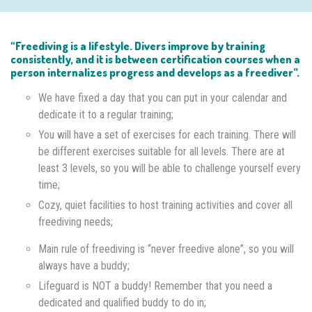
“Freediving is a lifestyle. Divers improve by training
consistently, and it is between certification courses when a
person internalizes progress and develops as a freediver”.
We have fixed a day that you can put in your calendar and
dedicate it to a regular training;
You will have a set of exercises for each training. There will
be different exercises suitable for all levels. There are at
least 3 levels, so you will be able to challenge yourself every
time;
Cozy, quiet facilities to host training activities and cover all
freediving needs;
Main rule of freediving is “never freedive alone”, so you will
always have a buddy;
Lifeguard is NOT a buddy! Remember that you need a
dedicated and qualified buddy to do in;