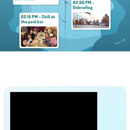
02:00 PM -
Debriefing
02:15 PM - Chill at
the pool bar