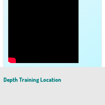
Depth Training Location