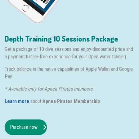
Depth Training 10 Sessions Package
Get a package of 10 dive sessions and enjoy discounted price and
a payment hassle-free experience for your Open water training.
Track balance in the native capabilities of Apple Wallet and Google
Pay.
* Available only for Apnea Pirates members.
Learn more
about
Apnea Pirates Membership
Purchase now