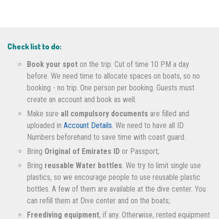
Check list to do:
Book your spot
on the trip. Cut of time 10 PM a day
before. We need time to allocate spaces on boats, so no
booking - no trip. One person per booking. Guests must
create an account and book as well.
Make sure
all compulsory documents
are filled and
uploaded in
Account Details
. We need to have all ID
Numbers beforehand to save time with coast guard.
Bring
Original of Emirates ID
or Passport;
Bring
reusable Water bottles
. We try to limit single use
plastics, so we encourage people to use reusable plastic
bottles. A few of them are available at the dive center. You
can refill them at Dive center and on the boats;
Freediving equipment
, if any. Otherwise, rented equipment