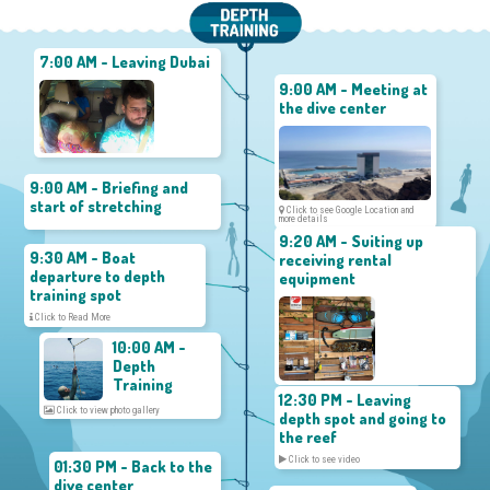
7:00 AM - Leaving Dubai
9:00 AM - Meeting at
the dive center
9:00 AM - Briefing and
start of stretching
Click to see Google Location and
more details
9:20 AM - Suiting up
9:30 AM - Boat
receiving rental
departure to depth
equipment
training spot
Click to Read More
10:00 AM -
Depth
Training
12:30 PM - Leaving
Click to view photo gallery
depth spot and going to
the reef
Click to see video
01:30 PM - Back to the
dive center