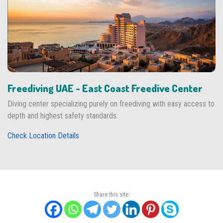
Freediving UAE - East Coast Freedive Center
Diving center specializing purely on freediving with easy access to
depth and highest safety standards.
Check Location Details
Share this site: