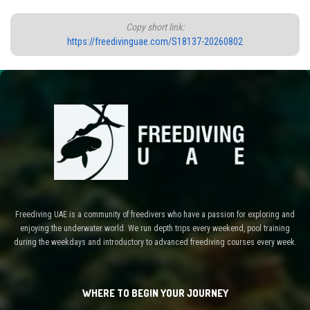
Copy short link:
https://freedivinguae.com/S18137-20260802
Freediving UAE is a community of freedivers who have a passion for exploring and
enjoying the underwater world. We run depth trips every weekend, pool training
during the weekdays and introductory to advanced freediving courses every week.
WHERE TO BEGIN YOUR JOURNEY