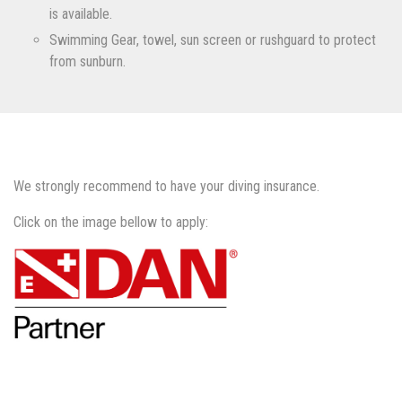
is available.
Swimming Gear, towel, sun screen or rushguard to protect
from sunburn.
We strongly recommend to have your diving insurance.
Click on the image bellow to apply: