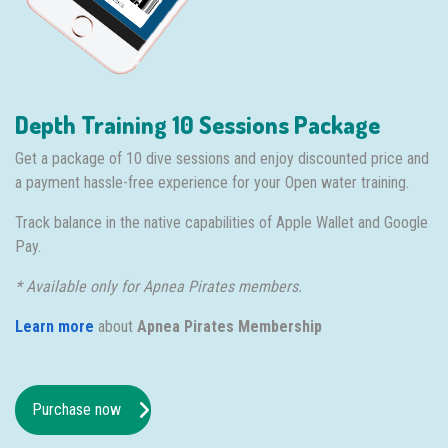
Depth Training 10 Sessions Package
Get a package of 10 dive sessions and enjoy discounted price and
a payment hassle-free experience for your Open water training.
Track balance in the native capabilities of Apple Wallet and Google
Pay.
* Available only for Apnea Pirates members.
Learn more
about
Apnea Pirates Membership
Purchase now