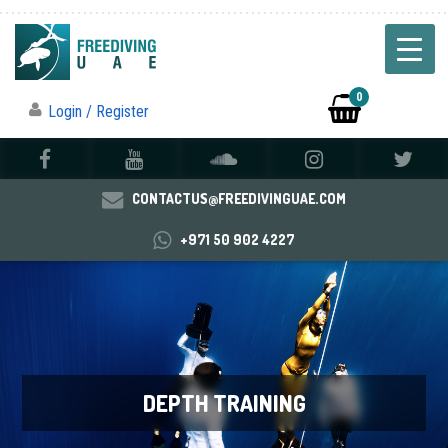
0
Login / Register
CONTACTUS@FREEDIVINGUAE.COM
+971 50 902 4227
DEPTH TRAINING