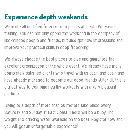
Experience depth weekends
We invite all certified freedivers to join us at Depth Weekends
training. You can not only spend the weekend in the company of
like-minded people and friends, but also get new impressions and
improve your practical skills in deep freediving.
We always choose the best places to dive and guarantee the
excellent organization of the whole event. We already have many
completely satisfied clients who travel with us again and again and
have already managed to become our good friends. After all, this is
a great way to combine healthy workouts with a very pleasant
pastime.
Diving to a depth of more than 50 meters take place every
Saturday and Sunday at East Coast. There will be a buoy, line,
weight and drinking water available on the boat. Register now and
you will get an unforgettable experience!