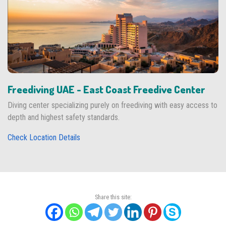
Freediving UAE - East Coast Freedive Center
Diving center specializing purely on freediving with easy access to
depth and highest safety standards.
Check Location Details
Share this site: