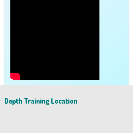
Depth Training Location