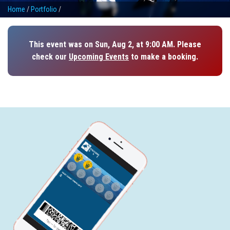
Home
/
Portfolio
/
This event was on Sun, Aug 2, at 9:00 AM. Please
check our
Upcoming Events
to make a booking.