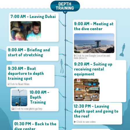
7:00 AM - Leaving Dubai
9:00 AM - Meeting at
the dive center
9:00 AM - Briefing and
start of stretching
Click to see Google Location and
more details
9:20 AM - Suiting up
9:30 AM - Boat
receiving rental
departure to depth
equipment
training spot
Click to Read More
10:00 AM -
Depth
Training
12:30 PM - Leaving
Click to view photo gallery
depth spot and going to
the reef
Click to see video
01:30 PM - Back to the
dive center