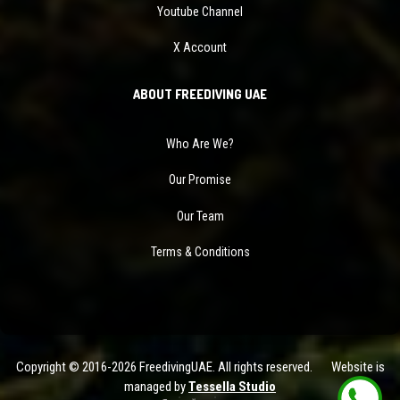
Youtube Channel
X Account
ABOUT FREEDIVING UAE
Who Are We?
Our Promise
Our Team
Terms & Conditions
Copyright © 2016-2026 FreedivingUAE. All rights reserved. Website is
managed by
Tessella Studio