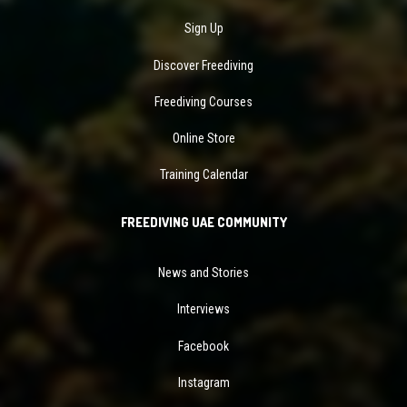
Sign Up
Discover Freediving
Freediving Courses
Online Store
Training Calendar
FREEDIVING UAE COMMUNITY
News and Stories
Interviews
Facebook
Instagram