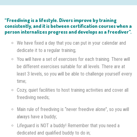
“Freediving is a lifestyle. Divers improve by training
consistently, and it is between certification courses when a
person internalizes progress and develops as a freediver”.
We have fixed a day that you can put in your calendar and
dedicate it to a regular training;
You will have a set of exercises for each training. There will
be different exercises suitable for all levels. There are at
least 3 levels, so you will be able to challenge yourself every
time;
Cozy, quiet facilities to host training activities and cover all
freediving needs;
Main rule of freediving is “never freedive alone”, so you will
always have a buddy;
Lifeguard is NOT a buddy! Remember that you need a
dedicated and qualified buddy to do in;