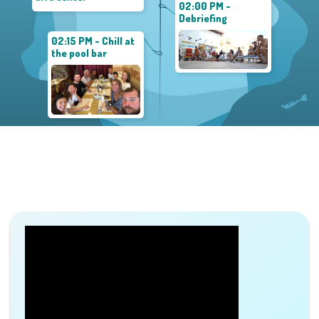
02:00 PM -
Debriefing
02:15 PM - Chill at
the pool bar