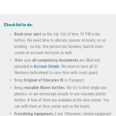
Check list to do:
Book your spot
on the trip. Cut of time 10 PM a day
before. We need time to allocate spaces on boats, so no
booking - no trip. One person per booking. Guests must
create an account and book as well.
Make sure
all compulsory documents
are filled and
uploaded in
Account Details
. We need to have all ID
Numbers beforehand to save time with coast guard.
Bring
Original of Emirates ID
or Passport;
Bring
reusable Water bottles
. We try to limit single use
plastics, so we encourage people to use reusable plastic
bottles. A few of them are available at the dive center. You
can refill them at Dive center and on the boats;
Freediving equipment
, if any. Otherwise, rented equipment