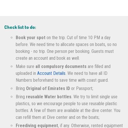
Check list to do:
Book your spot
on the trip. Cut of time 10 PM a day
before. We need time to allocate spaces on boats, so no
booking - no trip. One person per booking. Guests must
create an account and book as well.
Make sure
all compulsory documents
are filled and
uploaded in
Account Details
. We need to have all ID
Numbers beforehand to save time with coast guard.
Bring
Original of Emirates ID
or Passport;
Bring
reusable Water bottles
. We try to limit single use
plastics, so we encourage people to use reusable plastic
bottles. A few of them are available at the dive center. You
can refill them at Dive center and on the boats;
Freediving equipment
, if any. Otherwise, rented equipment