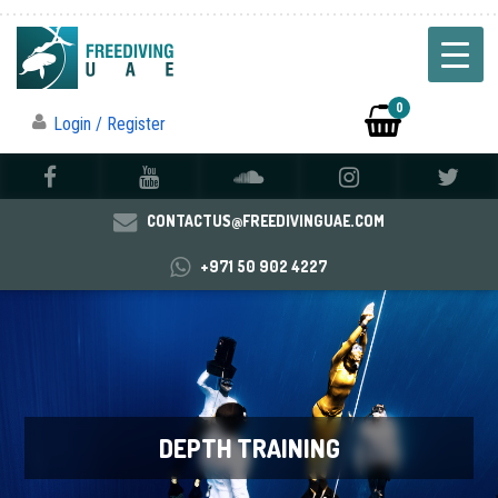
0
Login / Register
CONTACTUS@FREEDIVINGUAE.COM
+971 50 902 4227
DEPTH TRAINING