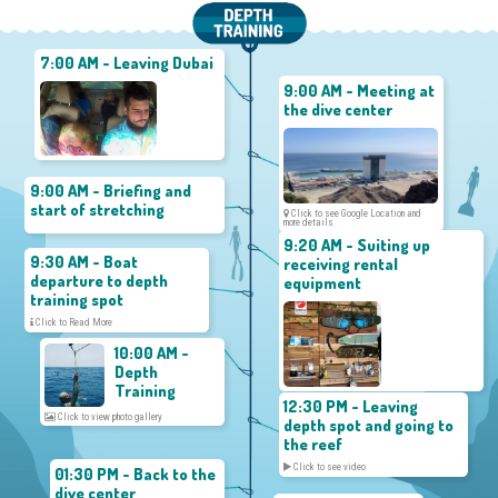
7:00 AM - Leaving Dubai
9:00 AM - Meeting at
the dive center
9:00 AM - Briefing and
start of stretching
Click to see Google Location and
more details
9:20 AM - Suiting up
9:30 AM - Boat
receiving rental
departure to depth
equipment
training spot
Click to Read More
10:00 AM -
Depth
Training
12:30 PM - Leaving
Click to view photo gallery
depth spot and going to
the reef
Click to see video
01:30 PM - Back to the
dive center