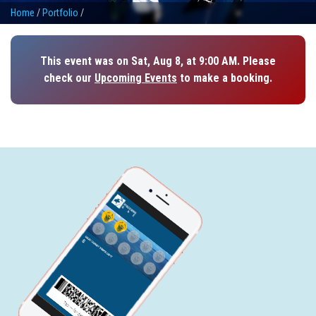
Home
/
Portfolio
/
This event was on Sat, Aug 8, at 9:00 AM. Please
check our
Upcoming Events
to make a booking.