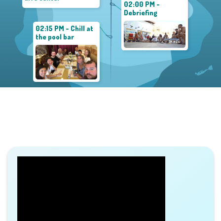
02:00 PM -
Debriefing
02:15 PM - Chill at
the pool bar