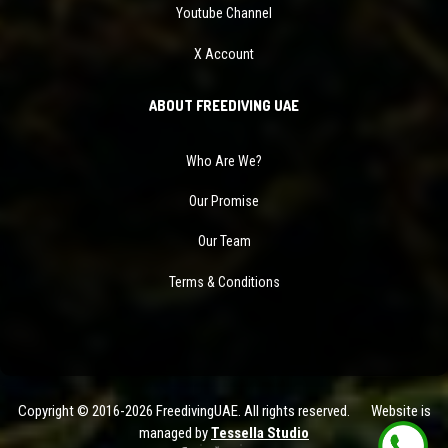
Youtube Channel
X Account
ABOUT FREEDIVING UAE
Who Are We?
Our Promise
Our Team
Terms & Conditions
Copyright © 2016-2026 FreedivingUAE. All rights reserved. Website is
managed by
Tessella Studio