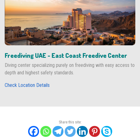
Freediving UAE - East Coast Freedive Center
Diving center specializing purely on freediving with easy access to
depth and highest safety standards.
Check Location Details
Share this site: