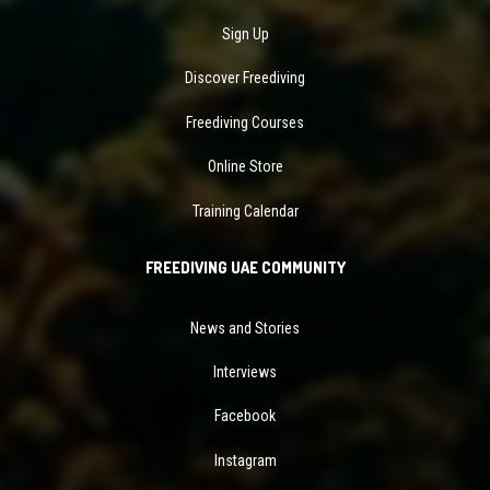
Sign Up
Discover Freediving
Freediving Courses
Online Store
Training Calendar
FREEDIVING UAE COMMUNITY
News and Stories
Interviews
Facebook
Instagram