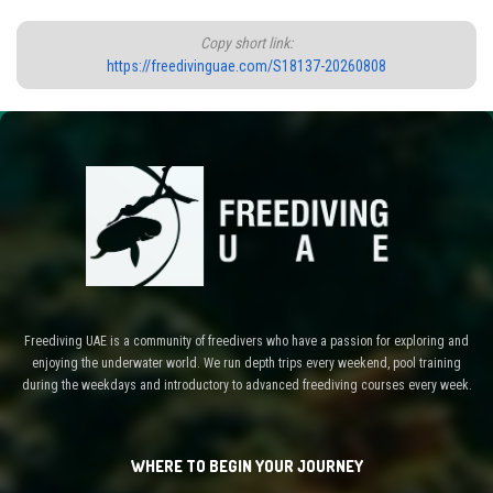
Copy short link:
https://freedivinguae.com/S18137-20260808
Freediving UAE is a community of freedivers who have a passion for exploring and
enjoying the underwater world. We run depth trips every weekend, pool training
during the weekdays and introductory to advanced freediving courses every week.
WHERE TO BEGIN YOUR JOURNEY