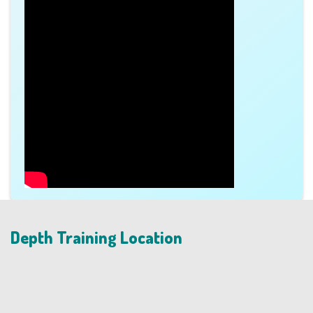
Depth Training Location