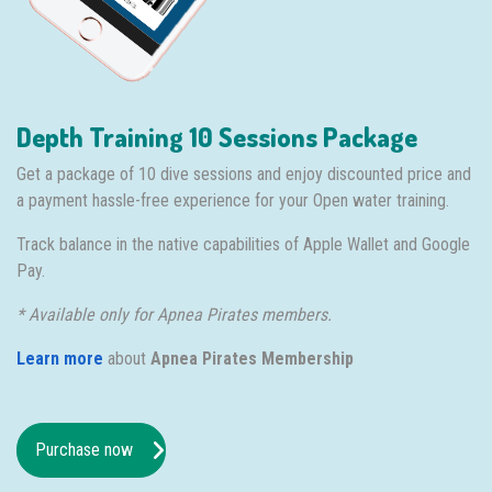
Depth Training 10 Sessions Package
Get a package of 10 dive sessions and enjoy discounted price and
a payment hassle-free experience for your Open water training.
Track balance in the native capabilities of Apple Wallet and Google
Pay.
* Available only for Apnea Pirates members.
Learn more
about
Apnea Pirates Membership
Purchase now