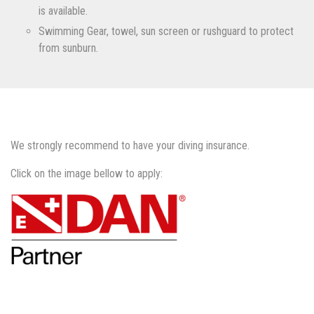
is available.
Swimming Gear, towel, sun screen or rushguard to protect
from sunburn.
We strongly recommend to have your diving insurance.
Click on the image bellow to apply: