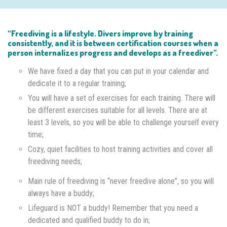
“Freediving is a lifestyle. Divers improve by training
consistently, and it is between certification courses when a
person internalizes progress and develops as a freediver”.
We have fixed a day that you can put in your calendar and
dedicate it to a regular training;
You will have a set of exercises for each training. There will
be different exercises suitable for all levels. There are at
least 3 levels, so you will be able to challenge yourself every
time;
Cozy, quiet facilities to host training activities and cover all
freediving needs;
Main rule of freediving is “never freedive alone”, so you will
always have a buddy;
Lifeguard is NOT a buddy! Remember that you need a
dedicated and qualified buddy to do in;