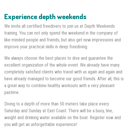
Experience depth weekends
We invite all certified freedivers to join us at Depth Weekends
training. You can not only spend the weekend in the company of
like-minded people and friends, but also get new impressions and
improve your practical skills in deep freediving.
We always choose the best places to dive and guarantee the
excellent organization of the whole event. We already have many
completely satisfied clients who travel with us again and again and
have already managed to become our good friends. After all, this is
a great way to combine healthy workouts with a very pleasant
pastime.
Diving to a depth of more than 50 meters take place every
Saturday and Sunday at East Coast. There will be a buoy, line,
weight and drinking water available on the boat. Register now and
you will get an unforgettable experience!