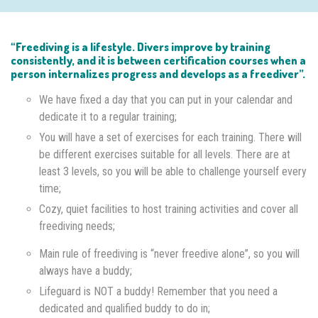
“Freediving is a lifestyle. Divers improve by training
consistently, and it is between certification courses when a
person internalizes progress and develops as a freediver”.
We have fixed a day that you can put in your calendar and
dedicate it to a regular training;
You will have a set of exercises for each training. There will
be different exercises suitable for all levels. There are at
least 3 levels, so you will be able to challenge yourself every
time;
Cozy, quiet facilities to host training activities and cover all
freediving needs;
Main rule of freediving is “never freedive alone”, so you will
always have a buddy;
Lifeguard is NOT a buddy! Remember that you need a
dedicated and qualified buddy to do in;