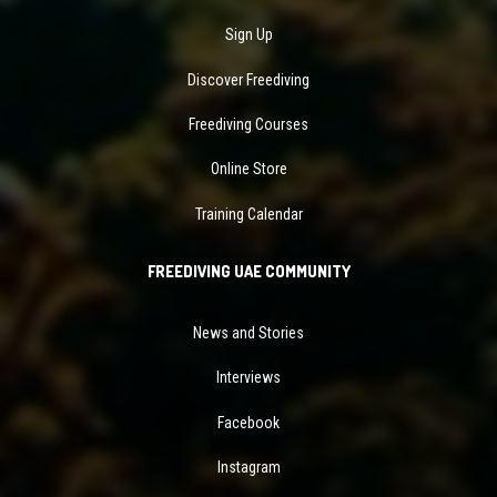
Sign Up
Discover Freediving
Freediving Courses
Online Store
Training Calendar
FREEDIVING UAE COMMUNITY
News and Stories
Interviews
Facebook
Instagram