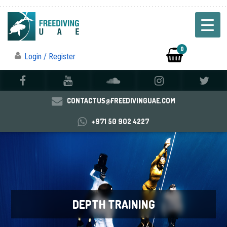
0
Login / Register
CONTACTUS@FREEDIVINGUAE.COM
+971 50 902 4227
DEPTH TRAINING