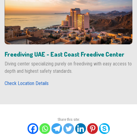
Freediving UAE - East Coast Freedive Center
Diving center specializing purely on freediving with easy access to
depth and highest safety standards.
Check Location Details
Share this site: