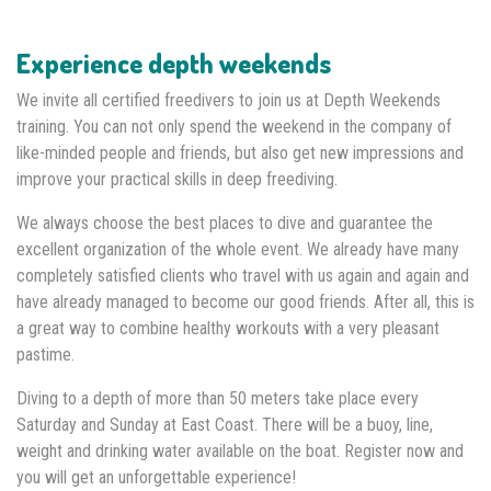
Experience depth weekends
We invite all certified freedivers to join us at Depth Weekends
training. You can not only spend the weekend in the company of
like-minded people and friends, but also get new impressions and
improve your practical skills in deep freediving.
We always choose the best places to dive and guarantee the
excellent organization of the whole event. We already have many
completely satisfied clients who travel with us again and again and
have already managed to become our good friends. After all, this is
a great way to combine healthy workouts with a very pleasant
pastime.
Diving to a depth of more than 50 meters take place every
Saturday and Sunday at East Coast. There will be a buoy, line,
weight and drinking water available on the boat. Register now and
you will get an unforgettable experience!