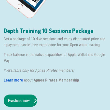
Depth Training 10 Sessions Package
Get a package of 10 dive sessions and enjoy discounted price and
a payment hassle-free experience for your Open water training.
Track balance in the native capabilities of Apple Wallet and Google
Pay.
* Available only for Apnea Pirates members.
Learn more
about
Apnea Pirates Membership
Purchase now