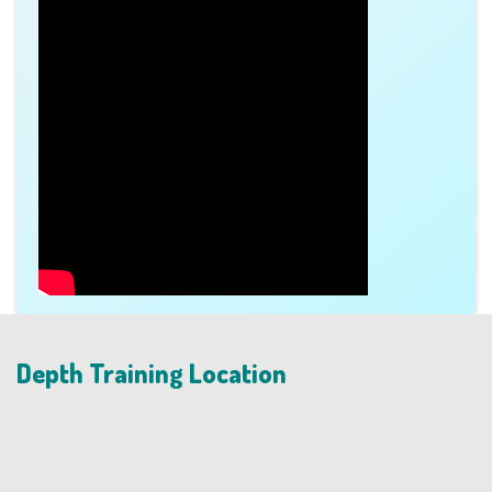
Depth Training Location