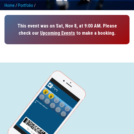
Home
/
Portfolio
/
This event was on Sat, Nov 8, at 9:00 AM. Please
check our
Upcoming Events
to make a booking.