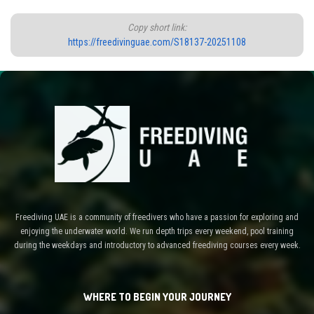
Copy short link:
https://freedivinguae.com/S18137-20251108
Freediving UAE is a community of freedivers who have a passion for exploring and
enjoying the underwater world. We run depth trips every weekend, pool training
during the weekdays and introductory to advanced freediving courses every week.
WHERE TO BEGIN YOUR JOURNEY