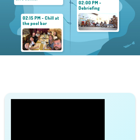
02:00 PM -
Debriefing
02:15 PM - Chill at
the pool bar