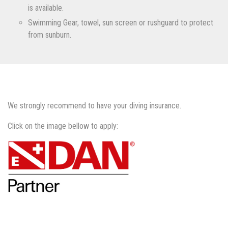
is available.
Swimming Gear, towel, sun screen or rushguard to protect
from sunburn.
We strongly recommend to have your diving insurance.
Click on the image bellow to apply: