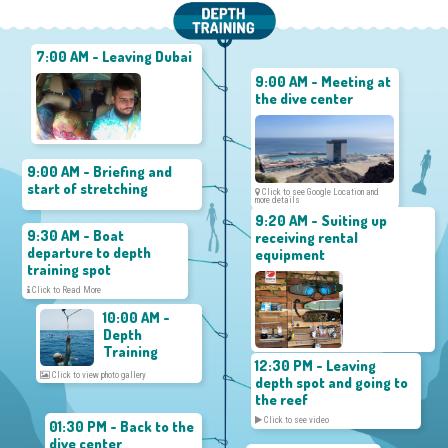
7:00 AM - Leaving Dubai
9:00 AM - Meeting at
the dive center
9:00 AM - Briefing and
start of stretching
Click to see Google Location and
more details
9:20 AM - Suiting up
9:30 AM - Boat
receiving rental
departure to depth
equipment
training spot
Click to Read More
10:00 AM -
Depth
Training
12:30 PM - Leaving
Click to view photo gallery
depth spot and going to
the reef
Click to see video
01:30 PM - Back to the
dive center