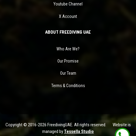
Youtube Channel
X Account
ABOUT FREEDIVING UAE
Who Are We?
Our Promise
Our Team
Terms & Conditions
Copyright © 2016-2026 FreedivingUAE. All rights reserved. Website is
managed by
Tessella Studio