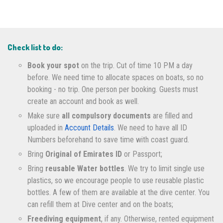
Check list to do:
Book your spot
on the trip. Cut of time 10 PM a day
before. We need time to allocate spaces on boats, so no
booking - no trip. One person per booking. Guests must
create an account and book as well.
Make sure
all compulsory documents
are filled and
uploaded in
Account Details
. We need to have all ID
Numbers beforehand to save time with coast guard.
Bring
Original of Emirates ID
or Passport;
Bring
reusable Water bottles
. We try to limit single use
plastics, so we encourage people to use reusable plastic
bottles. A few of them are available at the dive center. You
can refill them at Dive center and on the boats;
Freediving equipment
, if any. Otherwise, rented equipment